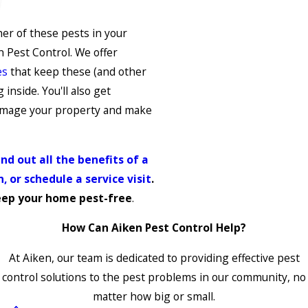
her of these pests in your
 Pest Control. We offer
es
that keep these (and other
inside. You'll also get
damage your property and make
nd out all the benefits of a
, or schedule a service visit
.
eep your home pest-free
.
How Can Aiken Pest Control Help?
At Aiken, our team is dedicated to providing effective pest
control solutions to the pest problems in our community, no
matter how big or small.