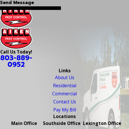
Send Message
Call Us Today!
803-889-
0952
Links
About Us
Residential
Commercial
Contact Us
Pay My Bill
Locations
Main Office
Southside Office
Lexington Office