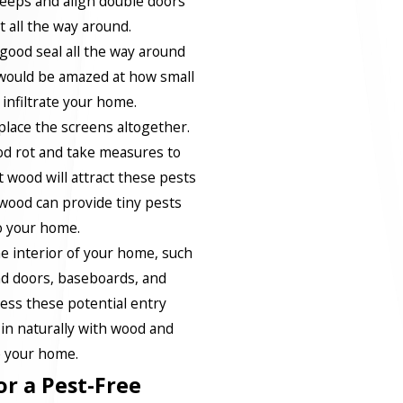
eeps and align double doors
 all the way around.
 good seal all the way around
would be amazed at how small
 infiltrate your home.
lace the screens altogether.
od rot and take measures to
 wood will attract these pests
 wood can provide tiny pests
o your home.
e interior of your home, such
d doors, baseboards, and
ress these potential entry
 in naturally with wood and
de your home.
or a Pest-Free