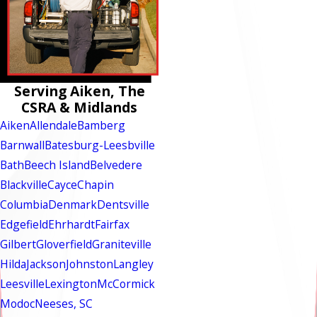
Serving Aiken, The
CSRA & Midlands
Aiken
Allendale
Bamberg
Barnwall
Batesburg-Leesbville
Bath
Beech Island
Belvedere
Blackville
Cayce
Chapin
Columbia
Denmark
Dentsville
Edgefield
Ehrhardt
Fairfax
Gilbert
Gloverfield
Graniteville
Hilda
Jackson
Johnston
Langley
Leesville
Lexington
McCormick
Modoc
Neeses, SC