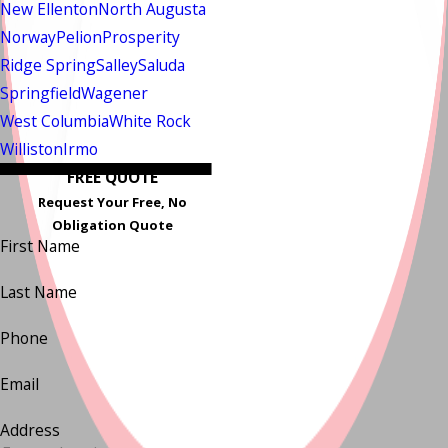
New Ellenton
North Augusta
Norway
Pelion
Prosperity
Ridge Spring
Salley
Saluda
Springfield
Wagener
West Columbia
White Rock
Williston
Irmo
FREE QUOTE
Request Your Free, No
Obligation Quote
First Name
Last Name
Phone
Email
Address