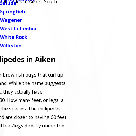
millipedes in Aiken, South
Saluda
Springfield
Wagener
West Columbia
White Rock
Williston
ipedes in Aiken
r brownish bugs that curl up
and. While the name suggests
, they actually have
. How many feet, or legs, a
the species. The millipedes
d are closer to having 60 feet
ll feet/legs directly under the