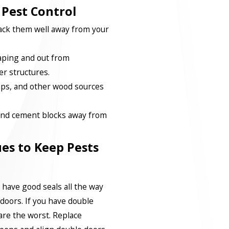
 Pest Control
ck them well away from your
caping and out from
r structures.
ps, and other wood sources
 and cement blocks away from
es to Keep Pests
 have good seals all the way
doors. If you have double
are the worst. Replace