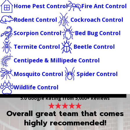
Home Pest Control
Fire Ant Control
Rodent Control
Cockroach Control
Scorpion Control
Bed Bug Control
Termite Control
Beetle Control
Centipede & Millipede Control
Mosquito Control
Spider Control
Wildlife Control
5.0 Google Rating from 5,000+ Reviews
Overall great team that comes
highly recommended!