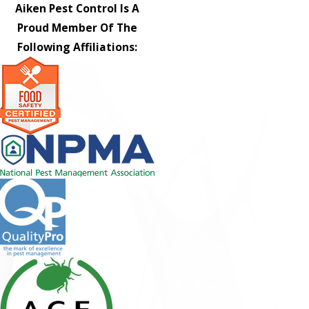
Aiken Pest Control Is A
Proud Member Of The
Following Affiliations: