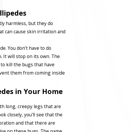
llipedes
tly harmless, but they do
at can cause skin irritation and
ide. You don't have to do
 It will stop on its own. The
 to kill the bugs that have
event them from coming inside
pedes in Your Home
h long, creepy legs that are
ok closely, you'll see that the
oration and that there are
wise on these bugs. The name