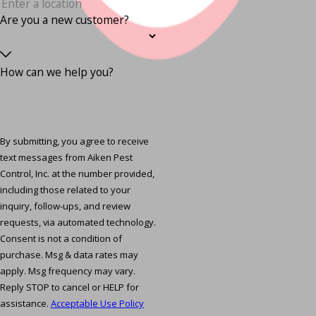
Are you a new customer?
How can we help you?
By submitting, you agree to receive
text messages from Aiken Pest
Control, Inc. at the number provided,
including those related to your
inquiry, follow-ups, and review
requests, via automated technology.
Consent is not a condition of
purchase. Msg & data rates may
apply. Msg frequency may vary.
Reply STOP to cancel or HELP for
assistance.
Acceptable Use Policy