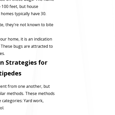
 100 feet, but house
 homes typically have 30.
e, they're not known to bite
.
our home, it is an indication
 These bugs are attracted to
es.
n Strategies for
tipedes
rent from one another, but
ilar methods. These methods
 categories: Yard work,
ol.