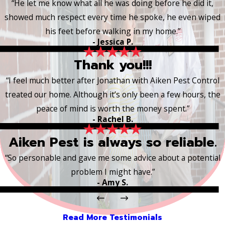
“He let me know what all he was doing before he did it,
showed much respect every time he spoke, he even wiped
his feet before walking in my home.”
- Jessica P.
Thank you!!!
“I feel much better after Jonathan with Aiken Pest Control
treated our home. Although it’s only been a few hours, the
peace of mind is worth the money spent.”
- Rachel B.
Aiken Pest is always so reliable.
“So personable and gave me some advice about a potential
problem I might have.”
- Amy S.
Read More Testimonials