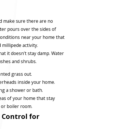
d make sure there are no
er pours over the sides of
conditions near your home that
millipede activity.
at it doesn't stay damp. Water
ushes and shrubs.
ted grass out.
erheads inside your home.
ng a shower or bath.
reas of your home that stay
or boiler room.
 Control for