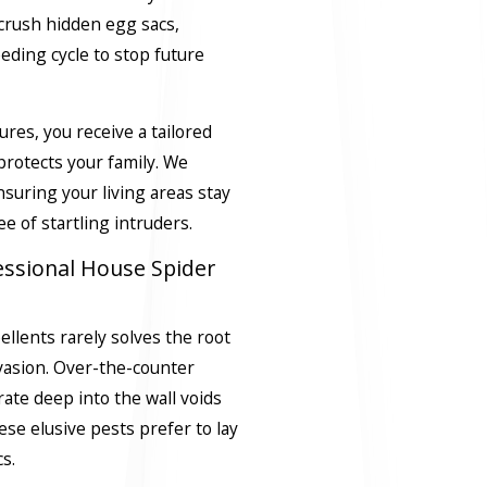
crush hidden egg sacs,
ding cycle to stop future
res, you receive a tailored
protects your family. We
suring your living areas stay
e of startling intruders.
essional House Spider
ellents rarely solves the root
vasion. Over-the-counter
trate deep into the wall voids
se elusive pests prefer to lay
s.