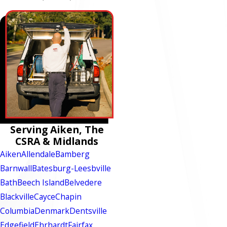
Serving Aiken, The
CSRA & Midlands
Aiken
Allendale
Bamberg
Barnwall
Batesburg-Leesbville
Bath
Beech Island
Belvedere
Blackville
Cayce
Chapin
Columbia
Denmark
Dentsville
Edgefield
Ehrhardt
Fairfax