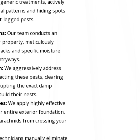
eneric treatments, actively
ral patterns and hiding spots
ht-legged pests.
ns:
Our team conducts an
 property, meticulously
racks and specific moisture
ntryways.
n:
We aggressively address
acting these pests, clearing
srupting the exact damp
uild their nests.
es:
We apply highly effective
 entire exterior foundation,
 arachnids from crossing your
echnicians manually eliminate