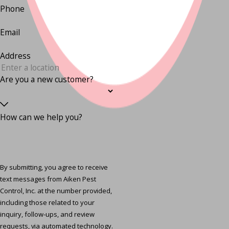
Phone
Email
Address
Are you a new customer?
How can we help you?
By submitting, you agree to receive
text messages from Aiken Pest
Control, Inc. at the number provided,
including those related to your
inquiry, follow-ups, and review
requests, via automated technology.