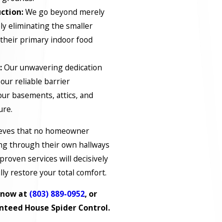
ction:
We go beyond merely
ly eliminating the smaller
 their primary indoor food
:
Our unwavering dedication
 our reliable barrier
your basements, attics, and
ure.
lieves that no homeowner
ing through their own hallways
proven services will decisively
lly restore your total comfort.
s now at
(803) 889-0952
, or
nteed House Spider Control.