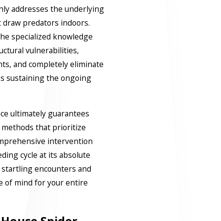
hly addresses the underlying
t draw predators indoors.
 the specialized knowledge
ctural vulnerabilities,
ints, and completely eliminate
es sustaining the ongoing
nce ultimately guarantees
 methods that prioritize
mprehensive intervention
eding cycle at its absolute
startling encounters and
e of mind for your entire