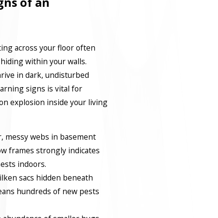
gns of an
ting across your floor often
hiding within your walls.
rive in dark, undisturbed
arning signs is vital for
n explosion inside your living
ar, messy webs in basement
w frames strongly indicates
nests indoors.
silken sacs hidden beneath
means hundreds of new pests