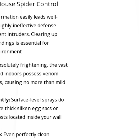
use Spider Control
mation easily leads well-
ighly ineffective defense
ent intruders. Clearing up
dings is essential for
vironment.
solutely frightening, the vast
und indoors possess venom
gs, causing no more than mild
tly:
Surface-level sprays do
e thick silken egg sacs or
sts located inside your wall
:
Even perfectly clean