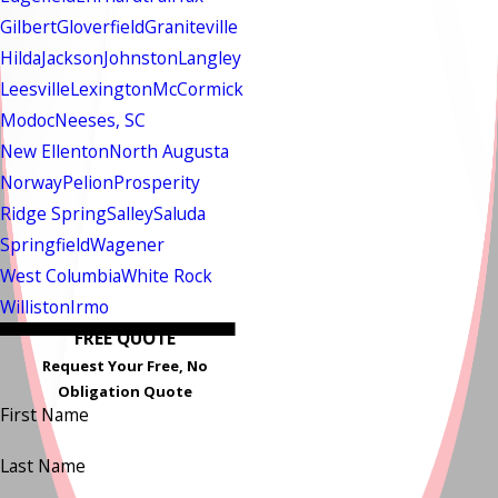
Gilbert
Gloverfield
Graniteville
Hilda
Jackson
Johnston
Langley
Leesville
Lexington
McCormick
Modoc
Neeses, SC
New Ellenton
North Augusta
Norway
Pelion
Prosperity
Ridge Spring
Salley
Saluda
Springfield
Wagener
West Columbia
White Rock
Williston
Irmo
FREE QUOTE
Request Your Free, No
Obligation Quote
First Name
Last Name