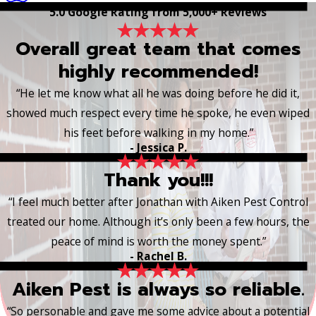
5.0 Google Rating from 5,000+ Reviews
Overall great team that comes
highly recommended!
“He let me know what all he was doing before he did it,
showed much respect every time he spoke, he even wiped
his feet before walking in my home.”
- Jessica P.
Thank you!!!
“I feel much better after Jonathan with Aiken Pest Control
treated our home. Although it’s only been a few hours, the
peace of mind is worth the money spent.”
- Rachel B.
Aiken Pest is always so reliable.
“So personable and gave me some advice about a potential