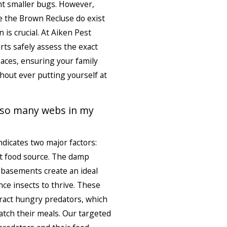
nt smaller bugs. However,
 the Brown Recluse do exist
n is crucial. At Aiken Pest
erts safely assess the exact
paces, ensuring your family
hout ever putting yourself at
 so many webs in my
ndicates two major factors:
t food source. The damp
l basements create an ideal
nce insects to thrive. These
ract hungry predators, which
atch their meals. Our targeted