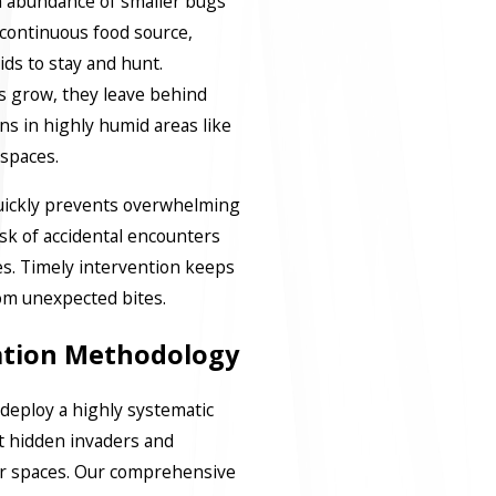
 abundance of smaller bugs
a continuous food source,
ds to stay and hunt.
s grow, they leave behind
s in highly humid areas like
spaces.
quickly prevents overwhelming
sk of accidental encounters
es. Timely intervention keeps
rom unexpected bites.
ation Methodology
 deploy a highly systematic
t hidden invaders and
or spaces. Our comprehensive