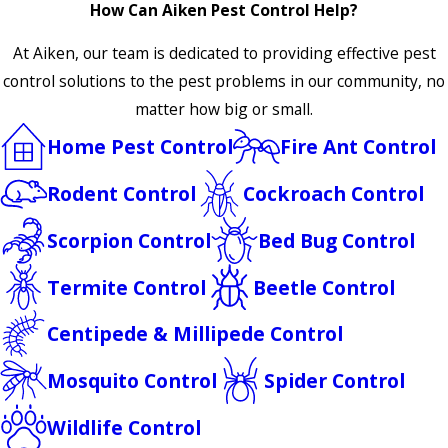
How Can Aiken Pest Control Help?
At Aiken, our team is dedicated to providing effective pest
control solutions to the pest problems in our community, no
matter how big or small.
Home Pest Control
Fire Ant Control
Rodent Control
Cockroach Control
Scorpion Control
Bed Bug Control
Termite Control
Beetle Control
Centipede & Millipede Control
Mosquito Control
Spider Control
Wildlife Control