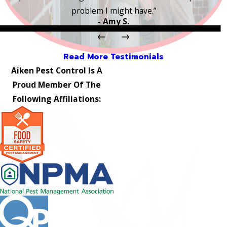
problem I might have.”
- Amy S.
Read More Testimonials
Aiken Pest Control Is A
Proud Member Of The
Following Affiliations: