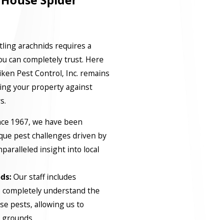
 House Spider
tling arachnids requires a
you can completely trust. Here
iken Pest Control, Inc. remains
ting your property against
s.
ce 1967, we have been
que pest challenges driven by
paralleled insight into local
ds:
Our staff includes
o completely understand the
ese pests, allowing us to
g grounds.