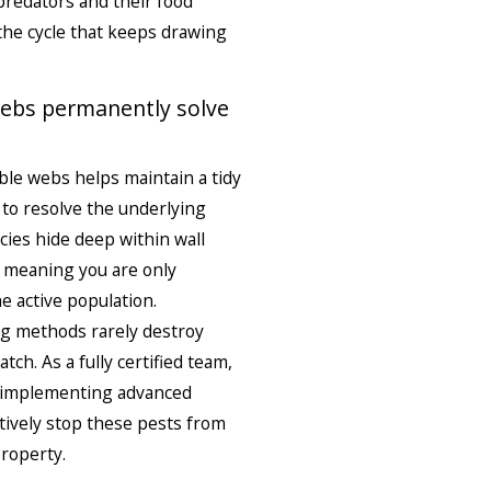
predators and their food
 the cycle that keeps drawing
webs permanently solve
ble webs helps maintain a tidy
s to resolve the underlying
cies hide deep within wall
r, meaning you are only
he active population.
ng methods rarely destroy
ch. As a fully certified team,
, implementing advanced
itively stop these pests from
property.