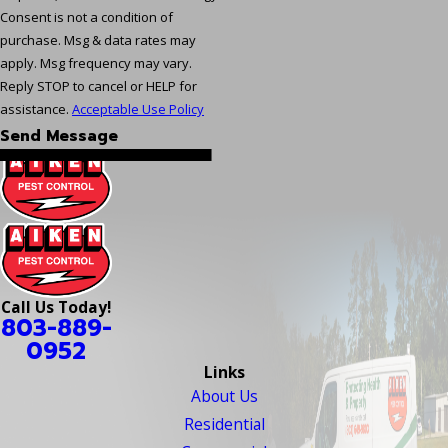
Consent is not a condition of
purchase. Msg & data rates may
apply. Msg frequency may vary.
Reply STOP to cancel or HELP for
assistance.
Acceptable Use Policy
Send Message
Call Us Today!
803-889-
0952
Links
About Us
Residential