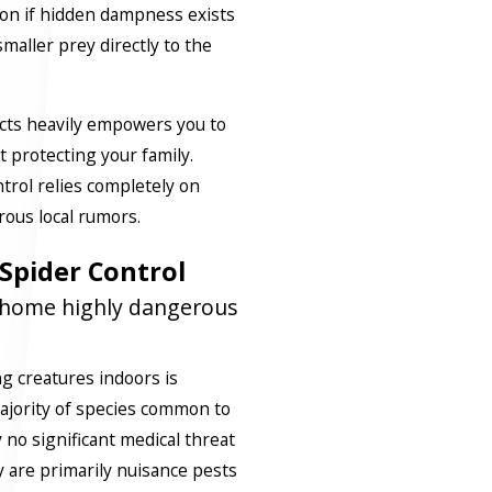
ion if hidden dampness exists
 smaller prey directly to the
cts heavily empowers you to
 protecting your family.
trol relies completely on
rous local rumors.
Spider Control
y home highly dangerous
g creatures indoors is
 majority of species common to
 no significant medical threat
 are primarily nuisance pests