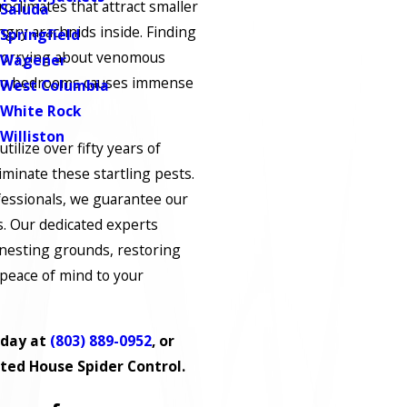
roclimates that attract smaller
Saluda
ngry arachnids inside. Finding
Springfield
worrying about venomous
Wagener
nto bedrooms causes immense
West Columbia
White Rock
Williston
utilize over fifty years of
iminate these startling pests.
ofessionals, we guarantee our
s. Our dedicated experts
 nesting grounds, restoring
 peace of mind to your
oday at
(803) 889-0952
, or
ted House Spider Control.