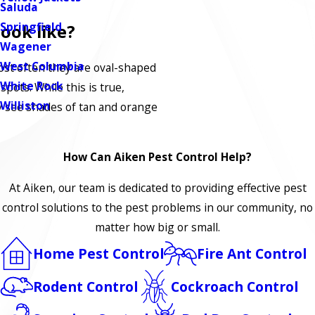
Saluda
Springfield
ook like?
Wagener
West Columbia
st often they are oval-shaped
White Rock
 spots. While this is true,
Williston
y see shades of tan and orange
How Can Aiken Pest Control Help?
At Aiken, our team is dedicated to providing effective pest
control solutions to the pest problems in our community, no
matter how big or small.
Home Pest Control
Fire Ant Control
Rodent Control
Cockroach Control