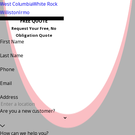
West Columbia
White Rock
Williston
Irmo
FREE QUOTE
Request Your Free, No
Obligation Quote
First Name
Last Name
Phone
Email
Address
Are you a new customer?
How can we help you?