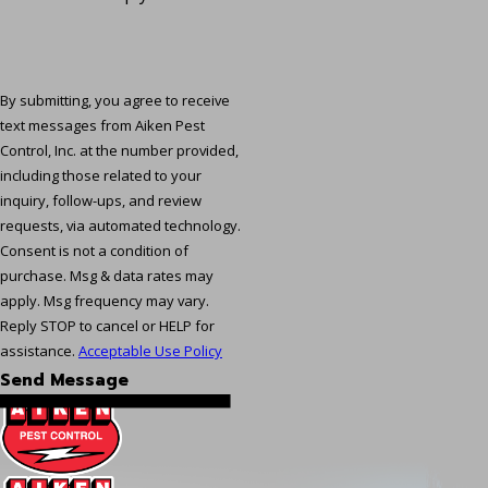
By submitting, you agree to receive
text messages from Aiken Pest
Control, Inc. at the number provided,
including those related to your
inquiry, follow-ups, and review
requests, via automated technology.
Consent is not a condition of
purchase. Msg & data rates may
apply. Msg frequency may vary.
Reply STOP to cancel or HELP for
assistance.
Acceptable Use Policy
Send Message