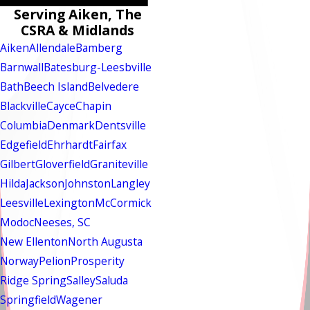
Serving Aiken, The
CSRA & Midlands
Aiken
Allendale
Bamberg
Barnwall
Batesburg-Leesbville
Bath
Beech Island
Belvedere
Blackville
Cayce
Chapin
Columbia
Denmark
Dentsville
Edgefield
Ehrhardt
Fairfax
Gilbert
Gloverfield
Graniteville
Hilda
Jackson
Johnston
Langley
Leesville
Lexington
McCormick
Modoc
Neeses, SC
New Ellenton
North Augusta
Norway
Pelion
Prosperity
Ridge Spring
Salley
Saluda
Springfield
Wagener