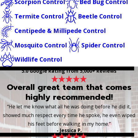
Scorpion Control
Bed Bug Control
Termite Control
Beetle Control
Centipede & Millipede Control
Mosquito Control
Spider Control
Wildlife Control
5.0 Google Rating from 5,000+ Reviews
Overall great team that comes
highly recommended!
“He let me know what all he was doing before he did it,
showed much respect every time he spoke, he even wiped
his feet before walking in my home.”
- Jessica P.