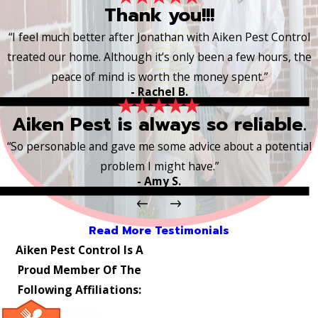
Thank you!!!
“I feel much better after Jonathan with Aiken Pest Control
treated our home. Although it’s only been a few hours, the
peace of mind is worth the money spent.”
- Rachel B.
Aiken Pest is always so reliable.
“So personable and gave me some advice about a potential
problem I might have.”
- Amy S.
Read More Testimonials
Aiken Pest Control Is A
Proud Member Of The
Following Affiliations: