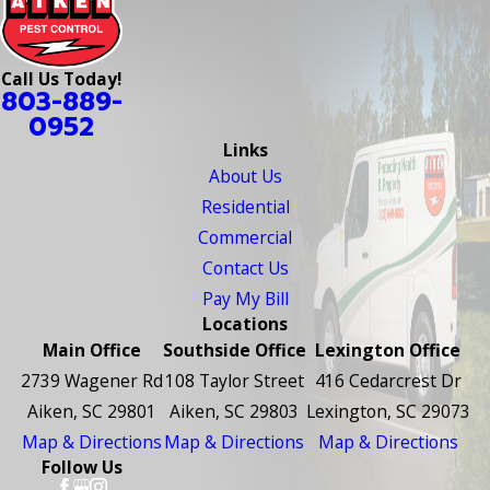
Call Us Today!
803-889-
0952
Links
About Us
Residential
Commercial
Contact Us
Pay My Bill
Locations
Main Office
Southside Office
Lexington Office
2739 Wagener Rd
108 Taylor Street
416 Cedarcrest Dr
Aiken, SC 29801
Aiken, SC 29803
Lexington, SC 29073
Map & Directions
Map & Directions
Map & Directions
Follow Us