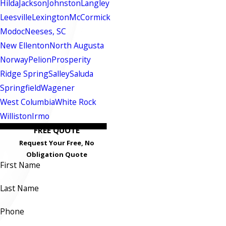
Hilda
Jackson
Johnston
Langley
Leesville
Lexington
McCormick
Modoc
Neeses, SC
New Ellenton
North Augusta
Norway
Pelion
Prosperity
Ridge Spring
Salley
Saluda
Springfield
Wagener
West Columbia
White Rock
Williston
Irmo
FREE QUOTE
Request Your Free, No
Obligation Quote
First Name
Last Name
Phone