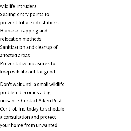
wildlife intruders
Sealing entry points to
prevent future infestations
Humane trapping and
relocation methods
Sanitization and cleanup of
affected areas
Preventative measures to
keep wildlife out for good
Don't wait until a small wildlife
problem becomes a big
nuisance. Contact Aiken Pest
Control, Inc. today to schedule
a consultation and protect
your home from unwanted