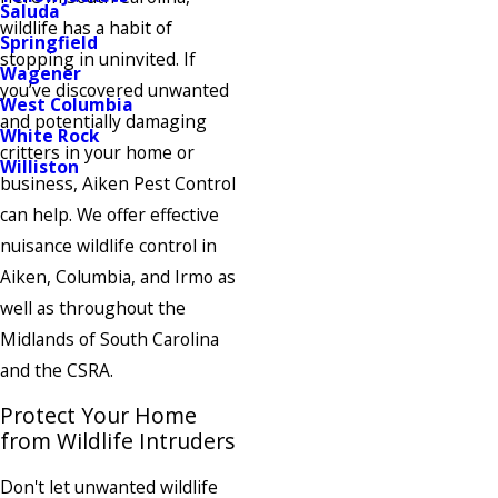
Saluda
wildlife has a habit of
Springfield
stopping in uninvited. If
Wagener
you’ve discovered unwanted
West Columbia
and potentially damaging
White Rock
critters in your home or
Williston
business, Aiken Pest Control
can help. We offer effective
nuisance wildlife control in
Aiken, Columbia, and Irmo as
well as throughout the
Midlands of South Carolina
and the CSRA.
Protect Your Home
from Wildlife Intruders
Don't let unwanted wildlife