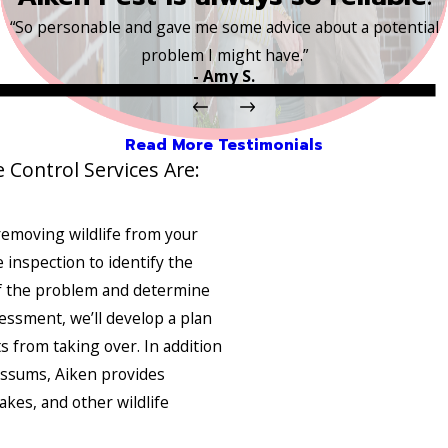
“So personable and gave me some advice about a potential
problem I might have.”
- Amy S.
Read More Testimonials
e Control Services Are:
removing wildlife from your
e inspection to identify the
 of the problem and determine
essment, we’ll develop a plan
s from taking over. In addition
possums, Aiken provides
akes, and other wildlife