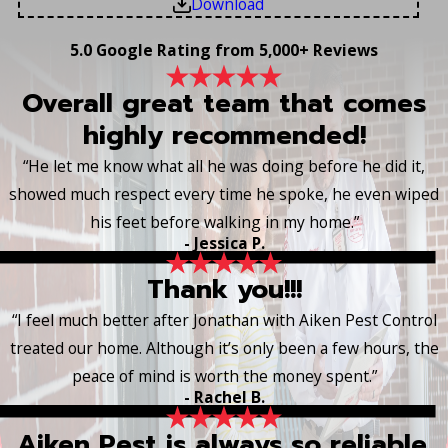
Download
5.0 Google Rating from 5,000+ Reviews
Overall great team that comes
highly recommended!
“He let me know what all he was doing before he did it,
showed much respect every time he spoke, he even wiped
his feet before walking in my home.”
- Jessica P.
Thank you!!!
“I feel much better after Jonathan with Aiken Pest Control
treated our home. Although it’s only been a few hours, the
peace of mind is worth the money spent.”
- Rachel B.
Aiken Pest is always so reliable.