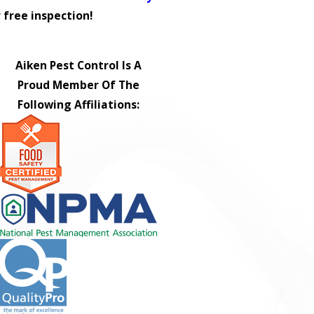
 free inspection!
Aiken Pest Control Is A
Proud Member Of The
Following Affiliations: