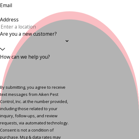
Email
Address
Are you a new customer?
How can we help you?
By submitting, you agree to receive
text messages from Aiken Pest
Control, Inc. at the number provided,
including those related to your
inquiry, follow-ups, and review
requests, via automated technology.
Consent is not a condition of
purchase. Msg & data rates may