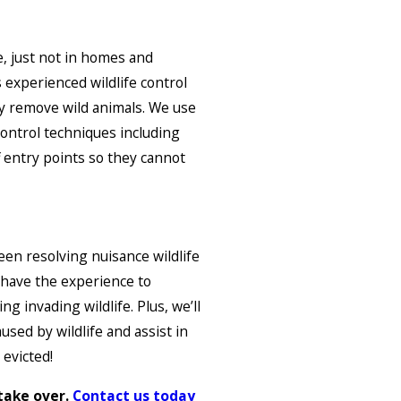
e, just not in homes and
 experienced wildlife control
ly remove wild animals. We use
 control techniques including
ff entry points so they cannot
een resolving nuisance wildlife
 have the experience to
g invading wildlife. Plus, we’ll
used by wildlife and assist in
 evicted!
 take over.
Contact us today