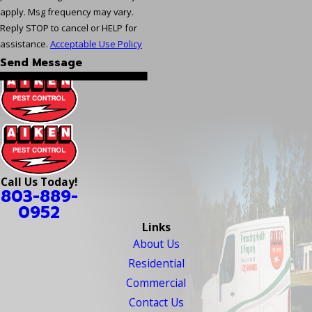
apply. Msg frequency may vary.
Reply STOP to cancel or HELP for
assistance.
Acceptable Use Policy
Send Message
Call Us Today!
803-889-
0952
Links
About Us
Residential
Commercial
Contact Us