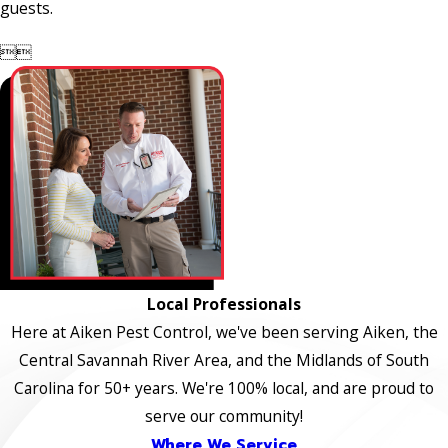
guests.


Local Professionals
Here at Aiken Pest Control, we've been serving Aiken, the
Central Savannah River Area, and the Midlands of South
Carolina for 50+ years. We're 100% local, and are proud to
serve our community!
Where We Service