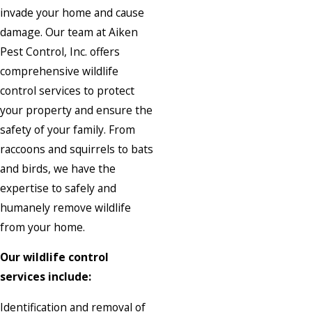
invade your home and cause
damage. Our team at Aiken
Pest Control, Inc. offers
comprehensive wildlife
control services to protect
your property and ensure the
safety of your family. From
raccoons and squirrels to bats
and birds, we have the
expertise to safely and
humanely remove wildlife
from your home.
Our wildlife control
services include:
Identification and removal of