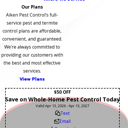
Our Plans
Aiken Pest Control's full-
service pest and termite
control plans are affordable,
convenient, and guaranteed.
We're always committed to
providing our customers with
the best and most effective
services.
View Plans
$50 OFF
Save on Whole-Home Pest Control Today
Valid Apr 13, 2026 - Apr 13, 2027
Text
Email