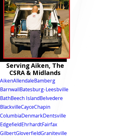
Serving Aiken, The
CSRA & Midlands
Aiken
Allendale
Bamberg
Barnwall
Batesburg-Leesbville
Bath
Beech Island
Belvedere
Blackville
Cayce
Chapin
Columbia
Denmark
Dentsville
Edgefield
Ehrhardt
Fairfax
Gilbert
Gloverfield
Graniteville