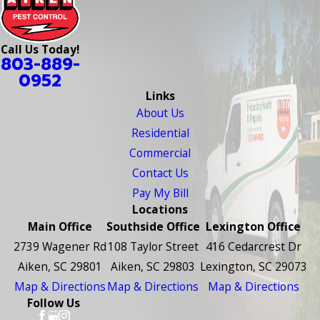
Call Us Today!
803-889-
0952
Links
About Us
Residential
Commercial
Contact Us
Pay My Bill
Locations
Main Office
Southside Office
Lexington Office
2739 Wagener Rd
108 Taylor Street
416 Cedarcrest Dr
Aiken, SC 29801
Aiken, SC 29803
Lexington, SC 29073
Map & Directions
Map & Directions
Map & Directions
Follow Us