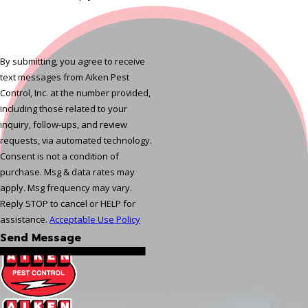
By submitting, you agree to receive
text messages from Aiken Pest
Control, Inc. at the number provided,
including those related to your
inquiry, follow-ups, and review
requests, via automated technology.
Consent is not a condition of
purchase. Msg & data rates may
apply. Msg frequency may vary.
Reply STOP to cancel or HELP for
assistance.
Acceptable Use Policy
Send Message