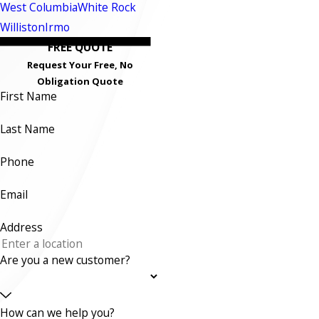
West Columbia
White Rock
Williston
Irmo
FREE QUOTE
Request Your Free, No
Obligation Quote
First Name
Last Name
Phone
Email
Address
Are you a new customer?
How can we help you?