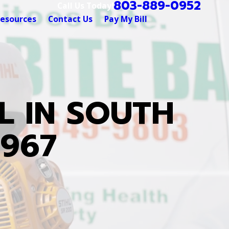
803-889-0952
Call Us Today!
esources
Contact Us
Pay My Bill
L IN SOUTH
1967