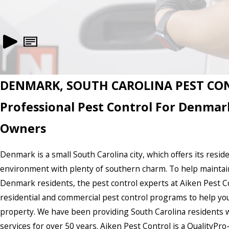
DENMARK, SOUTH CAROLINA PEST CO
Professional Pest Control For Denmar
Owners
Denmark is a small South Carolina city, which offers its reside
environment with plenty of southern charm. To help maintain a 
Denmark residents, the pest control experts at Aiken Pest Con
residential and commercial pest control programs to help yo
property. We have been providing South Carolina residents wi
services for over 50 years. Aiken Pest Control is a QualityP