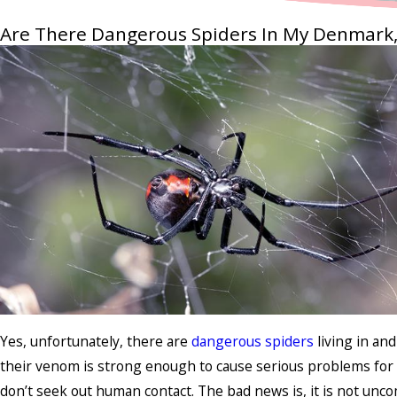
Are There Dangerous Spiders In My Denmark
Yes, unfortunately, there are
dangerous spiders
living in an
their venom is strong enough to cause serious problems for 
don’t seek out human contact. The bad news is, it is not unc