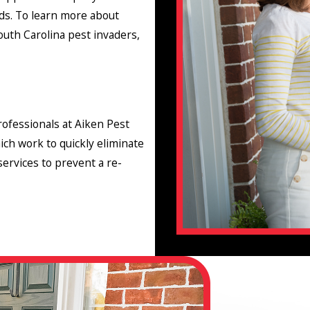
ds. To learn more about
th Carolina pest invaders,
ofessionals at Aiken Pest
ich work to quickly eliminate
ervices to prevent a re-