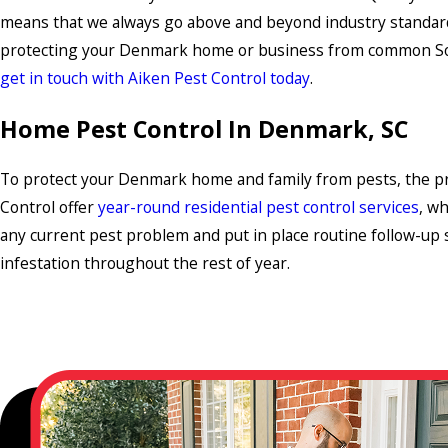
means that we always go above and beyond industry standar
protecting your Denmark home or business from common Sou
get in touch with Aiken Pest Control today
.
Home Pest Control In Denmark, SC
To protect your Denmark home and family from pests, the pr
Control offer
year-round residential pest control services
, wh
any current pest problem and put in place routine follow-up s
infestation throughout the rest of year.