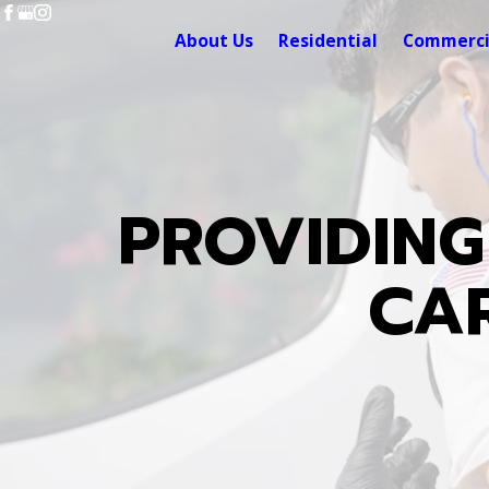
About Us
Residential
Commerci
PROVIDING
CAR