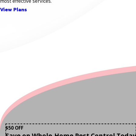
most effective services.
View Plans
$50 OFF
Save on Whole-Home Pest Control Toda