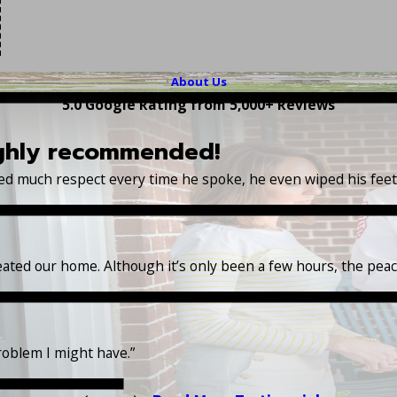
About Us
5.0 Google Rating from 5,000+ Reviews
ighly recommended!
wed much respect every time he spoke, he even wiped his fee
reated our home. Although it’s only been a few hours, the pea
roblem I might have.”