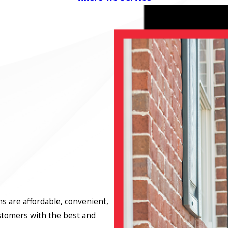
ns are affordable, convenient,
stomers with the best and