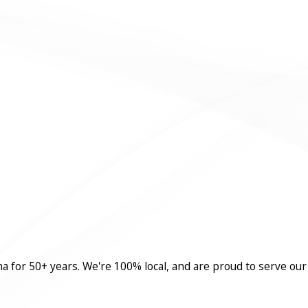
a for 50+ years. We're 100% local, and are proud to serve our