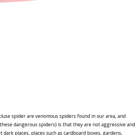
luse spider are venomous spiders found in our area, and
hese dangerous spiders) is that they are not aggressive and
et dark places, places such as cardboard boxes, gardens,