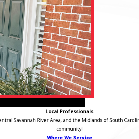
Local Professionals
ntral Savannah River Area, and the Midlands of South Carolin
community!
Where We Service