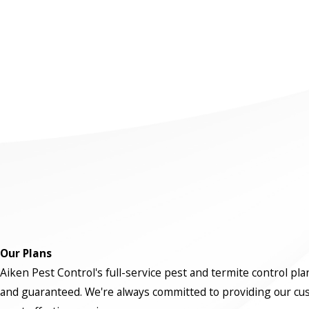
Our Plans
Aiken Pest Control's full-service pest and termite control pla
and guaranteed. We're always committed to providing our cu