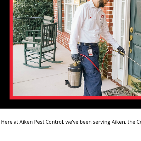
Here at Aiken Pest Control, we've been serving Aiken, the Ce