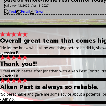
Valid Apr 13, 2026 - Apr 13, 2027
Text
Email
Download
Overall great team that comes h
“He let me know what all he was doing before he did it, sho
- Jessica P.
Thank you!!!
“I feel much better after Jonathan with Aiken Pest Control t
- Rachel B.
Aiken Pest is always so reliable.
“So personable and gave me some advice about a potential p
- Amy S.