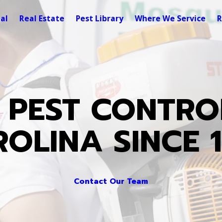
al
Real Estate
Pest Library
Where We Service
R
 PEST CONTRO
OLINA SINCE 
Contact Our Team