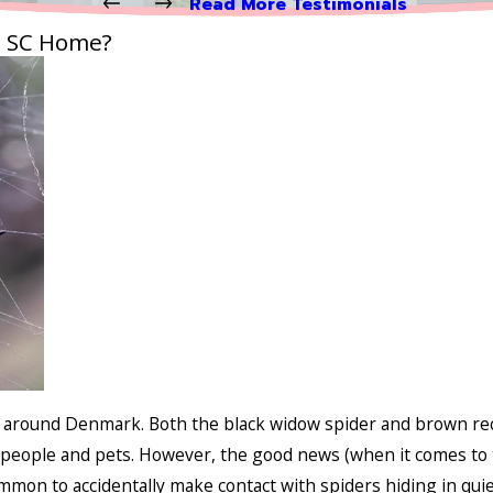
Read More Testimonials
, SC Home?
d around Denmark. Both the black widow spider and brown rec
people and pets. However, the good news (when it comes to t
ommon to accidentally make contact with spiders hiding in qui