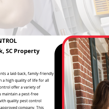
NTROL
k, SC Property
nts a laid-back, family-friendly
high quality of life for all
trol offer a variety of
u maintain a pest-free
th quality pest control
ro-approved company. This