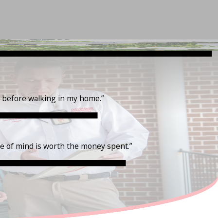
t before walking in my home.”
ce of mind is worth the money spent.”