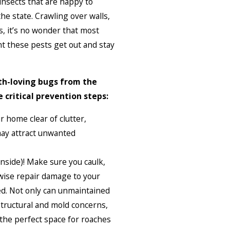
insects that are happy to
he state. Crawling over walls,
, it’s no wonder that most
t these pests get out and stay
lth-loving bugs from the
 critical prevention steps:
 home clear of clutter,
may attract unwanted
 (inside)! Make sure you caulk,
wise repair damage to your
ed. Not only can unmaintained
structural and mold concerns,
the perfect space for roaches