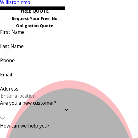
Williston
Irmo
FREE QUOTE
Request Your Free, No
Obligation Quote
First Name
Last Name
Phone
Email
Address
Are you a new customer?
How can we help you?