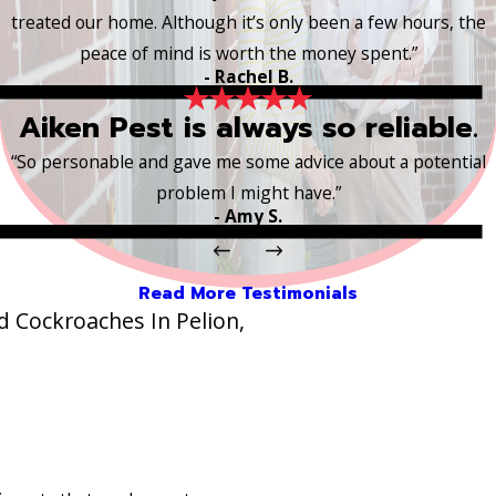
treated our home. Although it’s only been a few hours, the
peace of mind is worth the money spent.”
- Rachel B.
Aiken Pest is always so reliable.
“So personable and gave me some advice about a potential
problem I might have.”
- Amy S.
Read More Testimonials
 Cockroaches In Pelion,