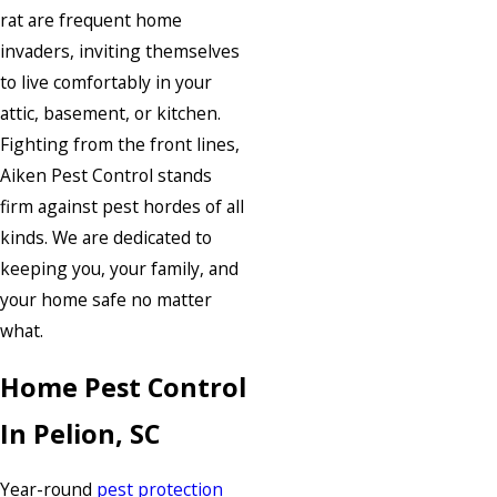
rat are frequent home
invaders, inviting themselves
to live comfortably in your
attic, basement, or kitchen.
Fighting from the front lines,
Aiken Pest Control stands
firm against pest hordes of all
kinds. We are dedicated to
keeping you, your family, and
your home safe no matter
what.
Home Pest Control
In Pelion, SC
Year-round
pest protection