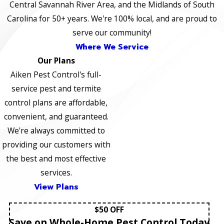
Central Savannah River Area, and the Midlands of South
Carolina for 50+ years. We're 100% local, and are proud to
serve our community!
Where We Service
Our Plans
Aiken Pest Control's full-
service pest and termite
control plans are affordable,
convenient, and guaranteed.
We're always committed to
providing our customers with
the best and most effective
services.
View Plans
$50 OFF
Save on Whole-Home Pest Control Today