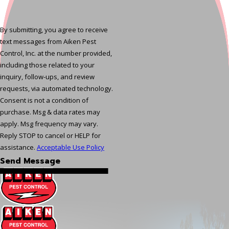
By submitting, you agree to receive
text messages from Aiken Pest
Control, Inc. at the number provided,
including those related to your
inquiry, follow-ups, and review
requests, via automated technology.
Consent is not a condition of
purchase. Msg & data rates may
apply. Msg frequency may vary.
Reply STOP to cancel or HELP for
assistance.
Acceptable Use Policy
Send Message