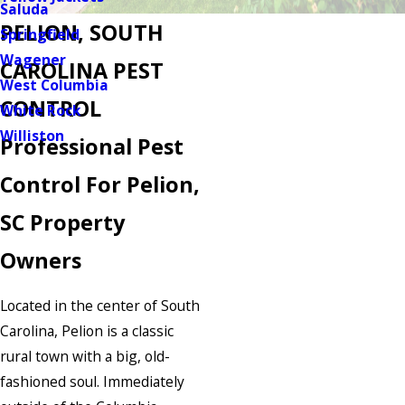
Saluda
PELION, SOUTH
Springfield
Wagener
CAROLINA PEST
West Columbia
CONTROL
White Rock
Williston
Professional Pest
Control For Pelion,
SC Property
Owners
Located in the center of South
Carolina, Pelion is a classic
rural town with a big, old-
fashioned soul. Immediately