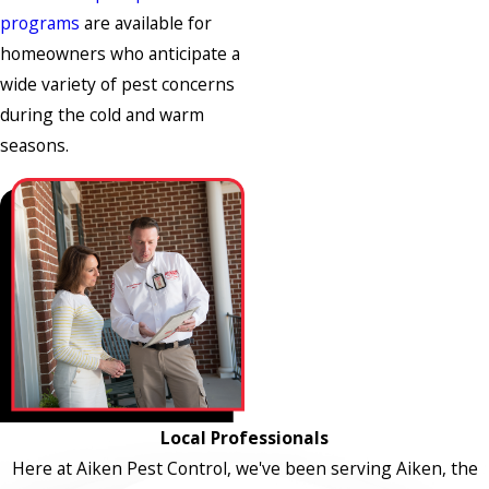
programs
are available for
homeowners who anticipate a
wide variety of pest concerns
during the cold and warm
seasons.
Local Professionals
Here at Aiken Pest Control, we've been serving Aiken, the