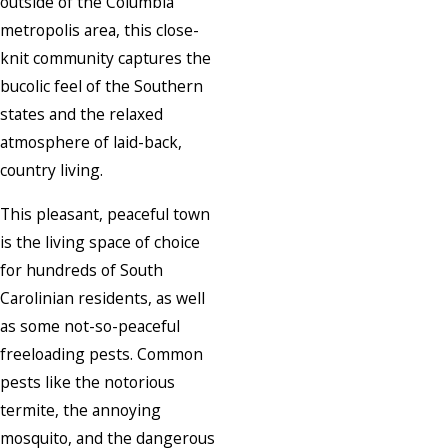
outside of the Columbia
metropolis area, this close-
knit community captures the
bucolic feel of the Southern
states and the relaxed
atmosphere of laid-back,
country living.
This pleasant, peaceful town
is the living space of choice
for hundreds of South
Carolinian residents, as well
as some not-so-peaceful
freeloading pests. Common
pests like the notorious
termite, the annoying
mosquito, and the dangerous