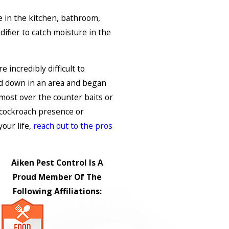
 in the kitchen, bathroom,
ifier to catch moisture in the
incredibly difficult to
 down in an area and began
most over the counter baits or
 cockroach presence or
our life,
reach out to the pros
Aiken Pest Control Is A
Proud Member Of The
Following Affiliations: