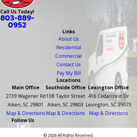
Call Us Today!
803-889-
0952
Links
About Us
Residential
Commercial
Contact Us
Pay My Bill
Locations
Main Office
Southside Office
Lexington Office
2739 Wagener Rd
108 Taylor Street
416 Cedarcrest Dr
Aiken, SC 29801
Aiken, SC 29803
Lexington, SC 29073
Map & Directions
Map & Directions
Map & Directions
Follow Us
© 2026 All Rights Reserved.