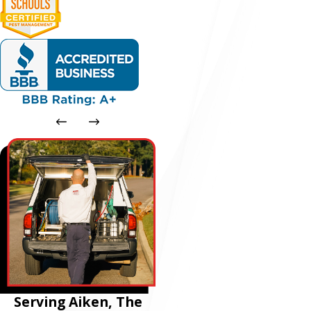
Serving Aiken, The