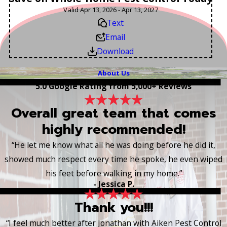
Valid Apr 13, 2026 - Apr 13, 2027
Text
Email
Download
About Us
5.0 Google Rating from 5,000+ Reviews
Overall great team that comes
highly recommended!
“He let me know what all he was doing before he did it,
showed much respect every time he spoke, he even wiped
his feet before walking in my home.”
- Jessica P.
Thank you!!!
“I feel much better after Jonathan with Aiken Pest Control