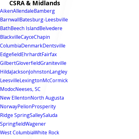
CSRA & Midlands
Aiken
Allendale
Bamberg
Barnwall
Batesburg-Leesbville
Bath
Beech Island
Belvedere
Blackville
Cayce
Chapin
Columbia
Denmark
Dentsville
Edgefield
Ehrhardt
Fairfax
Gilbert
Gloverfield
Graniteville
Hilda
Jackson
Johnston
Langley
Leesville
Lexington
McCormick
Modoc
Neeses, SC
New Ellenton
North Augusta
Norway
Pelion
Prosperity
Ridge Spring
Salley
Saluda
Springfield
Wagener
West Columbia
White Rock