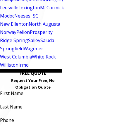
Leesville
Lexington
McCormick
Modoc
Neeses, SC
New Ellenton
North Augusta
Norway
Pelion
Prosperity
Ridge Spring
Salley
Saluda
Springfield
Wagener
West Columbia
White Rock
Williston
Irmo
FREE QUOTE
Request Your Free, No
Obligation Quote
First Name
Last Name
Phone