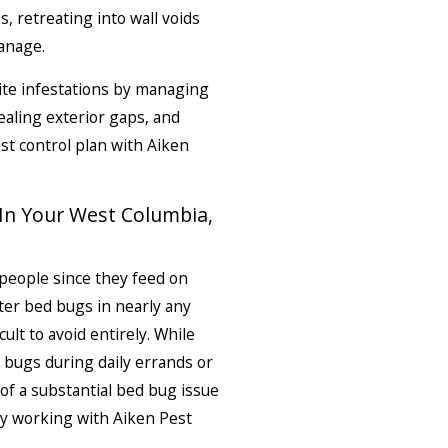
, retreating into wall voids
anage.
ite infestations by managing
aling exterior gaps, and
t control plan with Aiken
In Your West Columbia,
people since they feed on
er bed bugs in nearly any
ult to avoid entirely. While
 bugs during daily errands or
 of a substantial bed bug issue
y working with Aiken Pest