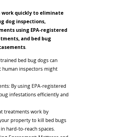
 work quickly to eliminate
g dog inspections,
ments using EPA-registered
atments, and bed bug
ncasements
.
 trained bed bug dogs can
at human inspectors might
nts: By using EPA-registered
ug infestations efficiently and
t treatments work by
 your property to kill bed bugs
in hard-to-reach spaces.