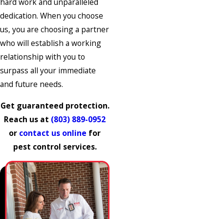
hard work and unparalleled
dedication. When you choose
us, you are choosing a partner
who will establish a working
relationship with you to
surpass all your immediate
and future needs.
Get guaranteed protection.
Reach us at
(803) 889-0952
or
contact us online
for
pest control services.