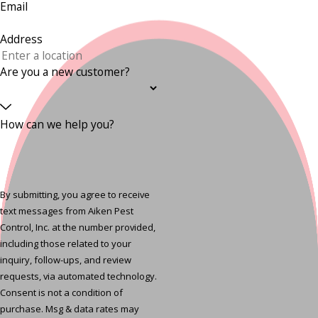
Email
Address
Are you a new customer?
How can we help you?
By submitting, you agree to receive
text messages from Aiken Pest
Control, Inc. at the number provided,
including those related to your
inquiry, follow-ups, and review
requests, via automated technology.
Consent is not a condition of
purchase. Msg & data rates may