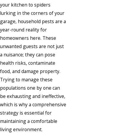
your kitchen to spiders
lurking in the corners of your
garage, household pests are a
year-round reality for
homeowners here. These
unwanted guests are not just
a nuisance; they can pose
health risks, contaminate
food, and damage property.
Trying to manage these
populations one by one can
be exhausting and ineffective,
which is why a comprehensive
strategy is essential for
maintaining a comfortable
living environment.