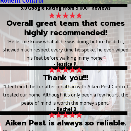
Rodent Control
5.0 Google Rating from 5,000+ Reviews
Overall great team that comes
highly recommended!
“He let me know what all he was doing before he did it,
showed much respect every time he spoke, he even wiped
his feet before walking in my home.”
- Jessica P.
Thank you!!!
“I feel much better after Jonathan with Aiken Pest Control
treated our home. Although it’s only been a few hours, the
peace of mind is worth the money spent.”
- Rachel B.
Aiken Pest is always so reliable.