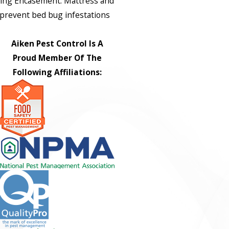
ing Encasement: Mattress and
prevent bed bug infestations
Aiken Pest Control Is A
Proud Member Of The
Following Affiliations: