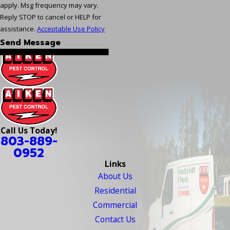
apply. Msg frequency may vary.
Reply STOP to cancel or HELP for
assistance.
Acceptable Use Policy
Send Message
Call Us Today!
803-889-
0952
Links
About Us
Residential
Commercial
Contact Us