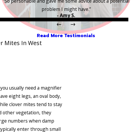
“So personable and gave me some advice about a potential
problem I might have.”
- Amy S.
Read More Testimonials
r Mites In West
 you usually need a magnifier
ve eight legs, an oval body,
ile clover mites tend to stay
d other vegetation, they
large numbers when damp
typically enter through small