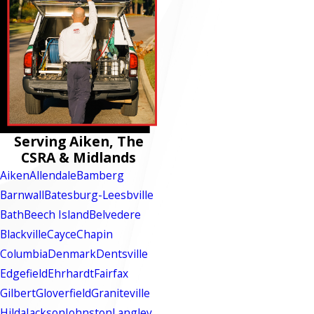
Serving Aiken, The
CSRA & Midlands
Aiken
Allendale
Bamberg
Barnwall
Batesburg-Leesbville
Bath
Beech Island
Belvedere
Blackville
Cayce
Chapin
Columbia
Denmark
Dentsville
Edgefield
Ehrhardt
Fairfax
Gilbert
Gloverfield
Graniteville
Hilda
Jackson
Johnston
Langley