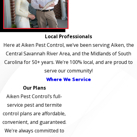
Local Professionals
Here at Aiken Pest Control, we've been serving Aiken, the
Central Savannah River Area, and the Midlands of South
Carolina for 50+ years. We're 100% local, and are proud to
serve our community!
Where We Service
Our Plans
Aiken Pest Control's full-
service pest and termite
control plans are affordable,
convenient, and guaranteed.
We're always committed to