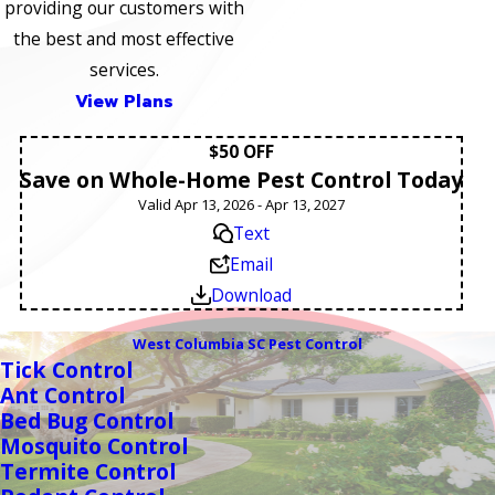
providing our customers with
the best and most effective
services.
View Plans
$50 OFF
Save on Whole-Home Pest Control Today
Valid Apr 13, 2026 - Apr 13, 2027
Text
Email
Download
West Columbia SC Pest Control
Tick Control
Ant Control
Bed Bug Control
Mosquito Control
Termite Control