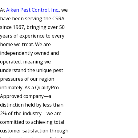
At
Aiken Pest Control, Inc.
, we
have been serving the CSRA
since 1967, bringing over 50
years of experience to every
home we treat. We are
independently owned and
operated, meaning we
understand the unique pest
pressures of our region
intimately. As a QualityPro
Approved company—a
distinction held by less than
2% of the industry—we are
committed to achieving total
customer satisfaction through