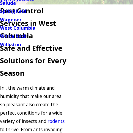
Saluda
Pest Control
Springfield
Wagener
Services in West
West Columbia
Columbia
White Rock
Williston
Safe and Effective
Solutions for Every
Season
In , the warm climate and
humidity that make our area
so pleasant also create the
perfect conditions for a wide
variety of insects and
rodents
to thrive. From ants invading