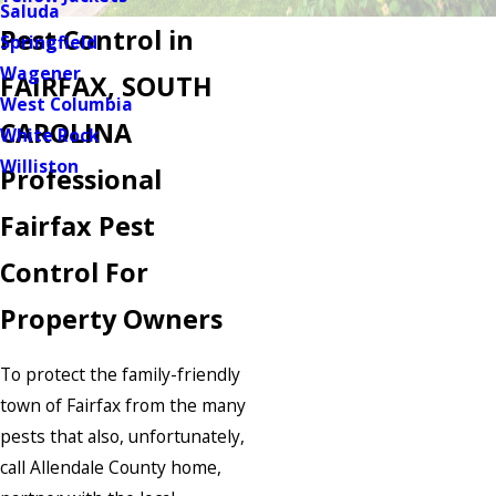
Saluda
Pest Control in
Springfield
Wagener
FAIRFAX, SOUTH
West Columbia
CAROLINA
White Rock
Williston
Professional
Fairfax Pest
Control For
Property Owners
To protect the family-friendly
town of Fairfax from the many
pests that also, unfortunately,
call Allendale County home,