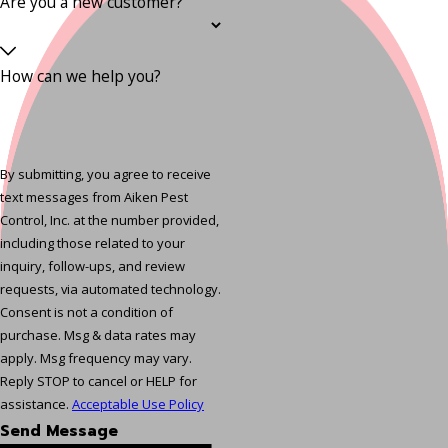
Are you a new customer?
How can we help you?
By submitting, you agree to receive
text messages from Aiken Pest
Control, Inc. at the number provided,
including those related to your
inquiry, follow-ups, and review
requests, via automated technology.
Consent is not a condition of
purchase. Msg & data rates may
apply. Msg frequency may vary.
Reply STOP to cancel or HELP for
assistance.
Acceptable Use Policy
Send Message