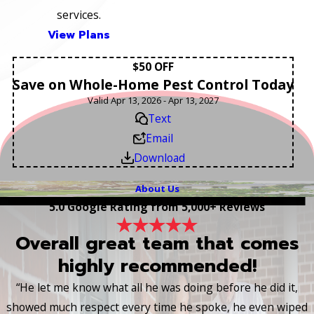
services.
View Plans
$50 OFF
Save on Whole-Home Pest Control Today
Valid Apr 13, 2026 - Apr 13, 2027
Text
Email
Download
About Us
5.0 Google Rating from 5,000+ Reviews
Overall great team that comes
highly recommended!
“He let me know what all he was doing before he did it,
showed much respect every time he spoke, he even wiped