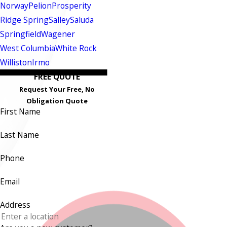
Norway
Pelion
Prosperity
Ridge Spring
Salley
Saluda
Springfield
Wagener
West Columbia
White Rock
Williston
Irmo
FREE QUOTE
Request Your Free, No
Obligation Quote
First Name
Last Name
Phone
Email
Address