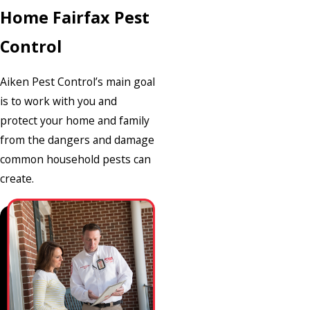
Home Fairfax Pest
Control
Aiken Pest Control’s main goal
is to work with you and
protect your home and family
from the dangers and damage
common household pests can
create.