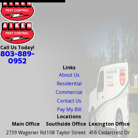
Call Us Today!
803-889-
0952
Links
About Us
Residential
Commercial
Contact Us
Pay My Bill
Locations
Main Office
Southside Office
Lexington Office
2739 Wagener Rd
108 Taylor Street
416 Cedarcrest Dr