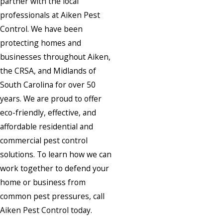
partner with the local
professionals at Aiken Pest
Control. We have been
protecting homes and
businesses throughout Aiken,
the CRSA, and Midlands of
South Carolina for over 50
years. We are proud to offer
eco-friendly, effective, and
affordable residential and
commercial pest control
solutions. To learn how we can
work together to defend your
home or business from
common pest pressures, call
Aiken Pest Control today.