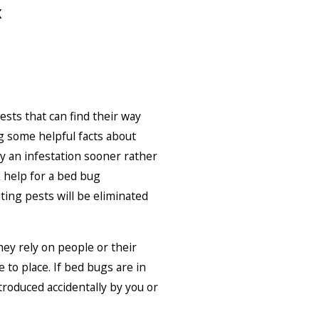
x
ests that can find their way
g some helpful facts about
fy an infestation sooner rather
k help for a bed bug
iting pests will be eliminated
hey rely on people or their
 to place. If bed bugs are in
troduced accidentally by you or