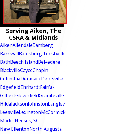
Serving Aiken, The
CSRA & Midlands
Aiken
Allendale
Bamberg
Barnwall
Batesburg-Leesbville
Bath
Beech Island
Belvedere
Blackville
Cayce
Chapin
Columbia
Denmark
Dentsville
Edgefield
Ehrhardt
Fairfax
Gilbert
Gloverfield
Graniteville
Hilda
Jackson
Johnston
Langley
Leesville
Lexington
McCormick
Modoc
Neeses, SC
New Ellenton
North Augusta