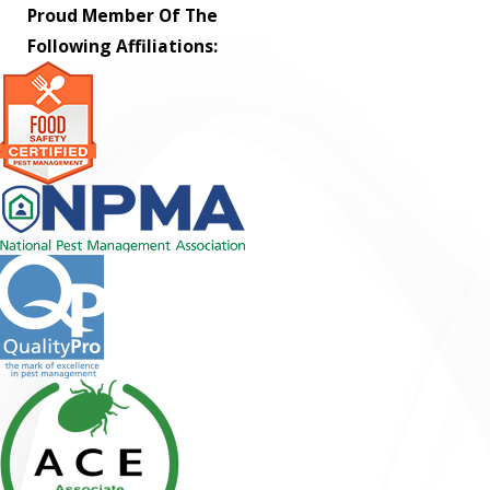
Proud Member Of The
Following Affiliations: