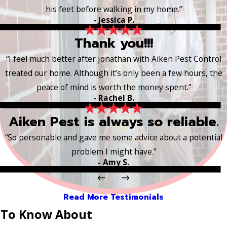
his feet before walking in my home.”
- Jessica P.
Thank you!!!
“I feel much better after Jonathan with Aiken Pest Control
treated our home. Although it’s only been a few hours, the
peace of mind is worth the money spent.”
- Rachel B.
Aiken Pest is always so reliable.
“So personable and gave me some advice about a potential
problem I might have.”
- Amy S.
Read More Testimonials
 To Know About