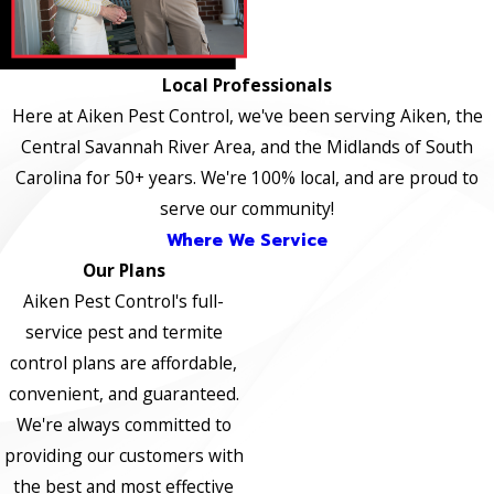
Local Professionals
Here at Aiken Pest Control, we've been serving Aiken, the
Central Savannah River Area, and the Midlands of South
Carolina for 50+ years. We're 100% local, and are proud to
serve our community!
Where We Service
Our Plans
Aiken Pest Control's full-
service pest and termite
control plans are affordable,
convenient, and guaranteed.
We're always committed to
providing our customers with
the best and most effective