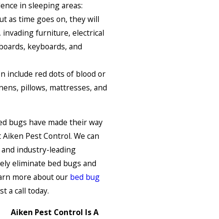
dence in sleeping areas:
t as time goes on, they will
nvading furniture, electrical
eboards, keyboards, and
 include red dots of blood or
inens, pillows, mattresses, and
 bed bugs have made their way
t Aiken Pest Control. We can
 and industry-leading
ely eliminate bed bugs and
learn more about our
bed bug
t a call today.
Aiken Pest Control Is A