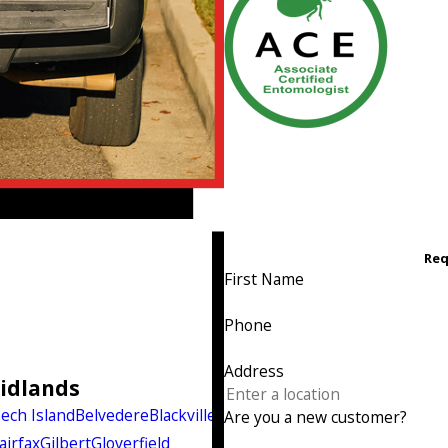
Req
First Name
Phone
Address
Midlands
ech Island
Belvedere
Blackville
Are you a new customer?
airfax
Gilbert
Gloverfield