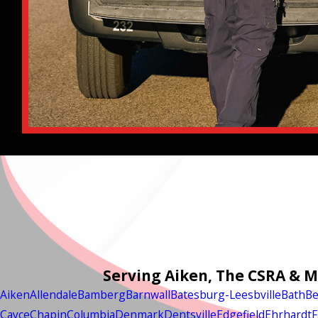
Serving Aiken, The CSRA & 
Aiken
Allendale
Bamberg
Barnwall
Batesburg-Leesbville
Bath
Be
Cayce
Chapin
Columbia
Denmark
Dentsville
Edgefield
Ehrhardt
F