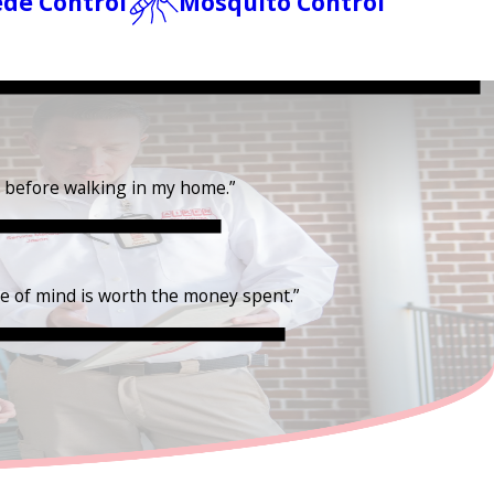
ede Control
Mosquito Control
t before walking in my home.”
ce of mind is worth the money spent.”