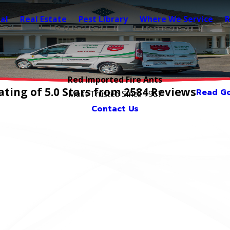
al
Real Estate
Pest Library
Where We Service
R
Red Imported Fire Ants
ting of 5.0 Stars from 2584 Reviews
Read Go
Most Trusted Since 1967
Contact Us