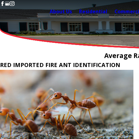
About Us
Residential
Commerci
Average Ra
RED IMPORTED FIRE ANT IDENTIFICATION