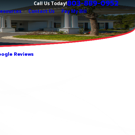
803-889-0952
Call Us Today!
esources
Contact Us
Pay My Bill
ogle Reviews