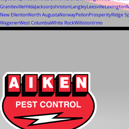
Graniteville
Hilda
Jackson
Johnston
Langley
Leesville
Lexington
M
New Ellenton
North Augusta
Norway
Pelion
Prosperity
Ridge S
Wagener
West Columbia
White Rock
Williston
Irmo