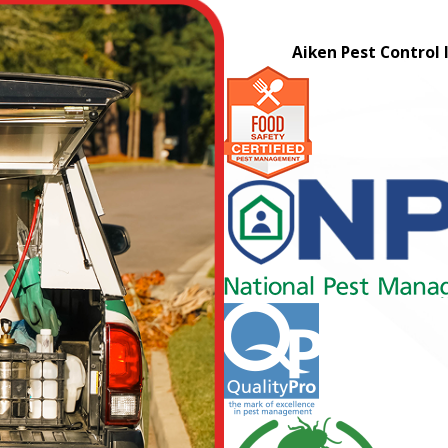
Aiken Pest Control 