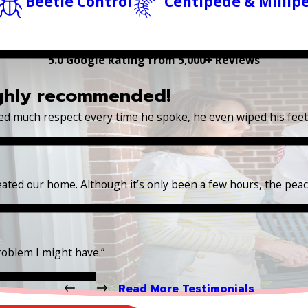
Beetle Control
Centipede & Millip
5.0 Google Rating from 5,000+ Reviews
ighly recommended!
wed much respect every time he spoke, he even wiped his fee
reated our home. Although it’s only been a few hours, the pea
roblem I might have.”
Read More Testimonials