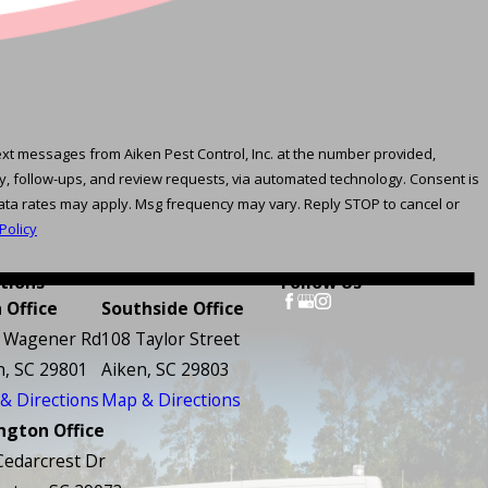
text messages from Aiken Pest Control, Inc. at the number provided,
follow-ups, and review requests, via automated technology. Consent is
ata rates may apply. Msg frequency may vary. Reply STOP to cancel or
Policy
tions
Follow Us
 Office
Southside Office
 Wagener Rd
108 Taylor Street
n, SC 29801
Aiken, SC 29803
& Directions
Map & Directions
ngton Office
Cedarcrest Dr