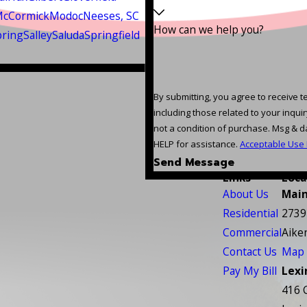
cCormick
Modoc
Neeses, SC
How can we help you?
pring
Salley
Saluda
Springfield
By submitting, you agree to receive 
including those related to your inquiry, 
not a condition of purchase. Msg & d
HELP for assistance.
Acceptable Use 
Send Message
Links
Loca
About Us
Main
Residential
2739
Commercial
Aike
Contact Us
Map 
Pay My Bill
Lexi
416 