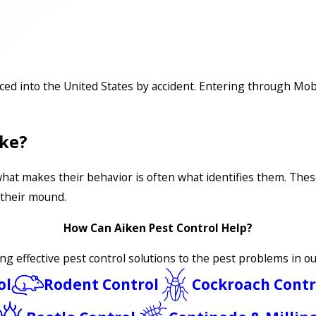
uced into the United States by accident. Entering through Mob
ike?
what makes their behavior is often what identifies them. The
 their mound.
How Can Aiken Pest Control Help?
ing effective pest control solutions to the pest problems in 
ol
Rodent Control
Cockroach Contr