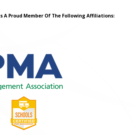
Is A Proud Member Of The Following Affiliations: