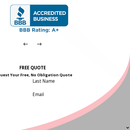
FREE QUOTE
uest Your Free, No Obligation Quote
Last Name
Email