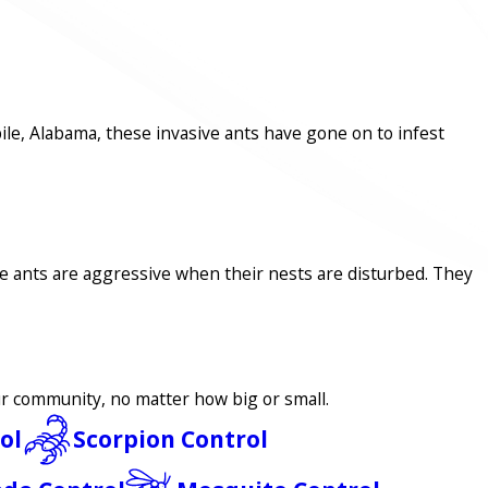
ile, Alabama, these invasive ants have gone on to infest
se ants are aggressive when their nests are disturbed. They
our community, no matter how big or small.
ol
Scorpion Control