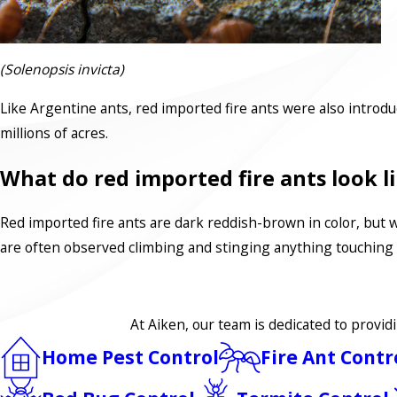
(Solenopsis invicta)
Like Argentine ants, red imported fire ants were also introd
millions of acres.
What do red imported fire ants look l
Red imported fire ants are dark reddish-brown in color, but 
are often observed climbing and stinging anything touching
At Aiken, our team is dedicated to provid
Home Pest Control
Fire Ant Contr