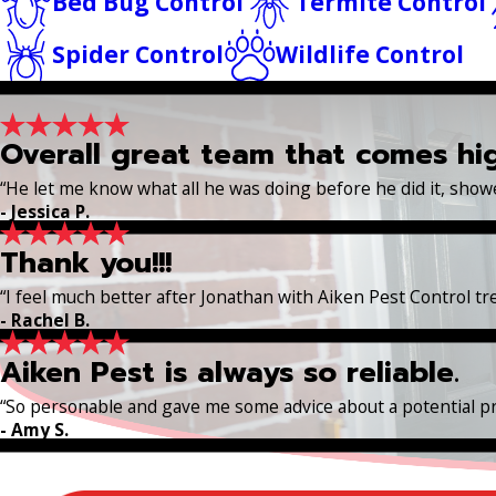
Bed Bug Control
Termite Control
Spider Control
Wildlife Control
Overall great team that comes h
“He let me know what all he was doing before he did it, sho
- Jessica P.
Thank you!!!
“I feel much better after Jonathan with Aiken Pest Control t
- Rachel B.
Aiken Pest is always so reliable.
“So personable and gave me some advice about a potential p
- Amy S.