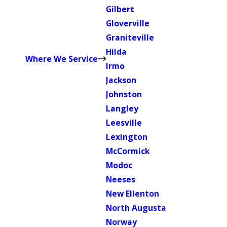
Gilbert
Gloverville
Graniteville
Hilda
Where We Service
Irmo
Jackson
Johnston
Langley
Leesville
Lexington
McCormick
Modoc
Neeses
New Ellenton
North Augusta
Norway