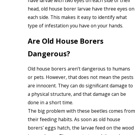
have larvae with two eyes on each side of their
head, old house borer larvae have three eyes on
each side. This makes it easy to identify what
type of infestation you have on your hands.
Are Old House Borers
Dangerous?
Old house borers aren’t dangerous to humans
or pets. However, that does not mean the pests
are innocent. They can do significant damage to
a physical structure, and that damage can be
done in a short time.
The big problem with these beetles comes from
their feeding habits. As soon as old house
borers' eggs hatch, the larvae feed on the wood