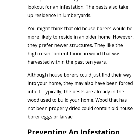
lookout for an infestation. The pests also take
up residence in lumberyards.
You might think that old house borers would be
more likely to reside in an older home. However,
they prefer newer structures. They like the
high resin content found in wood that was
harvested within the past ten years.
Although house borers could just find their way
into your home, they may also have been forced
into it. Typically, the pests are already in the
wood used to build your home. Wood that has
not been properly dried could contain old house
borer eggs or larvae.
Preventing An Infestation