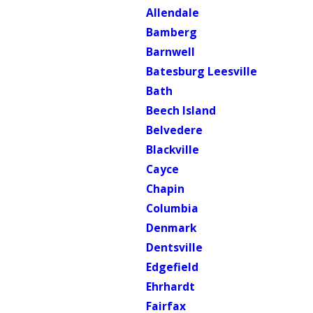
Allendale
Bamberg
Barnwell
Batesburg Leesville
Bath
Beech Island
Belvedere
Blackville
Cayce
Chapin
Columbia
Denmark
Dentsville
Edgefield
Ehrhardt
Fairfax