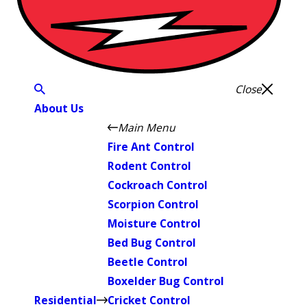
Close
About Us
Main Menu
Fire Ant Control
Rodent Control
Cockroach Control
Scorpion Control
Moisture Control
Bed Bug Control
Beetle Control
Boxelder Bug Control
Residential
Cricket Control