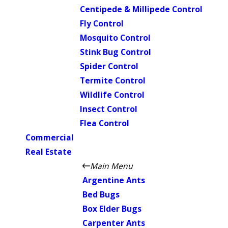
Centipede & Millipede Control
Fly Control
Mosquito Control
Stink Bug Control
Spider Control
Termite Control
Wildlife Control
Insect Control
Flea Control
Commercial
Real Estate
Main Menu
Argentine Ants
Bed Bugs
Box Elder Bugs
Carpenter Ants