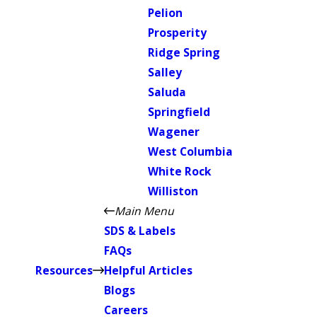
Pelion
Prosperity
Ridge Spring
Salley
Saluda
Springfield
Wagener
West Columbia
White Rock
Williston
Main Menu
SDS & Labels
FAQs
Resources
Helpful Articles
Blogs
Careers