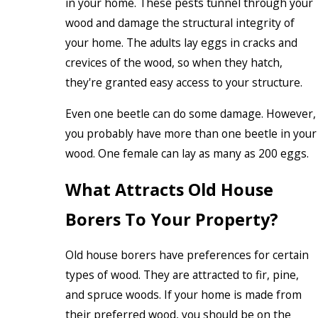
in your home. These pests tunnel through your
wood and damage the structural integrity of
your home. The adults lay eggs in cracks and
crevices of the wood, so when they hatch,
they're granted easy access to your structure.
Even one beetle can do some damage. However,
you probably have more than one beetle in your
wood. One female can lay as many as 200 eggs.
What Attracts Old House
Borers To Your Property?
Old house borers have preferences for certain
types of wood. They are attracted to fir, pine,
and spruce woods. If your home is made from
their preferred wood, you should be on the