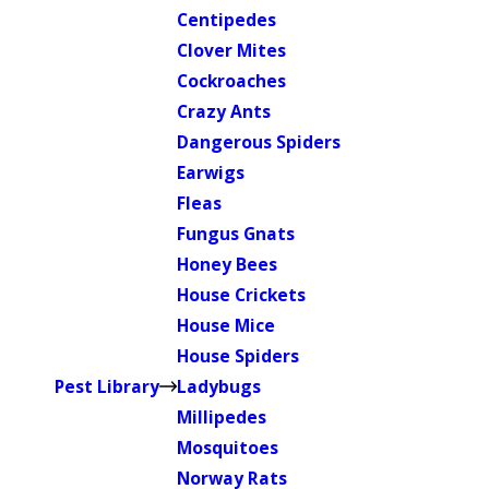
Centipedes
Clover Mites
Cockroaches
Crazy Ants
Dangerous Spiders
Earwigs
Fleas
Fungus Gnats
Honey Bees
House Crickets
House Mice
House Spiders
Pest Library
Ladybugs
Millipedes
Mosquitoes
Norway Rats