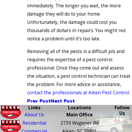
immediately. The longer you wait, the more
damage they will do to your home.
Unfortunately, the damage could cost you
thousands of dollars in repairs. You might not
notice a problem until it's too late.
Removing all of the pests is a difficult job and
requires the expertise of a pest control
professional. Once they come out and assess
the situation, a pest control technician can treat
the problem. For more advice or assistance,
contact the professionals at Aiken Pest Control.
Prev Post
Next Post
Links
Locations
Follow
Us
About Us
Main Office
Residential
2739 Wagener Rd
Commercial
Aiken, SC 29801