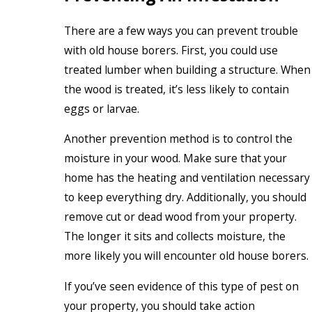
There are a few ways you can prevent trouble
with old house borers. First, you could use
treated lumber when building a structure. When
the wood is treated, it’s less likely to contain
eggs or larvae.
Another prevention method is to control the
moisture in your wood. Make sure that your
home has the heating and ventilation necessary
to keep everything dry. Additionally, you should
remove cut or dead wood from your property.
The longer it sits and collects moisture, the
more likely you will encounter old house borers.
If you’ve seen evidence of this type of pest on
your property, you should take action