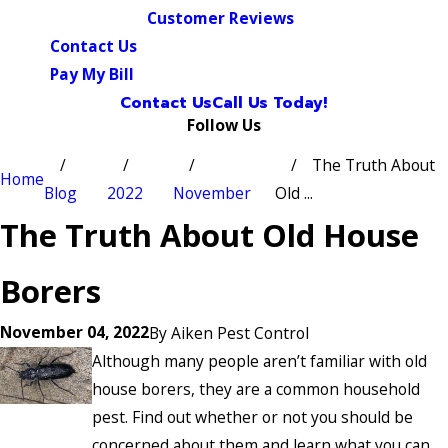
Customer Reviews
Contact Us
Pay My Bill
Contact Us
Call Us Today!
Follow Us
The Truth About
Home
Blog
2022
November
Old ...
The Truth About Old House
Borers
November 04, 2022
By
Aiken Pest Control
Although many people aren’t familiar with old
house borers, they are a common household
pest. Find out whether or not you should be
concerned about them and learn what you can