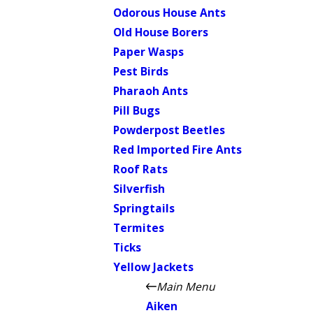
Odorous House Ants
Old House Borers
Paper Wasps
Pest Birds
Pharaoh Ants
Pill Bugs
Powderpost Beetles
Red Imported Fire Ants
Roof Rats
Silverfish
Springtails
Termites
Ticks
Yellow Jackets
Main Menu
Aiken