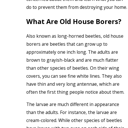
do to prevent them from destroying your home.
What Are Old House Borers?
Also known as long-horned beetles, old house
borers are beetles that can grow up to
approximately one inch long. The adults are
brown to grayish-black and are much flatter
than other species of beetles. On their wing
covers, you can see fine white lines. They also
have thin and very long antennae, which are
often the first thing people notice about them.
The larvae are much different in appearance
than the adults. For instance, the larvae are
cream-colored. While other species of beetles