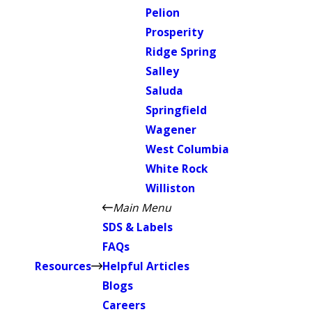
Pelion
Prosperity
Ridge Spring
Salley
Saluda
Springfield
Wagener
West Columbia
White Rock
Williston
Main Menu
SDS & Labels
FAQs
Resources
Helpful Articles
Blogs
Careers