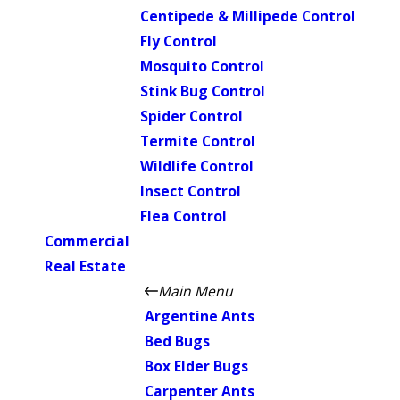
Centipede & Millipede Control
Fly Control
Mosquito Control
Stink Bug Control
Spider Control
Termite Control
Wildlife Control
Insect Control
Flea Control
Commercial
Real Estate
Main Menu
Argentine Ants
Bed Bugs
Box Elder Bugs
Carpenter Ants