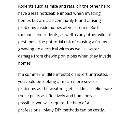
Rodents such as mice and rats, on the other hand,
have a less noticeable impact when invading
homes but are also commonly found causing
problems inside homes all year round. Both
raccoons and rodents, as well as any other wildlife
pest, pose the potential risk of causing a fire by
gnawing on electrical wires as well as water
damage from chewing on pipes when they invade
homes.
If a summer wildlife infestation is left untreated,
you could be looking at much more severe
problems as the weather gets colder. To eliminate
these pests as effectively and humanely as
possible, you will require the help of a
professional. Many DIY methods can be costly,