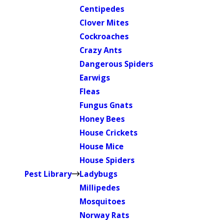
Centipedes
Clover Mites
Cockroaches
Crazy Ants
Dangerous Spiders
Earwigs
Fleas
Fungus Gnats
Honey Bees
House Crickets
House Mice
House Spiders
Pest Library
Ladybugs
Millipedes
Mosquitoes
Norway Rats