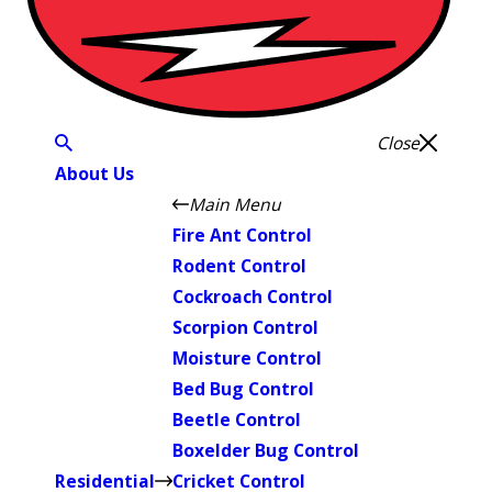
Close
About Us
Main Menu
Fire Ant Control
Rodent Control
Cockroach Control
Scorpion Control
Moisture Control
Bed Bug Control
Beetle Control
Boxelder Bug Control
Residential
Cricket Control