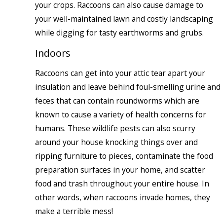
your crops. Raccoons can also cause damage to
your well-maintained lawn and costly landscaping
while digging for tasty earthworms and grubs.
Indoors
Raccoons can get into your attic tear apart your
insulation and leave behind foul-smelling urine and
feces that can contain roundworms which are
known to cause a variety of health concerns for
humans. These wildlife pests can also scurry
around your house knocking things over and
ripping furniture to pieces, contaminate the food
preparation surfaces in your home, and scatter
food and trash throughout your entire house. In
other words, when raccoons invade homes, they
make a terrible mess!