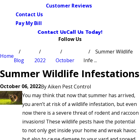
Customer Reviews
Contact Us
Pay My Bill
Contact Us
Call Us Today!
Follow Us
Summer Wildlife
Home
Blog
2022
October
Infe ...
Summer Wildlife Infestations
October 06, 2022
By
Aiken Pest Control
You may think that now that summer has arrived,
you aren’t at risk of a wildlife infestation, but even
now there is a severe threat of rodent and raccoon
invasions! These wildlife pests have the potential
to not only get inside your home and wreak havoc
but also to cause damage to your yard and spread