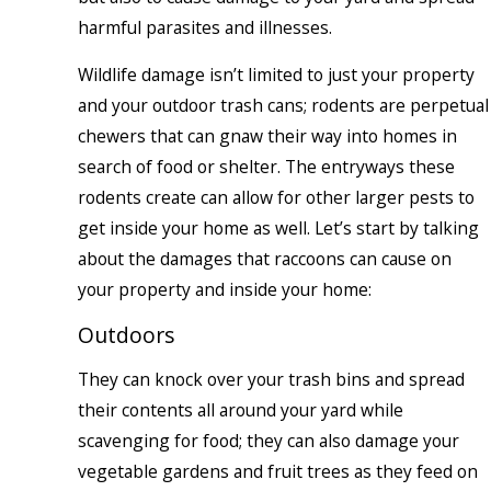
harmful parasites and illnesses.
Wildlife damage isn’t limited to just your property
and your outdoor trash cans; rodents are perpetual
chewers that can gnaw their way into homes in
search of food or shelter. The entryways these
rodents create can allow for other larger pests to
get inside your home as well. Let’s start by talking
about the damages that raccoons can cause on
your property and inside your home:
Outdoors
They can knock over your trash bins and spread
their contents all around your yard while
scavenging for food; they can also damage your
vegetable gardens and fruit trees as they feed on