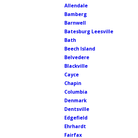
Allendale
Bamberg
Barnwell
Batesburg Leesville
Bath
Beech Island
Belvedere
Blackville
Cayce
Chapin
Columbia
Denmark
Dentsville
Edgefield
Ehrhardt
Fairfax