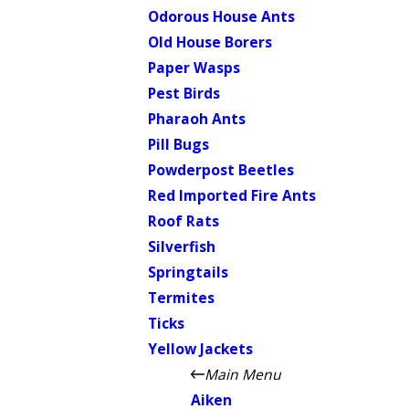
Odorous House Ants
Old House Borers
Paper Wasps
Pest Birds
Pharaoh Ants
Pill Bugs
Powderpost Beetles
Red Imported Fire Ants
Roof Rats
Silverfish
Springtails
Termites
Ticks
Yellow Jackets
Main Menu
Aiken