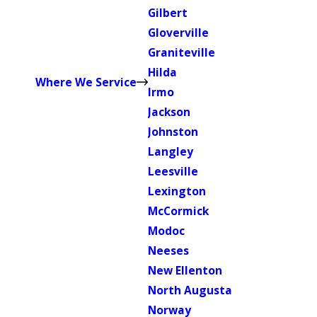
Gilbert
Gloverville
Graniteville
Hilda
Where We Service
Irmo
Jackson
Johnston
Langley
Leesville
Lexington
McCormick
Modoc
Neeses
New Ellenton
North Augusta
Norway