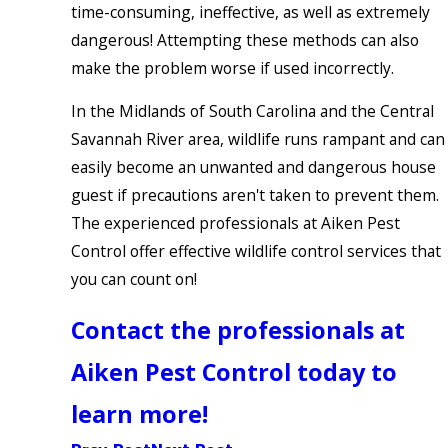
time-consuming, ineffective, as well as extremely
dangerous! Attempting these methods can also
make the problem worse if used incorrectly.
In the Midlands of South Carolina and the Central
Savannah River area, wildlife runs rampant and can
easily become an unwanted and dangerous house
guest if precautions aren't taken to prevent them.
The experienced professionals at Aiken Pest
Control offer effective wildlife control services that
you can count on!
Contact the professionals at
Aiken Pest Control today to
learn more!