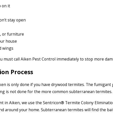
 on it
on't stay open
, or furniture
our house
d wings
you must call Aiken Pest Control immediately to stop more da
ion Process
ken is only done if you have drywood termites. The fumigant g
ing is not done for the more common subterranean termites.
t in Aiken, we use the Sentricon® Termite Colony Eliminatio
und around your home. Subterranean termites will find the bait 