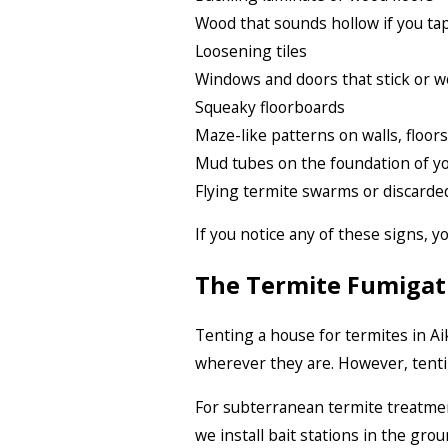
Wood that sounds hollow if you tap
Loosening tiles
Windows and doors that stick or w
Squeaky floorboards
Maze-like patterns on walls, floors
Mud tubes on the foundation of y
Flying termite swarms or discarde
If you notice any of these signs, 
The Termite Fumigat
Tenting a house for termites in Ai
wherever they are. However, tent
For subterranean termite treatmen
we install bait stations in the gro