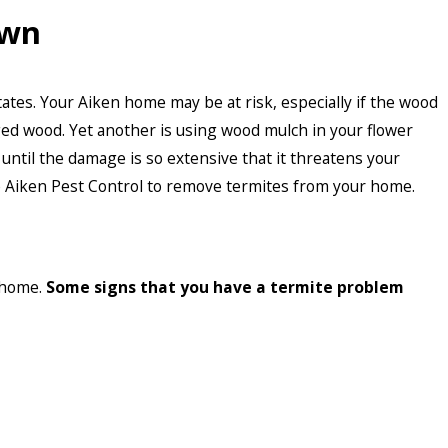
Own
tates. Your Aiken home may be at risk, especially if the wood
ged wood. Yet another is using wood mulch in your flower
until the damage is so extensive that it threatens your
ke Aiken Pest Control to remove termites from your home.
r home.
Some signs that you have a termite problem