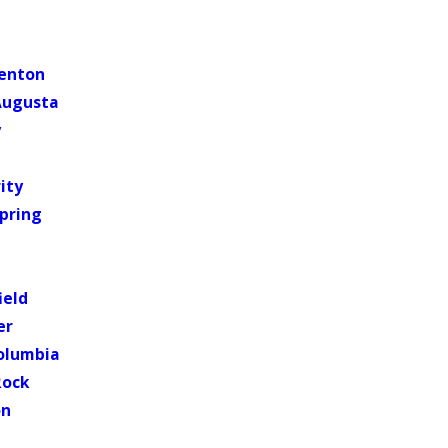
lenton
Augusta
y
ity
pring
ield
er
olumbia
Rock
on