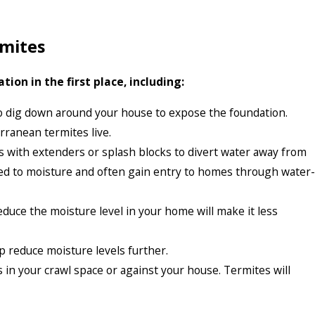
rmites
on in the first place, including:
 dig down around your house to expose the foundation.
rranean termites live.
 with extenders or splash blocks to divert water away from
cted to moisture and often gain entry to homes through water-
duce the moisture level in your home will make it less
lp reduce moisture levels further.
in your crawl space or against your house. Termites will