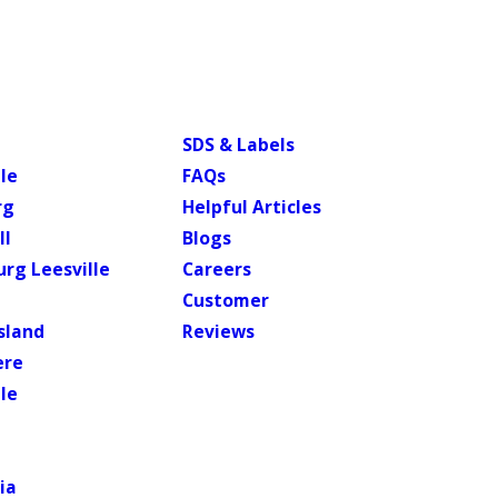
SDS & Labels
le
FAQs
rg
Helpful Articles
ll
Blogs
rg Leesville
Careers
Customer
sland
Reviews
ere
lle
ia