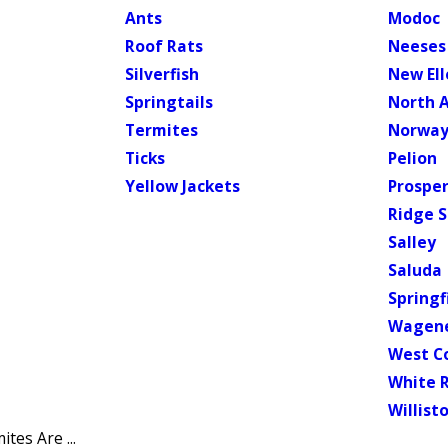
Ants
Modoc
Roof Rats
Neeses
Silverfish
New El
Springtails
North 
Termites
Norwa
Ticks
Pelion
Yellow Jackets
Prosper
Ridge S
Salley
Saluda
Springf
Wagen
West C
White 
Willist
tes Are ...