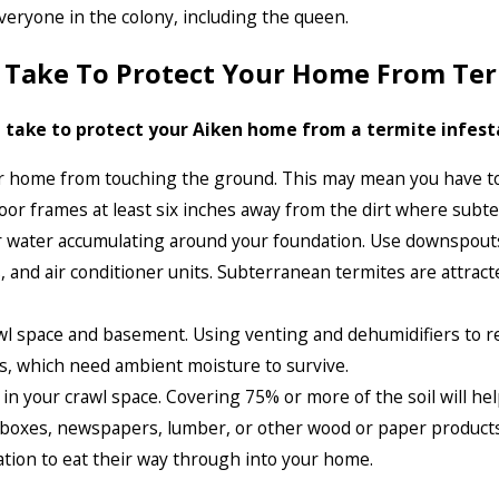
 everyone in the colony, including the queen.
n Take To Protect Your Home From Te
 take to protect your Aiken home from a termite infestati
r home from touching the ground. This may mean you have to
or frames at least six inches away from the dirt where subte
or water accumulating around your foundation. Use downspouts
s, and air conditioner units. Subterranean termites are attra
awl space and basement. Using venting and dehumidifiers to re
es, which need ambient moisture to survive.
 in your crawl space. Covering 75% or more of the soil will he
 boxes, newspapers, lumber, or other wood or paper products 
ation to eat their way through into your home.