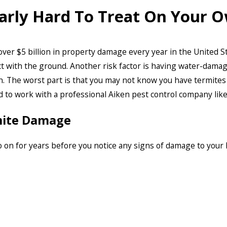
larly Hard To Treat On Your 
 over $5 billion in property damage every year in the United S
ct with the ground. Another risk factor is having water-dama
. The worst part is that you may not know you have termites 
d to work with a professional Aiken pest control company li
mite Damage
 on for years before you notice any signs of damage to you