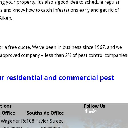
g your property. It's also a good idea to schedule regular
ls and know-how to catch infestations early and get rid of
Aiken.
 for a free quote. We've been in business since 1967, and we
o-approved company – less than 2% of pest control companies
ur residential and commercial pest
tions
Follow Us
 Office
Southside Office
 Wagener Rd
108 Taylor Street