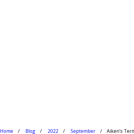
Home
Blog
2022
September
Aiken's Termi