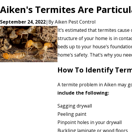
Aiken's Termites Are Particu
September 24, 2022
|
By
Aiken Pest Control
It's estimated that termites cause
structure of your home is in conta
beds up to your house's foundation
home's safety. That's why you nee
How To Identify Ter
A termite problem in Aiken may go
include the following:
Sagging drywall
Peeling paint
Pinpoint holes in your drywall
Buckling laminate or wood floors