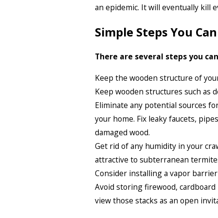
an epidemic. It will eventually kill
Simple Steps You Ca
There are several steps you can
Keep the wooden structure of you
Keep wooden structures such as do
Eliminate any potential sources f
your home. Fix leaky faucets, pipe
damaged wood.
Get rid of any humidity in your cr
attractive to subterranean termit
Consider installing a vapor barrier
Avoid storing firewood, cardboard
view those stacks as an open invit