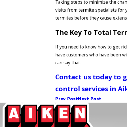
Taking steps to minimize the chanc
visits from termite specialists for
termites before they cause extensi
The Key To Total Ter
If you need to know how to get rid 
have customers who have been with
can say that.
Contact us today to 
control services in Ai
Prev Post
Next Post