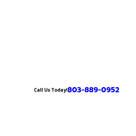
803-889-0952
Call Us Today!