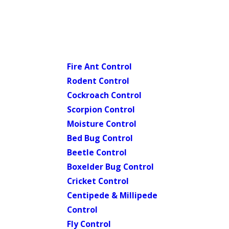
Fire Ant Control
Rodent Control
Cockroach Control
Scorpion Control
Moisture Control
Bed Bug Control
Beetle Control
Boxelder Bug Control
Cricket Control
Centipede & Millipede
Control
Fly Control