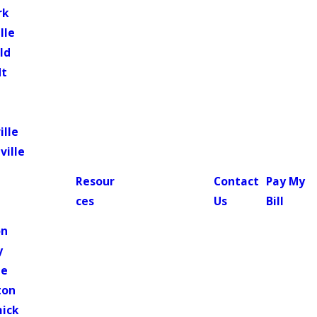
rk
lle
ld
dt
ille
ville
Resour
Contact
Pay My
ces
Us
Bill
n
on
y
le
ton
ick