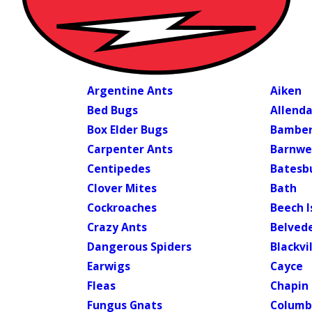
Argentine Ants
Aiken
Bed Bugs
Allenda
Box Elder Bugs
Bambe
Carpenter Ants
Barnwe
Centipedes
Batesbu
Clover Mites
Bath
Cockroaches
Beech I
Crazy Ants
Belved
Dangerous Spiders
Blackvi
Earwigs
Cayce
Fleas
Chapin
Fungus Gnats
Columb