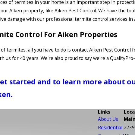
es of termites in your home is an important step in protectin
 your Aiken property, like Aiken Pest Control. We have the too
ve damage with our professional termite control services in 
mite Control For Aiken Properties
of termites, all you have to do is contact Aiken Pest Control
 us for 40 years. We're also proud to say we're a QualityPr
get started and to learn more about o
ken.
Links
Loca
About Us
Main
Residential
2739