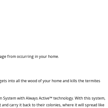
mage from occurring in your home.
ets into all the wood of your home and kills the termites
n System with Always Active™ technology. With this system,
and carry it back to their colonies, where it will spread like