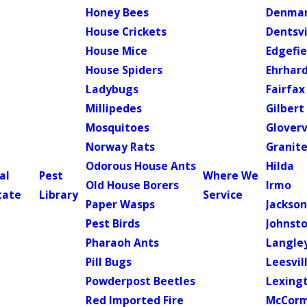
Honey Bees
Denma
House Crickets
Dentsvi
House Mice
Edgefie
House Spiders
Ehrhar
Ladybugs
Fairfax
Millipedes
Gilbert
Mosquitoes
Gloverv
Norway Rats
Granite
Odorous House Ants
Hilda
al
Pest
Where We
Old House Borers
Irmo
tate
Library
Service
Paper Wasps
Jackso
Pest Birds
Johnst
Pharaoh Ants
Langle
Pill Bugs
Leesvil
Powderpost Beetles
Lexing
Red Imported Fire
McCorm