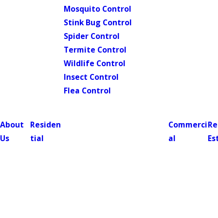
Mosquito Control
Stink Bug Control
Spider Control
Termite Control
Wildlife Control
Insect Control
Flea Control
About
Residen
Commerci
Re
Us
tial
al
Es