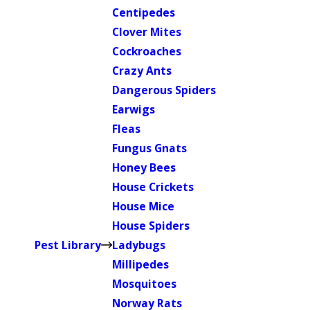
Centipedes
Clover Mites
Cockroaches
Crazy Ants
Dangerous Spiders
Earwigs
Fleas
Fungus Gnats
Honey Bees
House Crickets
House Mice
House Spiders
Pest Library
Ladybugs
Millipedes
Mosquitoes
Norway Rats