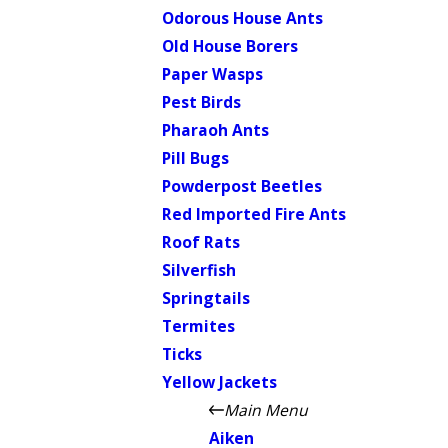
Odorous House Ants
Old House Borers
Paper Wasps
Pest Birds
Pharaoh Ants
Pill Bugs
Powderpost Beetles
Red Imported Fire Ants
Roof Rats
Silverfish
Springtails
Termites
Ticks
Yellow Jackets
Main Menu
Aiken