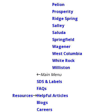
Pelion
Prosperity
Ridge Spring
Salley
Saluda
Springfield
Wagener
West Columbia
White Rock
Williston
Main Menu
SDS & Labels
FAQs
Resources
Helpful Articles
Blogs
Careers