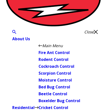
Close
About Us
Main Menu
Fire Ant Control
Rodent Control
Cockroach Control
Scorpion Control
Moisture Control
Bed Bug Control
Beetle Control
Boxelder Bug Control
Residential
Cricket Control