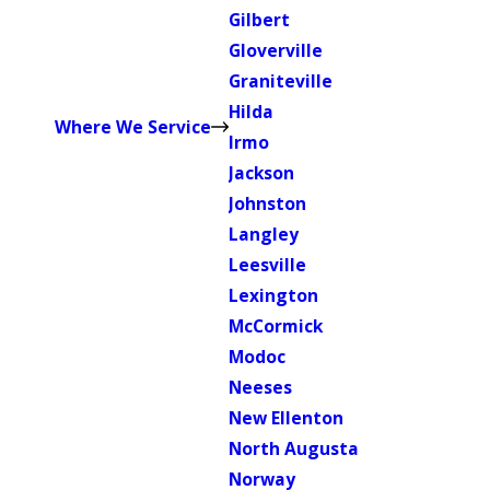
Gilbert
Gloverville
Graniteville
Hilda
Where We Service
Irmo
Jackson
Johnston
Langley
Leesville
Lexington
McCormick
Modoc
Neeses
New Ellenton
North Augusta
Norway