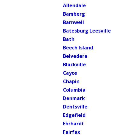
Allendale
Bamberg
Barnwell
Batesburg Leesville
Bath
Beech Island
Belvedere
Blackville
Cayce
Chapin
Columbia
Denmark
Dentsville
Edgefield
Ehrhardt
Fairfax