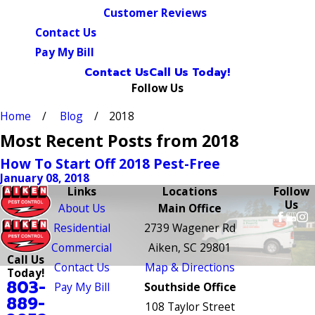
Customer Reviews
Contact Us
Pay My Bill
Contact Us
Call Us Today!
Follow Us
Home
Blog
2018
Most Recent Posts from 2018
How To Start Off 2018 Pest-Free
January 08, 2018
Links
Locations
Follow
Us
About Us
Main Office
Residential
2739 Wagener Rd
Commercial
Aiken, SC 29801
Call Us
Contact Us
Map & Directions
Today!
803-
Pay My Bill
Southside Office
889-
108 Taylor Street