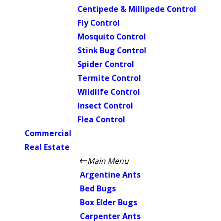
Centipede & Millipede Control
Fly Control
Mosquito Control
Stink Bug Control
Spider Control
Termite Control
Wildlife Control
Insect Control
Flea Control
Commercial
Real Estate
Main Menu
Argentine Ants
Bed Bugs
Box Elder Bugs
Carpenter Ants