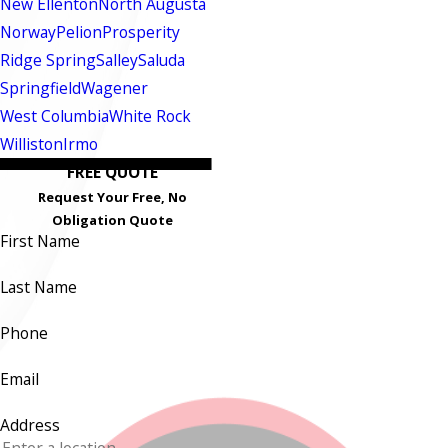
New Ellenton
North Augusta
Norway
Pelion
Prosperity
Ridge Spring
Salley
Saluda
Springfield
Wagener
West Columbia
White Rock
Williston
Irmo
FREE QUOTE
Request Your Free, No
Obligation Quote
First Name
Last Name
Phone
Email
Address