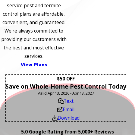
service pest and termite
control plans are affordable,
convenient, and guaranteed.
We're always committed to
providing our customers with
the best and most effective
services.
View Plans
$50 OFF
Save on Whole-Home Pest Control Today
Valid Apr 13, 2026 - Apr 13, 2027
Text
Email
Download
5.0 Google Rating from 5,000+ Reviews