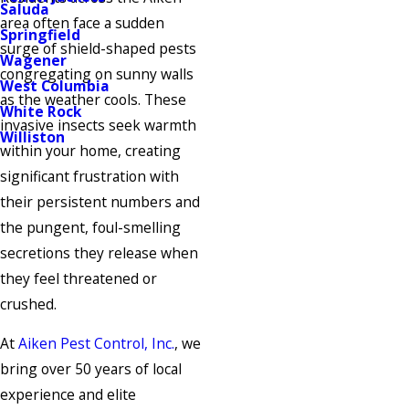
Saluda
area often face a sudden
Springfield
surge of shield-shaped pests
Wagener
congregating on sunny walls
West Columbia
as the weather cools. These
White Rock
invasive insects seek warmth
Williston
within your home, creating
significant frustration with
their persistent numbers and
the pungent, foul-smelling
secretions they release when
they feel threatened or
crushed.
At
Aiken Pest Control, Inc.
, we
bring over 50 years of local
experience and elite