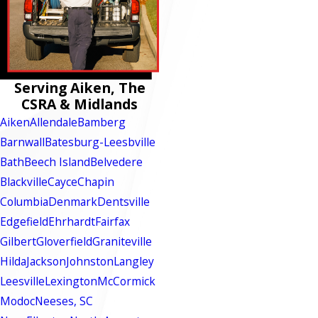
Serving Aiken, The
CSRA & Midlands
Aiken
Allendale
Bamberg
Barnwall
Batesburg-Leesbville
Bath
Beech Island
Belvedere
Blackville
Cayce
Chapin
Columbia
Denmark
Dentsville
Edgefield
Ehrhardt
Fairfax
Gilbert
Gloverfield
Graniteville
Hilda
Jackson
Johnston
Langley
Leesville
Lexington
McCormick
Modoc
Neeses, SC