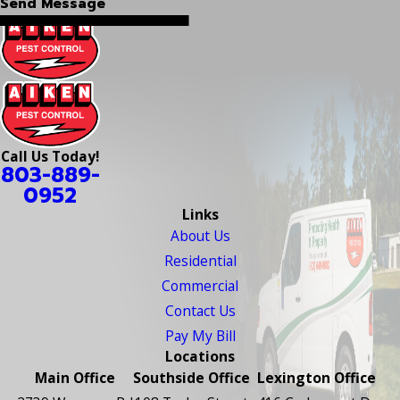
Send Message
Call Us Today!
803-889-
0952
Links
About Us
Residential
Commercial
Contact Us
Pay My Bill
Locations
Main Office
Southside Office
Lexington Office