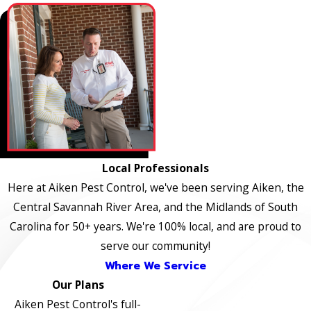
Local Professionals
Here at Aiken Pest Control, we've been serving Aiken, the
Central Savannah River Area, and the Midlands of South
Carolina for 50+ years. We're 100% local, and are proud to
serve our community!
Where We Service
Our Plans
Aiken Pest Control's full-