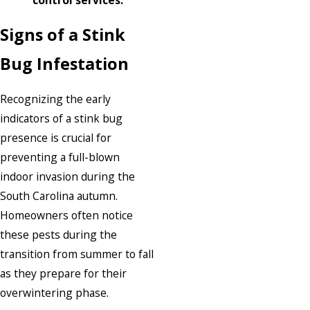
Signs of a Stink
Bug Infestation
Recognizing the early
indicators of a stink bug
presence is crucial for
preventing a full-blown
indoor invasion during the
South Carolina autumn.
Homeowners often notice
these pests during the
transition from summer to fall
as they prepare for their
overwintering phase.