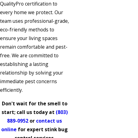
QualityPro certification to
every home we protect. Our
team uses professional-grade,
eco-friendly methods to
ensure your living spaces
remain comfortable and pest-
free. We are committed to
establishing a lasting
relationship by solving your
immediate pest concerns
efficiently.
Don't wait for the smell to
start; call us today at
(803)
889-0952
or
contact us
online
for expert stink bug
control services.