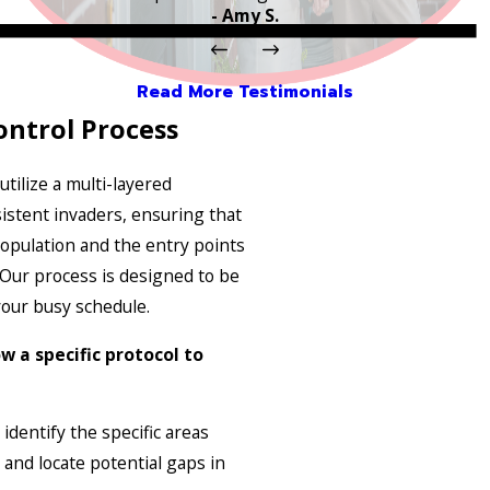
- Amy S.
Read More Testimonials
ontrol Process
utilize a multi-layered
istent invaders, ensuring that
opulation and the entry points
 Our process is designed to be
our busy schedule.
w a specific protocol to
identify the specific areas
and locate potential gaps in