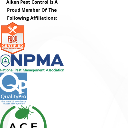
Aiken Pest Control Is A
Proud Member Of The
Following Affiliations: