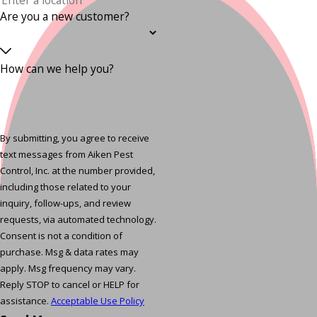
Are you a new customer?
How can we help you?
By submitting, you agree to receive
text messages from Aiken Pest
Control, Inc. at the number provided,
including those related to your
inquiry, follow-ups, and review
requests, via automated technology.
Consent is not a condition of
purchase. Msg & data rates may
apply. Msg frequency may vary.
Reply STOP to cancel or HELP for
assistance.
Acceptable Use Policy