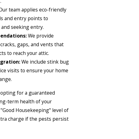
.
ur team applies eco-friendly
ls and entry points to
 and seeking entry.
endations:
We provide
 cracks, gaps, and vents that
ts to reach your attic.
gration:
We include stink bug
ice visits to ensure your home
hange.
 opting for a guaranteed
ong-term health of your
r "Good Housekeeping" level of
xtra charge if the pests persist