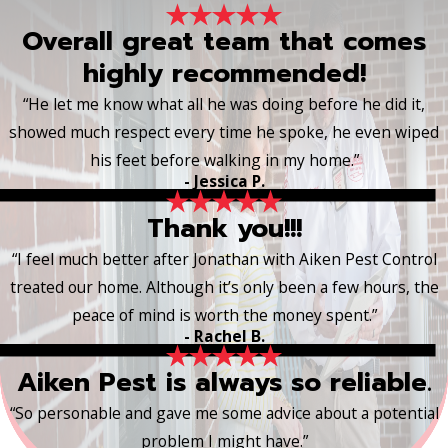
Overall great team that comes
highly recommended!
“He let me know what all he was doing before he did it,
showed much respect every time he spoke, he even wiped
his feet before walking in my home.”
- Jessica P.
Thank you!!!
“I feel much better after Jonathan with Aiken Pest Control
treated our home. Although it’s only been a few hours, the
peace of mind is worth the money spent.”
- Rachel B.
Aiken Pest is always so reliable.
“So personable and gave me some advice about a potential
problem I might have.”