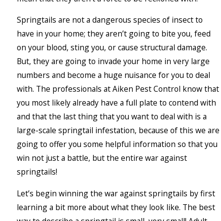
Springtails are not a dangerous species of insect to
have in your home; they aren’t going to bite you, feed
on your blood, sting you, or cause structural damage.
But, they are going to invade your home in very large
numbers and become a huge nuisance for you to deal
with. The professionals at Aiken Pest Control know that
you most likely already have a full plate to contend with
and that the last thing that you want to deal with is a
large-scale springtail infestation, because of this we are
going to offer you some helpful information so that you
win not just a battle, but the entire war against
springtails!
Let’s begin winning the war against springtails by first
learning a bit more about what they look like. The best
way to describe a springtail is small, very small! Adult