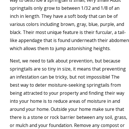
springtails only grow to between 1/32 and 1/8 of an
inch in length. They have a soft body that can be of
various colors including brown, gray, blue, purple, and
black. Their most unique feature is their furcular, a tail-
like appendage that is found underneath their abdomen
which allows them to jump astonishing heights.
Next, we need to talk about prevention, but because
springtails are so tiny in size, it means that preventing
an infestation can be tricky, but not impossible! The
best way to deter moisture-seeking springtails from
being attracted to your property and finding their way
into your home is to reduce areas of moisture in and
around your home. Outside your home make sure that
there is a stone or rock barrier between any soil, grass,
or mulch and your foundation. Remove any compost or