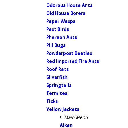
Odorous House Ants
Old House Borers
Paper Wasps
Pest Birds
Pharaoh Ants
Pill Bugs
Powderpost Beetles
Red Imported Fire Ants
Roof Rats
Silverfish
Springtails
Termites
Ticks
Yellow Jackets
Main Menu
Aiken