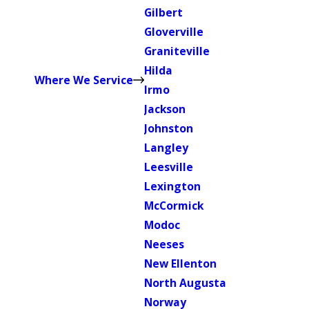
Gilbert
Gloverville
Graniteville
Hilda
Where We Service
Irmo
Jackson
Johnston
Langley
Leesville
Lexington
McCormick
Modoc
Neeses
New Ellenton
North Augusta
Norway