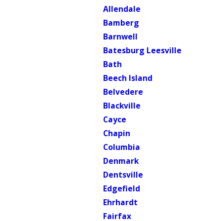
Allendale
Bamberg
Barnwell
Batesburg Leesville
Bath
Beech Island
Belvedere
Blackville
Cayce
Chapin
Columbia
Denmark
Dentsville
Edgefield
Ehrhardt
Fairfax