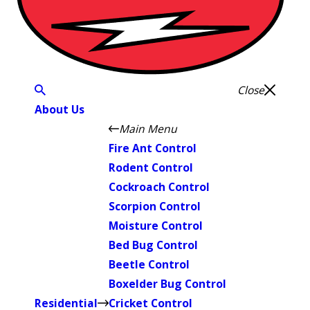
Close
About Us
Main Menu
Fire Ant Control
Rodent Control
Cockroach Control
Scorpion Control
Moisture Control
Bed Bug Control
Beetle Control
Boxelder Bug Control
Residential
Cricket Control