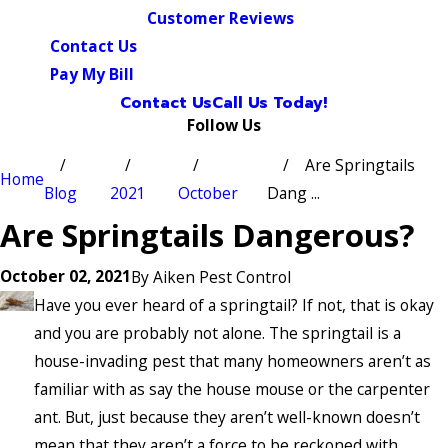
Customer Reviews
Contact Us
Pay My Bill
Contact Us
Call Us Today!
Follow Us
Are Springtails
Home
Blog
2021
October
Dang ...
Are Springtails Dangerous?
October 02, 2021
By
Aiken Pest Control
Have you ever heard of a springtail? If not, that is okay
and you are probably not alone. The springtail is a
house-invading pest that many homeowners aren’t as
familiar with as say the house mouse or the carpenter
ant. But, just because they aren’t well-known doesn’t
mean that they aren’t a force to be reckoned with.