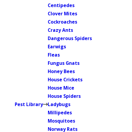
Centipedes
Clover Mites
Cockroaches
Crazy Ants
Dangerous Spiders
Earwigs
Fleas
Fungus Gnats
Honey Bees
House Crickets
House Mice
House Spiders
Pest Library
Ladybugs
Millipedes
Mosquitoes
Norway Rats