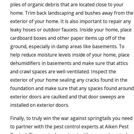
piles of organic debris that are located close to your
home. Trim back landscaping and bushes away from the
exterior of your home. It is also important to repair any
leaky hoses or outdoor faucets. Inside your home, place
cardboard boxes and other paper items up off of the
ground, especially in damp areas like basements. To
help reduce moisture levels inside of your home, place
dehumidifiers in basements and make sure that attics
and crawl spaces are well-ventilated. Inspect the
exterior of your home sealing any cracks found in the
foundation and make sure that any spaces found around
exterior doors are caulked and that door sweeps are
installed on exterior doors.
Finally, to truly win the war against springtails you need
to partner with the pest control experts at Aiken Pest