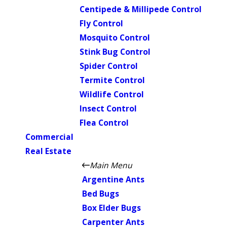
Centipede & Millipede Control
Fly Control
Mosquito Control
Stink Bug Control
Spider Control
Termite Control
Wildlife Control
Insect Control
Flea Control
Commercial
Real Estate
Main Menu
Argentine Ants
Bed Bugs
Box Elder Bugs
Carpenter Ants