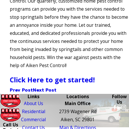
Control. Our quarterly, customized home pest control
programs can provide you with the services needed to
stop springtails before they have the chance to become
an annoyance inside your home. Let our trained,
educated, and dedicated professionals provide you with
the continuous services needed to protect your home
from being invaded by springtails and other common
household pests. Win the war against pests with the
help of Aiken Pest Control!
Click Here to get started!
Prev Post
Next Post
Links
Locations
Follow
Us
About Us
Main Office
Residential
2739 Wagener Rd
Commercial
Aiken, SC 29801
Call Us
Contact Us
Map & Directions