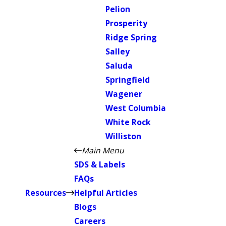
Pelion
Prosperity
Ridge Spring
Salley
Saluda
Springfield
Wagener
West Columbia
White Rock
Williston
Main Menu
SDS & Labels
FAQs
Resources
Helpful Articles
Blogs
Careers