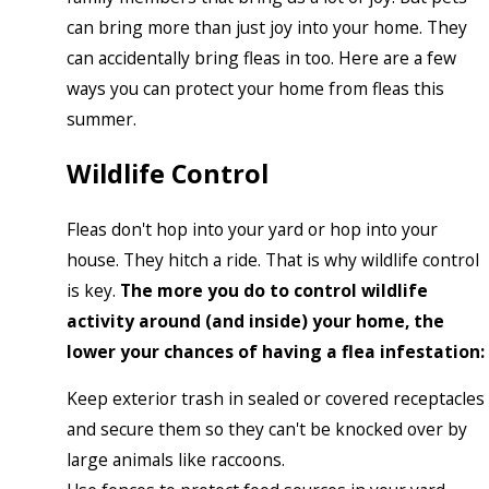
can bring more than just joy into your home. They
can accidentally bring fleas in too. Here are a few
ways you can protect your home from fleas this
summer.
Wildlife Control
Fleas don't hop into your yard or hop into your
house. They hitch a ride. That is why wildlife control
is key.
The more you do to control wildlife
activity around (and inside) your home, the
lower your chances of having a flea infestation:
Keep exterior trash in sealed or covered receptacles
and secure them so they can't be knocked over by
large animals like raccoons.