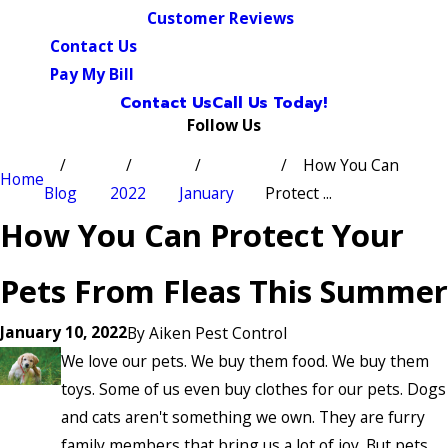
Customer Reviews
Contact Us
Pay My Bill
Contact Us
Call Us Today!
Follow Us
How You Can
Home
Blog
2022
January
Protect ...
How You Can Protect Your
Pets From Fleas This Summer
January 10, 2022
By
Aiken Pest Control
We love our pets. We buy them food. We buy them
toys. Some of us even buy clothes for our pets. Dogs
and cats aren't something we own. They are furry
family members that bring us a lot of joy. But pets