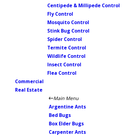
Centipede & Millipede Control
Fly Control
Mosquito Control
Stink Bug Control
Spider Control
Termite Control
Wildlife Control
Insect Control
Flea Control
Commercial
Real Estate
Main Menu
Argentine Ants
Bed Bugs
Box Elder Bugs
Carpenter Ants