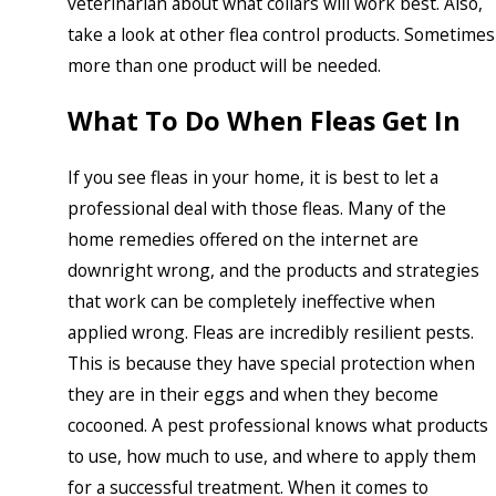
veterinarian about what collars will work best. Also,
take a look at other flea control products. Sometimes
more than one product will be needed.
What To Do When Fleas Get In
If you see fleas in your home, it is best to let a
professional deal with those fleas. Many of the
home remedies offered on the internet are
downright wrong, and the products and strategies
that work can be completely ineffective when
applied wrong. Fleas are incredibly resilient pests.
This is because they have special protection when
they are in their eggs and when they become
cocooned. A pest professional knows what products
to use, how much to use, and where to apply them
for a successful treatment. When it comes to