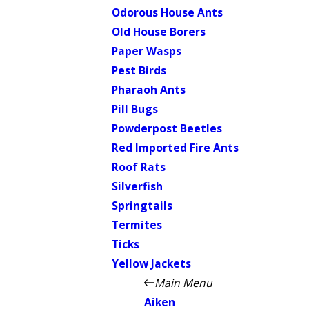
Odorous House Ants
Old House Borers
Paper Wasps
Pest Birds
Pharaoh Ants
Pill Bugs
Powderpost Beetles
Red Imported Fire Ants
Roof Rats
Silverfish
Springtails
Termites
Ticks
Yellow Jackets
Main Menu
Aiken