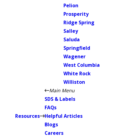
Pelion
Prosperity
Ridge Spring
Salley
Saluda
Springfield
Wagener
West Columbia
White Rock
Williston
Main Menu
SDS & Labels
FAQs
Resources
Helpful Articles
Blogs
Careers