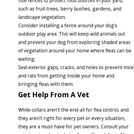
Use fences to protect food sources in your yard,
such as fruit trees, berry bushes, gardens, and
landscape vegetation.
Consider installing a fence around your dog's
outdoor play area. This will keep wild animals out
and prevent your dog from exploring shaded areas
of vegetation around your home where fleas can be
waiting.
Seal exterior gaps, cracks, and holes to prevent mice
and rats from getting inside your home and
bringing fleas with them.
Get Help From A Vet
While collars aren't the end-all for flea control, and
they aren't right for every pet or every situation,
they are a must-have for pet owners. Consult your