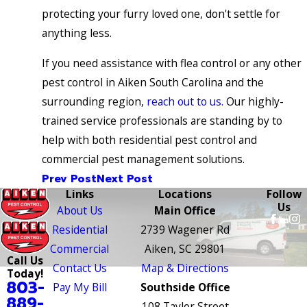
protecting your furry loved one, don't settle for
anything less.
If you need assistance with flea control or any other
pest control in Aiken South Carolina and the
surrounding region,
reach out to us.
Our highly-
trained service professionals are standing by to
help with both residential pest control and
commercial pest management solutions.
Prev Post
Next Post
Links
Locations
Follow
Us
About Us
Main Office
Residential
2739 Wagener Rd
Commercial
Aiken, SC 29801
Call Us
Contact Us
Map & Directions
Today!
803-
Pay My Bill
Southside Office
889-
108 Taylor Street