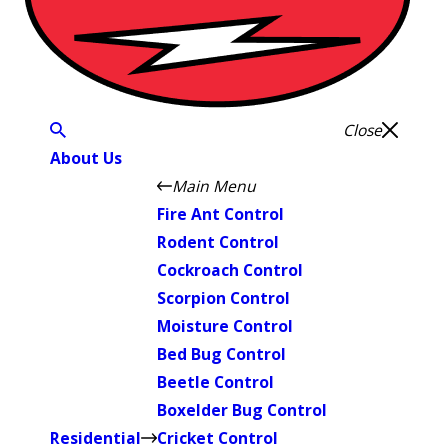
Close
About Us
Main Menu
Fire Ant Control
Rodent Control
Cockroach Control
Scorpion Control
Moisture Control
Bed Bug Control
Beetle Control
Boxelder Bug Control
Residential
Cricket Control