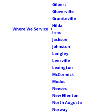
Gilbert
Gloverville
Graniteville
Hilda
Where We Service
Irmo
Jackson
Johnston
Langley
Leesville
Lexington
McCormick
Modoc
Neeses
New Ellenton
North Augusta
Norway