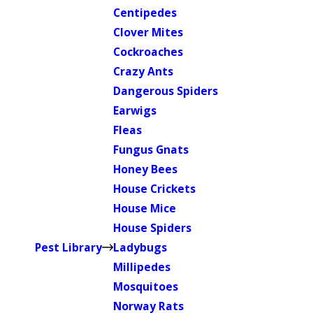
Centipedes
Clover Mites
Cockroaches
Crazy Ants
Dangerous Spiders
Earwigs
Fleas
Fungus Gnats
Honey Bees
House Crickets
House Mice
House Spiders
Pest Library
Ladybugs
Millipedes
Mosquitoes
Norway Rats