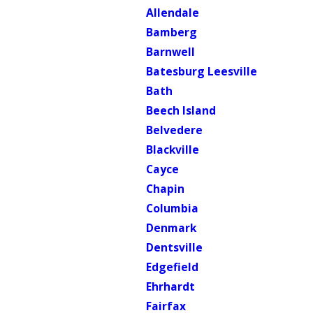
Allendale
Bamberg
Barnwell
Batesburg Leesville
Bath
Beech Island
Belvedere
Blackville
Cayce
Chapin
Columbia
Denmark
Dentsville
Edgefield
Ehrhardt
Fairfax