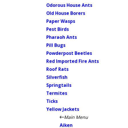
Odorous House Ants
Old House Borers
Paper Wasps
Pest Birds
Pharaoh Ants
Pill Bugs
Powderpost Beetles
Red Imported Fire Ants
Roof Rats
Silverfish
Springtails
Termites
Ticks
Yellow Jackets
Main Menu
Aiken