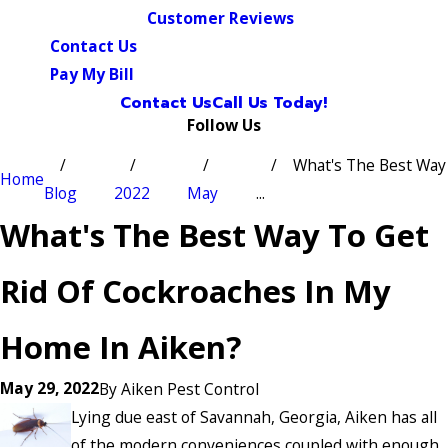
Customer Reviews
Contact Us
Pay My Bill
Contact Us
Call Us Today!
Follow Us
What's The Best Way
Home
Blog
2022
May
...
What's The Best Way To Get
Rid Of Cockroaches In My
Home In Aiken?
May 29, 2022
By
Aiken Pest Control
Lying due east of Savannah, Georgia, Aiken has all
of the modern conveniences coupled with enough