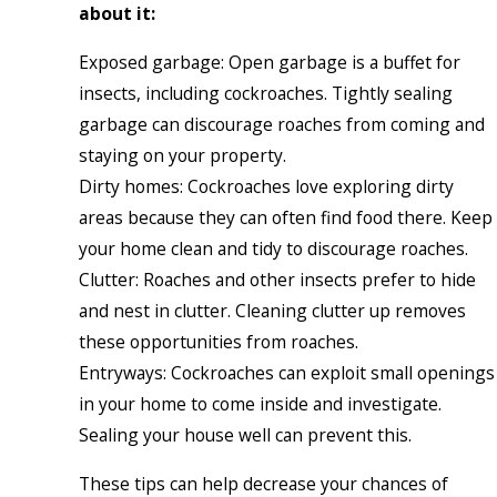
about it:
Exposed garbage: Open garbage is a buffet for
insects, including cockroaches. Tightly sealing
garbage can discourage roaches from coming and
staying on your property.
Dirty homes: Cockroaches love exploring dirty
areas because they can often find food there. Keep
your home clean and tidy to discourage roaches.
Clutter: Roaches and other insects prefer to hide
and nest in clutter. Cleaning clutter up removes
these opportunities from roaches.
Entryways: Cockroaches can exploit small openings
in your home to come inside and investigate.
Sealing your house well can prevent this.
These tips can help decrease your chances of