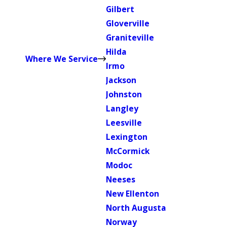
Gilbert
Gloverville
Graniteville
Hilda
Where We Service
Irmo
Jackson
Johnston
Langley
Leesville
Lexington
McCormick
Modoc
Neeses
New Ellenton
North Augusta
Norway