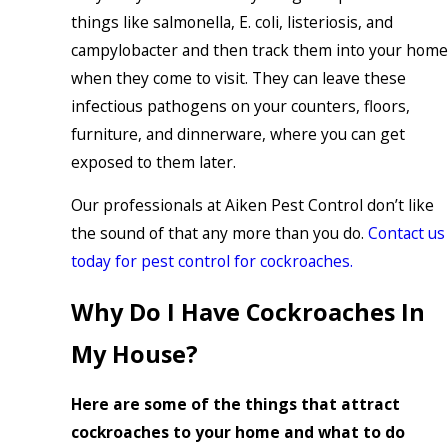
things like salmonella, E. coli, listeriosis, and
campylobacter and then track them into your home
when they come to visit. They can leave these
infectious pathogens on your counters, floors,
furniture, and dinnerware, where you can get
exposed to them later.
Our professionals at Aiken Pest Control don’t like
the sound of that any more than you do.
Contact us
today for pest control for cockroaches.
Why Do I Have Cockroaches In
My House?
Here are some of the things that attract
cockroaches to your home and what to do