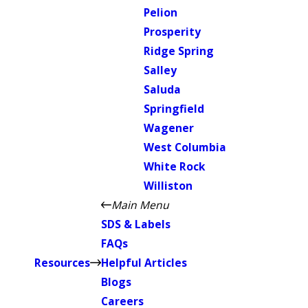
Pelion
Prosperity
Ridge Spring
Salley
Saluda
Springfield
Wagener
West Columbia
White Rock
Williston
Main Menu
SDS & Labels
FAQs
Resources
Helpful Articles
Blogs
Careers