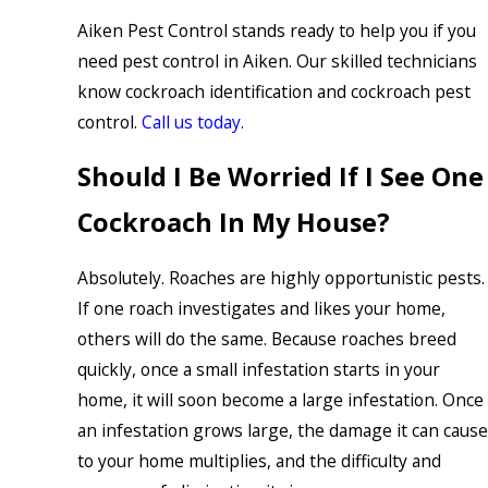
Aiken Pest Control stands ready to help you if you
need pest control in Aiken. Our skilled technicians
know cockroach identification and cockroach pest
control.
Call us today.
Should I Be Worried If I See One
Cockroach In My House?
Absolutely. Roaches are highly opportunistic pests.
If one roach investigates and likes your home,
others will do the same. Because roaches breed
quickly, once a small infestation starts in your
home, it will soon become a large infestation. Once
an infestation grows large, the damage it can cause
to your home multiplies, and the difficulty and