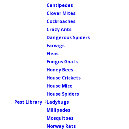
Centipedes
Clover Mites
Cockroaches
Crazy Ants
Dangerous Spiders
Earwigs
Fleas
Fungus Gnats
Honey Bees
House Crickets
House Mice
House Spiders
Pest Library
Ladybugs
Millipedes
Mosquitoes
Norway Rats