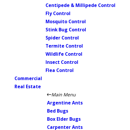
Centipede & Millipede Control
Fly Control
Mosquito Control
Stink Bug Control
Spider Control
Termite Control
Wildlife Control
Insect Control
Flea Control
Commercial
Real Estate
Main Menu
Argentine Ants
Bed Bugs
Box Elder Bugs
Carpenter Ants