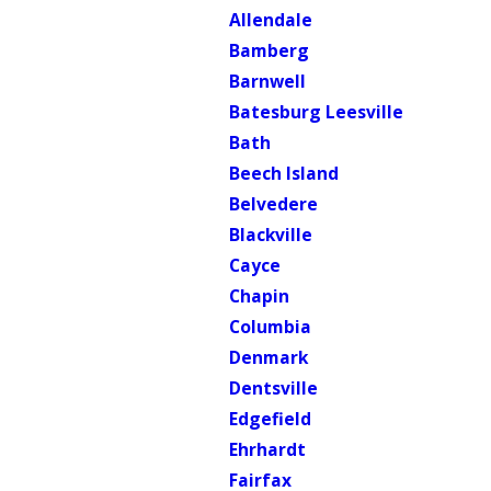
Allendale
Bamberg
Barnwell
Batesburg Leesville
Bath
Beech Island
Belvedere
Blackville
Cayce
Chapin
Columbia
Denmark
Dentsville
Edgefield
Ehrhardt
Fairfax