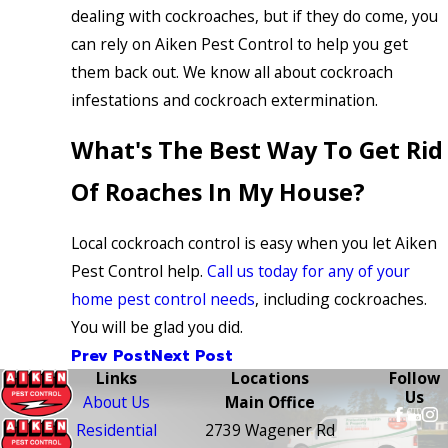
dealing with cockroaches, but if they do come, you
can rely on Aiken Pest Control to help you get
them back out. We know all about cockroach
infestations and cockroach extermination.
What's The Best Way To Get Rid
Of Roaches In My House?
Local cockroach control is easy when you let Aiken
Pest Control help.
Call us today for any of your
home pest control needs
, including cockroaches.
You will be glad you did.
Prev Post
Next Post
Links
Locations
Follow
Us
About Us
Main Office
Residential
2739 Wagener Rd