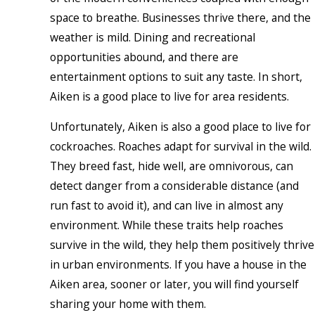
space to breathe. Businesses thrive there, and the
weather is mild. Dining and recreational
opportunities abound, and there are
entertainment options to suit any taste. In short,
Aiken is a good place to live for area residents.
Unfortunately, Aiken is also a good place to live for
cockroaches. Roaches adapt for survival in the wild.
They breed fast, hide well, are omnivorous, can
detect danger from a considerable distance (and
run fast to avoid it), and can live in almost any
environment. While these traits help roaches
survive in the wild, they help them positively thrive
in urban environments. If you have a house in the
Aiken area, sooner or later, you will find yourself
sharing your home with them.