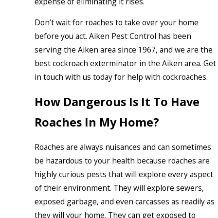
expense of eliminating it rises.
Don’t wait for roaches to take over your home
before you act. Aiken Pest Control has been
serving the Aiken area since 1967, and we are the
best cockroach exterminator in the Aiken area. Get
in touch with us today for help with cockroaches.
How Dangerous Is It To Have
Roaches In My Home?
Roaches are always nuisances and can sometimes
be hazardous to your health because roaches are
highly curious pests that will explore every aspect
of their environment. They will explore sewers,
exposed garbage, and even carcasses as readily as
they will your home. They can get exposed to