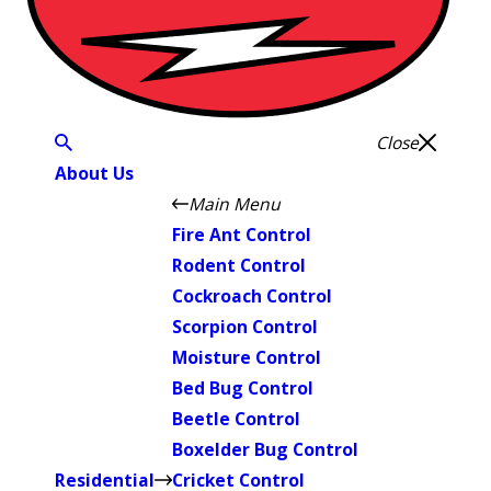
Close
About Us
Main Menu
Fire Ant Control
Rodent Control
Cockroach Control
Scorpion Control
Moisture Control
Bed Bug Control
Beetle Control
Boxelder Bug Control
Residential
Cricket Control