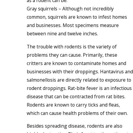
as a rodent can be.
Gray squirrels – Although not incredibly
common, squirrels are known to infest homes
and businesses. Most specimens measure
between nine and twelve inches.
The trouble with rodents is the variety of
problems they can cause. Primarily, these
critters are known to contaminate homes and
businesses with their droppings. Hantavirus and
salmonellosis are directly related to exposure to
rodent droppings. Rat-bite fever is an infectious
disease that can be contracted from rat bites.
Rodents are known to carry ticks and fleas,
which can cause health problems of their own.
Besides spreading disease, rodents are also