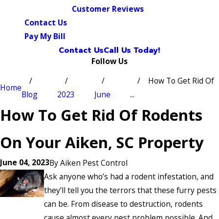
Customer Reviews
Contact Us
Pay My Bill
Contact Us
Call Us Today!
Follow Us
How To Get Rid Of
Home
Blog
2023
June
...
How To Get Rid Of Rodents
On Your Aiken, SC Property
June 04, 2023
By
Aiken Pest Control
Ask anyone who’s had a rodent infestation, and
they’ll tell you the terrors that these furry pests
can be. From disease to destruction, rodents
cause almost every pest problem possible. And