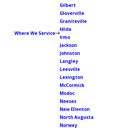
Gilbert
Gloverville
Graniteville
Hilda
Where We Service
Irmo
Jackson
Johnston
Langley
Leesville
Lexington
McCormick
Modoc
Neeses
New Ellenton
North Augusta
Norway