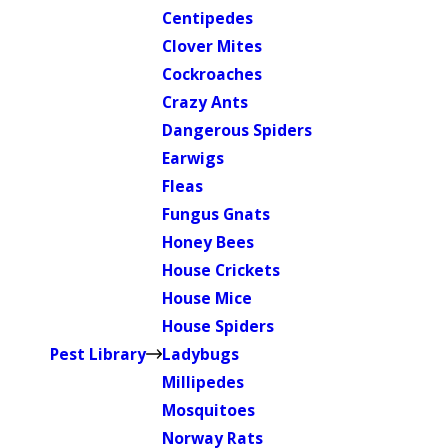
Centipedes
Clover Mites
Cockroaches
Crazy Ants
Dangerous Spiders
Earwigs
Fleas
Fungus Gnats
Honey Bees
House Crickets
House Mice
House Spiders
Pest Library
Ladybugs
Millipedes
Mosquitoes
Norway Rats