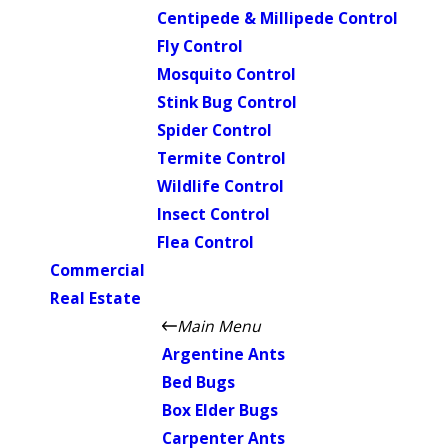
Centipede & Millipede Control
Fly Control
Mosquito Control
Stink Bug Control
Spider Control
Termite Control
Wildlife Control
Insect Control
Flea Control
Commercial
Real Estate
Main Menu
Argentine Ants
Bed Bugs
Box Elder Bugs
Carpenter Ants