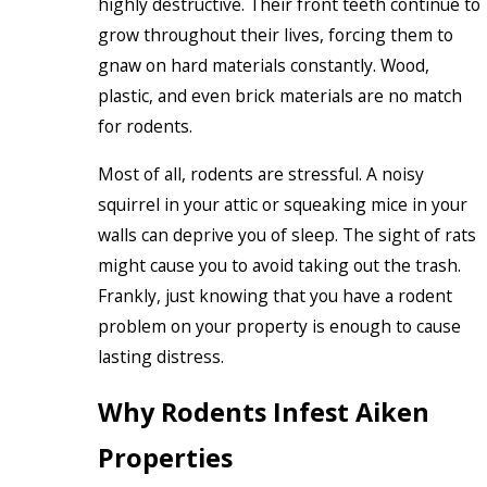
highly destructive. Their front teeth continue to
grow throughout their lives, forcing them to
gnaw on hard materials constantly. Wood,
plastic, and even brick materials are no match
for rodents.
Most of all, rodents are stressful. A noisy
squirrel in your attic or squeaking mice in your
walls can deprive you of sleep. The sight of rats
might cause you to avoid taking out the trash.
Frankly, just knowing that you have a rodent
problem on your property is enough to cause
lasting distress.
Why Rodents Infest Aiken
Properties