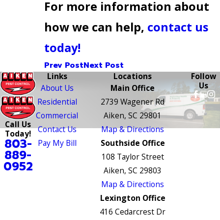
For more information about
how we can help,
contact us
today!
Prev Post
Next Post
Links
Locations
Follow
Us
About Us
Main Office
Residential
2739 Wagener Rd
Commercial
Aiken, SC 29801
Call Us
Contact Us
Map & Directions
Today!
803-
Pay My Bill
Southside Office
889-
108 Taylor Street
0952
Aiken, SC 29803
Map & Directions
Lexington Office
416 Cedarcrest Dr