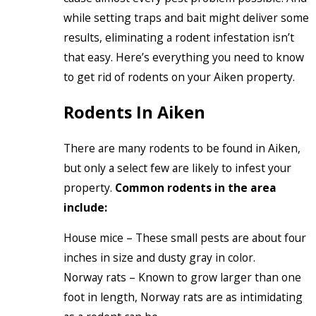
while setting traps and bait might deliver some
results, eliminating a rodent infestation isn’t
that easy. Here’s everything you need to know
to get rid of rodents on your Aiken property.
Rodents In Aiken
There are many rodents to be found in Aiken,
but only a select few are likely to infest your
property.
Common rodents in the area
include:
House mice – These small pests are about four
inches in size and dusty gray in color.
Norway rats – Known to grow larger than one
foot in length, Norway rats are as intimidating