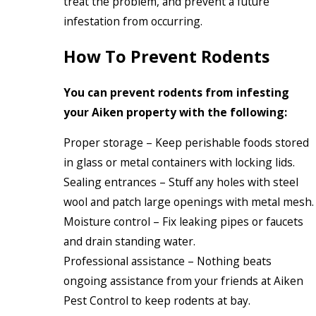
treat the problem, and prevent a future
infestation from occurring.
How To Prevent Rodents
You can prevent rodents from infesting
your Aiken property with the following:
Proper storage – Keep perishable foods stored
in glass or metal containers with locking lids.
Sealing entrances – Stuff any holes with steel
wool and patch large openings with metal mesh.
Moisture control – Fix leaking pipes or faucets
and drain standing water.
Professional assistance – Nothing beats
ongoing assistance from your friends at Aiken
Pest Control to keep rodents at bay.