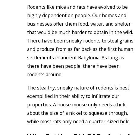
Rodents like mice and rats have evolved to be
highly dependent on people. Our homes and
businesses offer them food, water, and shelter
that would be much harder to obtain in the wild.
There have been sneaky rodents to steal grains
and produce from as far back as the first human
settlements in ancient Babylonia. As long as
there have been people, there have been
rodents around.
The stealthy, sneaky nature of rodents is best
exemplified in their ability to infiltrate our
properties. A house mouse only needs a hole
about the size of a nickel to squeeze through,
while most rats only need a quarter-sized hole.