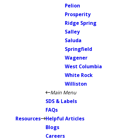
Pelion
Prosperity
Ridge Spring
Salley
Saluda
Springfield
Wagener
West Columbia
White Rock
Williston
Main Menu
SDS & Labels
FAQs
Resources
Helpful Articles
Blogs
Careers