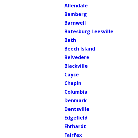
Allendale
Bamberg
Barnwell
Batesburg Leesville
Bath
Beech Island
Belvedere
Blackville
Cayce
Chapin
Columbia
Denmark
Dentsville
Edgefield
Ehrhardt
Fairfax