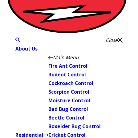
Close
About Us
Main Menu
Fire Ant Control
Rodent Control
Cockroach Control
Scorpion Control
Moisture Control
Bed Bug Control
Beetle Control
Boxelder Bug Control
Residential
Cricket Control