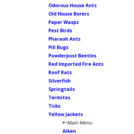
Odorous House Ants
Old House Borers
Paper Wasps
Pest Birds
Pharaoh Ants
Pill Bugs
Powderpost Beetles
Red Imported Fire Ants
Roof Rats
Silverfish
Springtails
Termites
Ticks
Yellow Jackets
Main Menu
Aiken