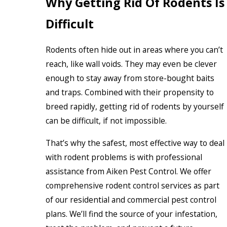
Why Getting Rid Of Rodents Is
Difficult
Rodents often hide out in areas where you can’t
reach, like wall voids. They may even be clever
enough to stay away from store-bought baits
and traps. Combined with their propensity to
breed rapidly, getting rid of rodents by yourself
can be difficult, if not impossible.
That’s why the safest, most effective way to deal
with rodent problems is with professional
assistance from Aiken Pest Control. We offer
comprehensive rodent control services as part
of our residential and commercial pest control
plans. We’ll find the source of your infestation,