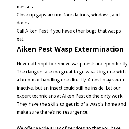
messes.
Close up gaps around foundations, windows, and
doors.
Call Aiken Pest if you have other bugs that wasps
eat.
Aiken Pest Wasp Extermination
Never attempt to remove wasp nests independently.
The dangers are too great to go whacking one with
a broom or handling one directly. A nest may seem
inactive, but an insect could still be inside. Let our
expert technicians at Aiken Pest do the dirty work.
They have the skills to get rid of a wasp’s home and
make sure there’s no resurgence.
We offer a wide array of services so that you have