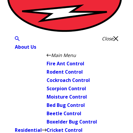
Close
About Us
Main Menu
Fire Ant Control
Rodent Control
Cockroach Control
Scorpion Control
Moisture Control
Bed Bug Control
Beetle Control
Boxelder Bug Control
Residential
Cricket Control