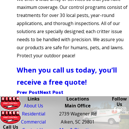
maximum coverage. Our control programs consist of
treatments for over 30 local pests, year-round
applications, and thorough inspections. All of our
solutions are specially designed; each critter issue
needs to be handled with precision. We assure you
our products are safe for humans, pets, and lawns.
Protect your outdoor peace!
When you call us today, you’ll
receive a free quote!
Prev Post
Next Post
Links
Locations
Follow
Us
About Us
Main Office
Residential
2739 Wagener Rd
Commercial
Aiken, SC 29801
Call Us