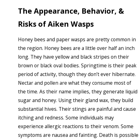
The Appearance, Behavior, &
Risks of Aiken Wasps
Honey bees and paper wasps are pretty common in
the region. Honey bees are a little over half an inch
long. They have yellow and black stripes on their
brown or black oval bodies. Springtime is their peak
period of activity, though they don’t ever hibernate.
Nectar and pollen are what they consume most of
the time. As their name implies, they generate liquid
sugar and honey. Using their gland wax, they build
substantial hives. Their stings are painful and cause
itching and redness. Some individuals may
experience allergic reactions to their venom. Some
symptoms are nausea and fainting. Death is possible