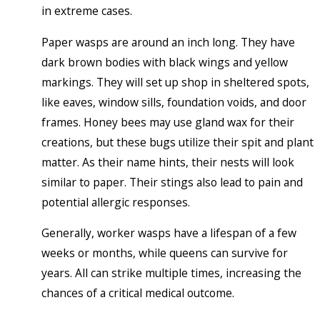
in extreme cases.
Paper wasps are around an inch long. They have
dark brown bodies with black wings and yellow
markings. They will set up shop in sheltered spots,
like eaves, window sills, foundation voids, and door
frames. Honey bees may use gland wax for their
creations, but these bugs utilize their spit and plant
matter. As their name hints, their nests will look
similar to paper. Their stings also lead to pain and
potential allergic responses.
Generally, worker wasps have a lifespan of a few
weeks or months, while queens can survive for
years. All can strike multiple times, increasing the
chances of a critical medical outcome.