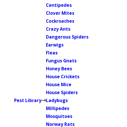
Centipedes
Clover Mites
Cockroaches
Crazy Ants
Dangerous Spiders
Earwigs
Fleas
Fungus Gnats
Honey Bees
House Crickets
House Mice
House Spiders
Pest Library
Ladybugs
Millipedes
Mosquitoes
Norway Rats