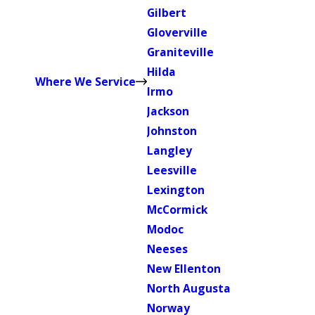
Gilbert
Gloverville
Graniteville
Hilda
Where We Service
Irmo
Jackson
Johnston
Langley
Leesville
Lexington
McCormick
Modoc
Neeses
New Ellenton
North Augusta
Norway