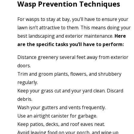
Wasp Prevention Techniques
For wasps to stay at bay, you’ll have to ensure your
lawn isn’t attractive to them. This means doing your
best landscaping and exterior maintenance.
Here
are the specific tasks you’ll have to perform:
Distance greenery several feet away from exterior
doors.
Trim and groom plants, flowers, and shrubbery
regularly.
Keep your grass cut and your yard clean. Discard
debris.
Wash your gutters and vents frequently.
Use an airtight canister for garbage.
Keep patios, decks, and roof eaves neat.
Avoid leaving food on your porch, and wipe up