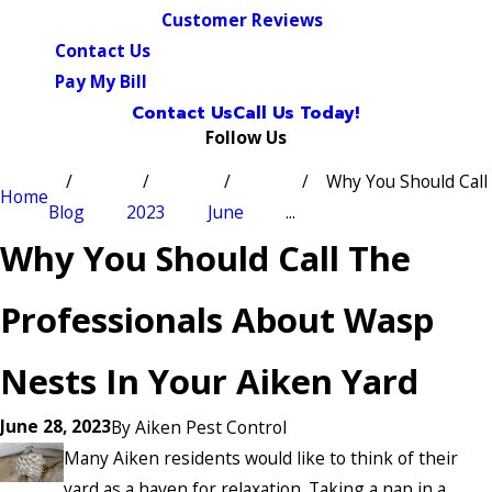
Customer Reviews
Contact Us
Pay My Bill
Contact Us
Call Us Today!
Follow Us
Why You Should Call
Home
Blog
2023
June
...
Why You Should Call The
Professionals About Wasp
Nests In Your Aiken Yard
June 28, 2023
By
Aiken Pest Control
Many Aiken residents would like to think of their
yard as a haven for relaxation. Taking a nap in a