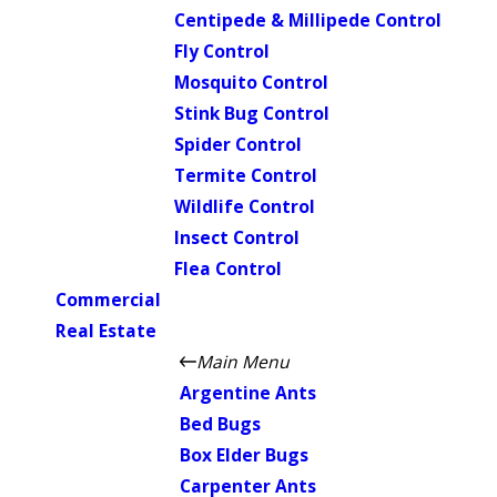
Centipede & Millipede Control
Fly Control
Mosquito Control
Stink Bug Control
Spider Control
Termite Control
Wildlife Control
Insect Control
Flea Control
Commercial
Real Estate
Main Menu
Argentine Ants
Bed Bugs
Box Elder Bugs
Carpenter Ants