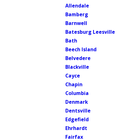
Allendale
Bamberg
Barnwell
Batesburg Leesville
Bath
Beech Island
Belvedere
Blackville
Cayce
Chapin
Columbia
Denmark
Dentsville
Edgefield
Ehrhardt
Fairfax