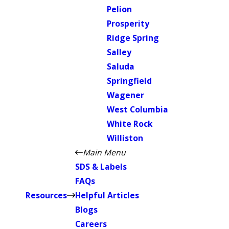
Pelion
Prosperity
Ridge Spring
Salley
Saluda
Springfield
Wagener
West Columbia
White Rock
Williston
Main Menu
SDS & Labels
FAQs
Resources
Helpful Articles
Blogs
Careers