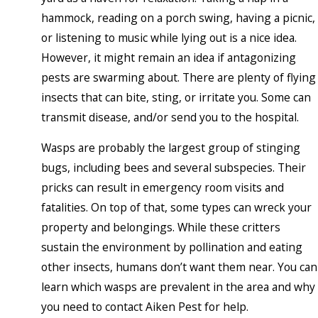
hammock, reading on a porch swing, having a picnic,
or listening to music while lying out is a nice idea.
However, it might remain an idea if antagonizing
pests are swarming about. There are plenty of flying
insects that can bite, sting, or irritate you. Some can
transmit disease, and/or send you to the hospital.
Wasps are probably the largest group of stinging
bugs, including bees and several subspecies. Their
pricks can result in emergency room visits and
fatalities. On top of that, some types can wreck your
property and belongings. While these critters
sustain the environment by pollination and eating
other insects, humans don’t want them near. You can
learn which wasps are prevalent in the area and why
you need to contact Aiken Pest for help.