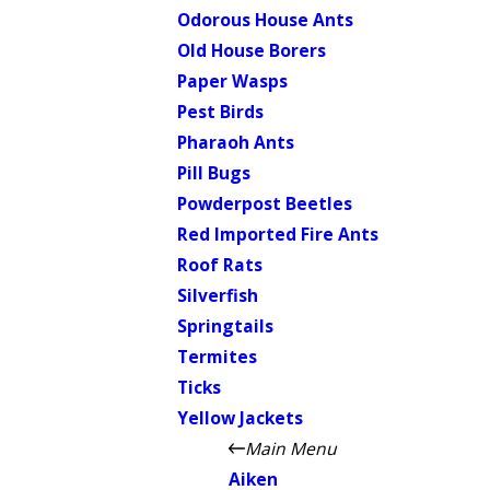
Odorous House Ants
Old House Borers
Paper Wasps
Pest Birds
Pharaoh Ants
Pill Bugs
Powderpost Beetles
Red Imported Fire Ants
Roof Rats
Silverfish
Springtails
Termites
Ticks
Yellow Jackets
Main Menu
Aiken