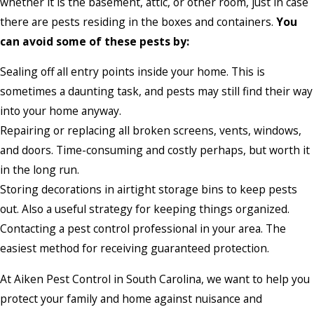
whether it is the basement, attic, or other room, just in case
there are pests residing in the boxes and containers.
You
can avoid some of these pests by:
Sealing off all entry points inside your home. This is
sometimes a daunting task, and pests may still find their way
into your home anyway.
Repairing or replacing all broken screens, vents, windows,
and doors. Time-consuming and costly perhaps, but worth it
in the long run.
Storing decorations in airtight storage bins to keep pests
out. Also a useful strategy for keeping things organized.
Contacting a pest control professional in your area. The
easiest method for receiving guaranteed protection.
At Aiken Pest Control in South Carolina, we want to help you
protect your family and home against nuisance and