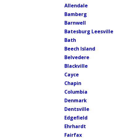
Allendale
Bamberg
Barnwell
Batesburg Leesville
Bath
Beech Island
Belvedere
Blackville
Cayce
Chapin
Columbia
Denmark
Dentsville
Edgefield
Ehrhardt
Fairfax