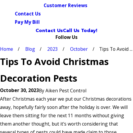
Customer Reviews
Contact Us
Pay My Bill
Contact Us
Call Us Today!
Follow Us
Home
Blog
2023
October
Tips To Avoid ...
Tips To Avoid Christmas
Decoration Pests
October 30, 2023
By
Aiken Pest Control
After Christmas each year we put our Christmas decorations
away, hopefully fairly soon after the holiday is over. We will
leave them sitting for the next 11 months without giving
them another thought, but it's worth considering that
several types of pests could have made claim to those