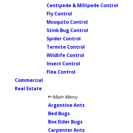
Centipede & Millipede Control
Fly Control
Mosquito Control
Stink Bug Control
Spider Control
Termite Control
Wildlife Control
Insect Control
Flea Control
Commercial
Real Estate
Main Menu
Argentine Ants
Bed Bugs
Box Elder Bugs
Carpenter Ants