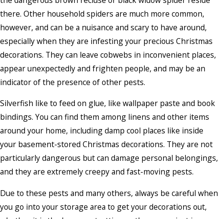
there. Other household spiders are much more common,
however, and can be a nuisance and scary to have around,
especially when they are infesting your precious Christmas
decorations. They can leave cobwebs in inconvenient places,
appear unexpectedly and frighten people, and may be an
indicator of the presence of other pests.
Silverfish like to feed on glue, like wallpaper paste and book
bindings. You can find them among linens and other items
around your home, including damp cool places like inside
your basement-stored Christmas decorations. They are not
particularly dangerous but can damage personal belongings,
and they are extremely creepy and fast-moving pests.
Due to these pests and many others, always be careful when
you go into your storage area to get your decorations out,