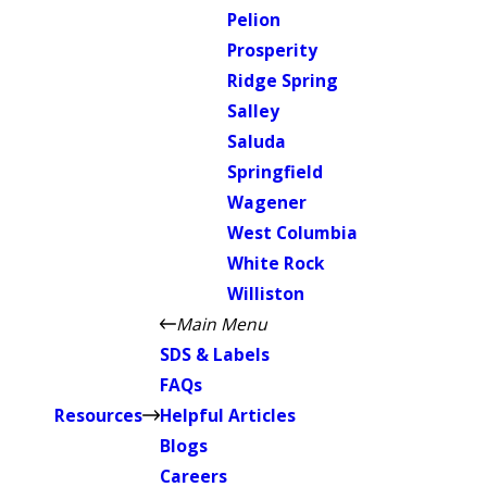
Pelion
Prosperity
Ridge Spring
Salley
Saluda
Springfield
Wagener
West Columbia
White Rock
Williston
Main Menu
SDS & Labels
FAQs
Resources
Helpful Articles
Blogs
Careers