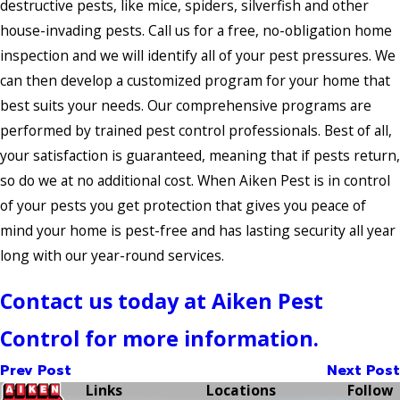
destructive pests, like mice, spiders, silverfish and other
house-invading pests. Call us for a free, no-obligation home
inspection and we will identify all of your pest pressures. We
can then develop a customized program for your home that
best suits your needs. Our comprehensive programs are
performed by trained pest control professionals. Best of all,
your satisfaction is guaranteed, meaning that if pests return,
so do we at no additional cost. When Aiken Pest is in control
of your pests you get protection that gives you peace of
mind your home is pest-free and has lasting security all year
long with our year-round services.
Contact us today at Aiken Pest
Control for more information.
Prev Post
Next Post
Links
Locations
Follow