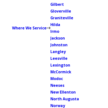
Gilbert
Gloverville
Graniteville
Hilda
Where We Service
Irmo
Jackson
Johnston
Langley
Leesville
Lexington
McCormick
Modoc
Neeses
New Ellenton
North Augusta
Norway