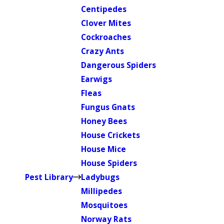
Centipedes
Clover Mites
Cockroaches
Crazy Ants
Dangerous Spiders
Earwigs
Fleas
Fungus Gnats
Honey Bees
House Crickets
House Mice
House Spiders
Pest Library
Ladybugs
Millipedes
Mosquitoes
Norway Rats