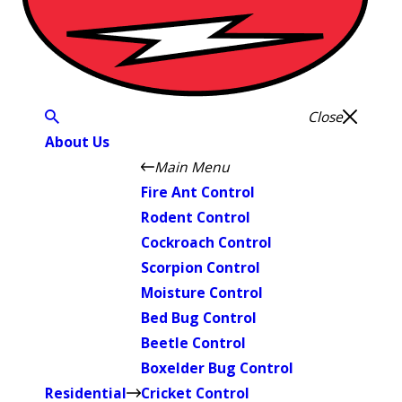
Close
About Us
Main Menu
Fire Ant Control
Rodent Control
Cockroach Control
Scorpion Control
Moisture Control
Bed Bug Control
Beetle Control
Boxelder Bug Control
Residential
Cricket Control