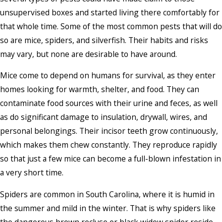
unsupervised boxes and started living there comfortably for
that whole time. Some of the most common pests that will do
so are mice, spiders, and silverfish. Their habits and risks
may vary, but none are desirable to have around.
Mice come to depend on humans for survival, as they enter
homes looking for warmth, shelter, and food. They can
contaminate food sources with their urine and feces, as well
as do significant damage to insulation, drywall, wires, and
personal belongings. Their incisor teeth grow continuously,
which makes them chew constantly. They reproduce rapidly
so that just a few mice can become a full-blown infestation in
a very short time.
Spiders are common in South Carolina, where it is humid in
the summer and mild in the winter. That is why spiders like
the dangerous brown recluse or black widow spider reside