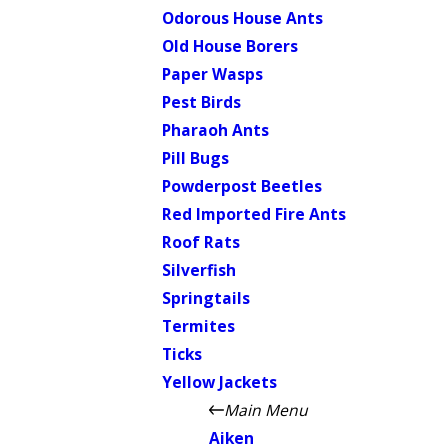
Odorous House Ants
Old House Borers
Paper Wasps
Pest Birds
Pharaoh Ants
Pill Bugs
Powderpost Beetles
Red Imported Fire Ants
Roof Rats
Silverfish
Springtails
Termites
Ticks
Yellow Jackets
Main Menu
Aiken