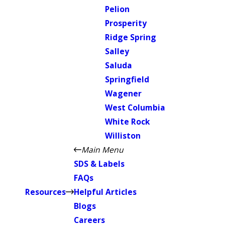
Pelion
Prosperity
Ridge Spring
Salley
Saluda
Springfield
Wagener
West Columbia
White Rock
Williston
Main Menu
SDS & Labels
FAQs
Resources
Helpful Articles
Blogs
Careers