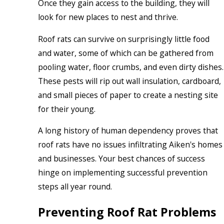
Once they gain access to the building, they will
look for new places to nest and thrive.
Roof rats can survive on surprisingly little food
and water, some of which can be gathered from
pooling water, floor crumbs, and even dirty dishes.
These pests will rip out wall insulation, cardboard,
and small pieces of paper to create a nesting site
for their young.
A long history of human dependency proves that
roof rats have no issues infiltrating Aiken's homes
and businesses. Your best chances of success
hinge on implementing successful prevention
steps all year round.
Preventing Roof Rat Problems