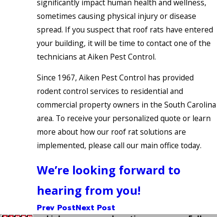
significantly impact human health and wellness,
sometimes causing physical injury or disease
spread. If you suspect that roof rats have entered
your building, it will be time to contact one of the
technicians at Aiken Pest Control.
Since 1967, Aiken Pest Control has provided
rodent control services to residential and
commercial property owners in the South Carolina
area. To receive your personalized quote or learn
more about how our roof rat solutions are
implemented, please call our main office today.
We’re looking forward to
hearing from you!
Prev Post
Next Post