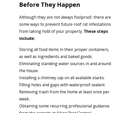
Before They Happen
Although they are not always foolproof, there are
some ways to prevent future roof rat infestations
from taking hold of your property.
These steps
include:
Storing all food items in their proper containers,
as well as ingredients and baked goods.
Eliminating standing water sources in and around
the house.
Installing a chimney cap on all available stacks.
Filling holes and gaps with waterproof sealant.
Removing trash from the home at least once per
week.
Obtaining some recurring professional guidance
from the experts at Aiken Pest Control.