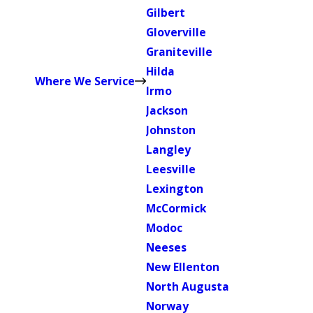
Gilbert
Gloverville
Graniteville
Hilda
Where We Service
Irmo
Jackson
Johnston
Langley
Leesville
Lexington
McCormick
Modoc
Neeses
New Ellenton
North Augusta
Norway