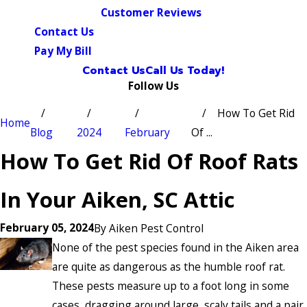
Customer Reviews
Contact Us
Pay My Bill
Contact Us
Call Us Today!
Follow Us
How To Get Rid
Home
Blog
2024
February
Of ...
How To Get Rid Of Roof Rats
In Your Aiken, SC Attic
February 05, 2024
By
Aiken Pest Control
None of the pest species found in the Aiken area
are quite as dangerous as the humble roof rat.
These pests measure up to a foot long in some
cases, dragging around large, scaly tails and a pair