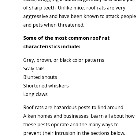
of sharp teeth. Unlike mice, roof rats are very
aggressive and have been known to attack people
and pets when threatened.
Some of the most common roof rat
characteristics include:
Grey, brown, or black color patterns
Scaly tails
Blunted snouts
Shortened whiskers
Long claws
Roof rats are hazardous pests to find around
Aiken homes and businesses. Learn all about how
these pests operate and the many ways to
prevent their intrusion in the sections below.