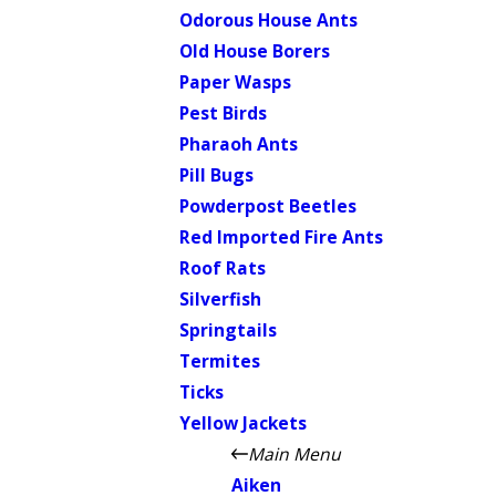
Odorous House Ants
Old House Borers
Paper Wasps
Pest Birds
Pharaoh Ants
Pill Bugs
Powderpost Beetles
Red Imported Fire Ants
Roof Rats
Silverfish
Springtails
Termites
Ticks
Yellow Jackets
Main Menu
Aiken