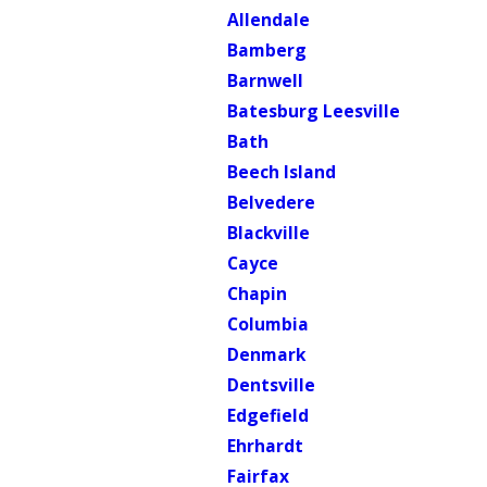
Allendale
Bamberg
Barnwell
Batesburg Leesville
Bath
Beech Island
Belvedere
Blackville
Cayce
Chapin
Columbia
Denmark
Dentsville
Edgefield
Ehrhardt
Fairfax