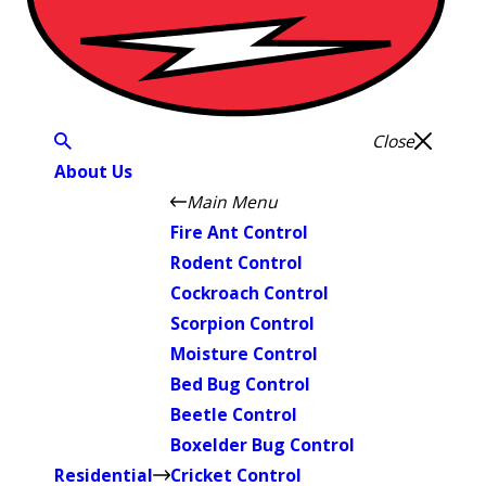
Close
About Us
Main Menu
Fire Ant Control
Rodent Control
Cockroach Control
Scorpion Control
Moisture Control
Bed Bug Control
Beetle Control
Boxelder Bug Control
Residential
Cricket Control