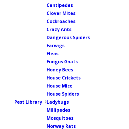
Centipedes
Clover Mites
Cockroaches
Crazy Ants
Dangerous Spiders
Earwigs
Fleas
Fungus Gnats
Honey Bees
House Crickets
House Mice
House Spiders
Pest Library
Ladybugs
Millipedes
Mosquitoes
Norway Rats