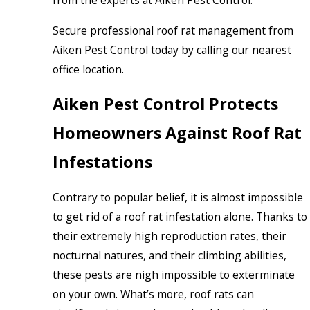
Secure professional roof rat management from
Aiken Pest Control today by calling our nearest
office location.
Aiken Pest Control Protects
Homeowners Against Roof Rat
Infestations
Contrary to popular belief, it is almost impossible
to get rid of a roof rat infestation alone. Thanks to
their extremely high reproduction rates, their
nocturnal natures, and their climbing abilities,
these pests are nigh impossible to exterminate
on your own. What’s more, roof rats can