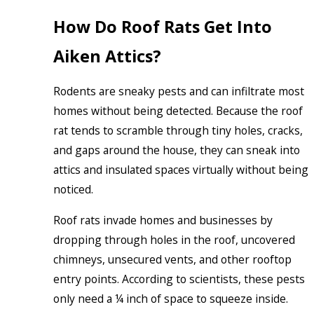
How Do Roof Rats Get Into
Aiken Attics?
Rodents are sneaky pests and can infiltrate most
homes without being detected. Because the roof
rat tends to scramble through tiny holes, cracks,
and gaps around the house, they can sneak into
attics and insulated spaces virtually without being
noticed.
Roof rats invade homes and businesses by
dropping through holes in the roof, uncovered
chimneys, unsecured vents, and other rooftop
entry points. According to scientists, these pests
only need a ¼ inch of space to squeeze inside.