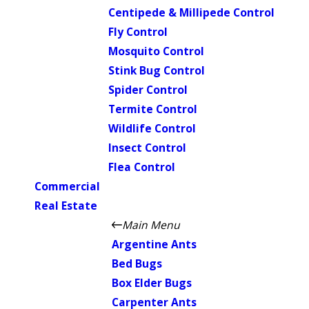
Centipede & Millipede Control
Fly Control
Mosquito Control
Stink Bug Control
Spider Control
Termite Control
Wildlife Control
Insect Control
Flea Control
Commercial
Real Estate
Main Menu
Argentine Ants
Bed Bugs
Box Elder Bugs
Carpenter Ants