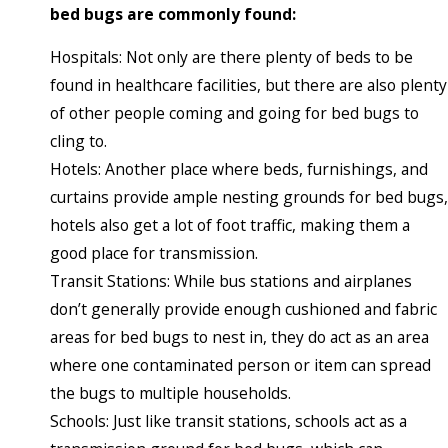
bed bugs are commonly found:
Hospitals: Not only are there plenty of beds to be
found in healthcare facilities, but there are also plenty
of other people coming and going for bed bugs to
cling to.
Hotels: Another place where beds, furnishings, and
curtains provide ample nesting grounds for bed bugs,
hotels also get a lot of foot traffic, making them a
good place for transmission.
Transit Stations: While bus stations and airplanes
don’t generally provide enough cushioned and fabric
areas for bed bugs to nest in, they do act as an area
where one contaminated person or item can spread
the bugs to multiple households.
Schools: Just like transit stations, schools act as a