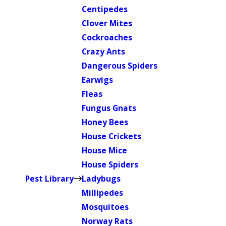
Centipedes
Clover Mites
Cockroaches
Crazy Ants
Dangerous Spiders
Earwigs
Fleas
Fungus Gnats
Honey Bees
House Crickets
House Mice
House Spiders
Pest Library
Ladybugs
Millipedes
Mosquitoes
Norway Rats