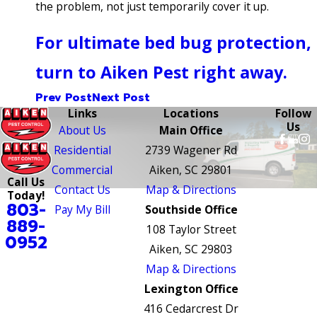
the problem, not just temporarily cover it up.
For ultimate bed bug protection,
turn to Aiken Pest right away.
Prev Post
Next Post
Links
Locations
Follow
Us
About Us
Main Office
Residential
2739 Wagener Rd
Commercial
Aiken, SC 29801
Call Us
Contact Us
Map & Directions
Today!
803-
Pay My Bill
Southside Office
889-
108 Taylor Street
0952
Aiken, SC 29803
Map & Directions
Lexington Office
416 Cedarcrest Dr