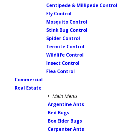
Centipede & Millipede Control
Fly Control
Mosquito Control
Stink Bug Control
Spider Control
Termite Control
Wildlife Control
Insect Control
Flea Control
Commercial
Real Estate
Main Menu
Argentine Ants
Bed Bugs
Box Elder Bugs
Carpenter Ants