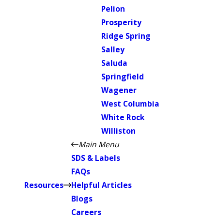
Pelion
Prosperity
Ridge Spring
Salley
Saluda
Springfield
Wagener
West Columbia
White Rock
Williston
Main Menu
SDS & Labels
FAQs
Resources
Helpful Articles
Blogs
Careers