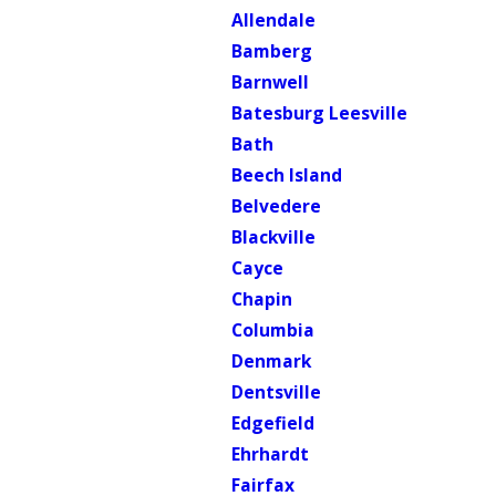
Allendale
Bamberg
Barnwell
Batesburg Leesville
Bath
Beech Island
Belvedere
Blackville
Cayce
Chapin
Columbia
Denmark
Dentsville
Edgefield
Ehrhardt
Fairfax