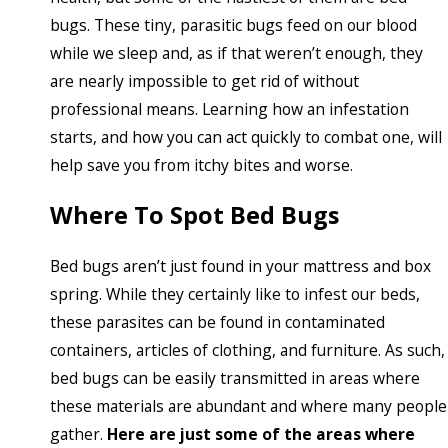
bugs. These tiny, parasitic bugs feed on our blood
while we sleep and, as if that weren’t enough, they
are nearly impossible to get rid of without
professional means. Learning how an infestation
starts, and how you can act quickly to combat one, will
help save you from itchy bites and worse.
Where To Spot Bed Bugs
Bed bugs aren’t just found in your mattress and box
spring. While they certainly like to infest our beds,
these parasites can be found in contaminated
containers, articles of clothing, and furniture. As such,
bed bugs can be easily transmitted in areas where
these materials are abundant and where many people
gather.
Here are just some of the areas where