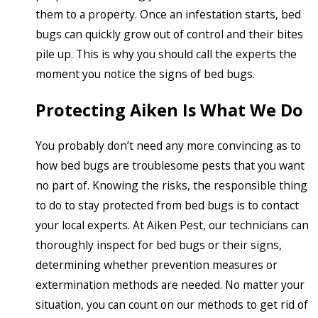
them to a property. Once an infestation starts, bed
bugs can quickly grow out of control and their bites
pile up. This is why you should call the experts the
moment you notice the signs of bed bugs.
Protecting Aiken Is What We Do
You probably don’t need any more convincing as to
how bed bugs are troublesome pests that you want
no part of. Knowing the risks, the responsible thing
to do to stay protected from bed bugs is to contact
your local experts. At Aiken Pest, our technicians can
thoroughly inspect for bed bugs or their signs,
determining whether prevention measures or
extermination methods are needed. No matter your
situation, you can count on our methods to get rid of