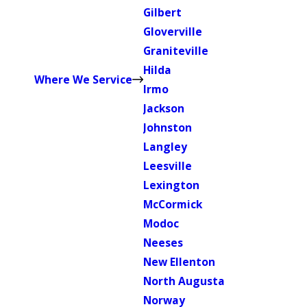
Gilbert
Gloverville
Graniteville
Hilda
Where We Service
Irmo
Jackson
Johnston
Langley
Leesville
Lexington
McCormick
Modoc
Neeses
New Ellenton
North Augusta
Norway