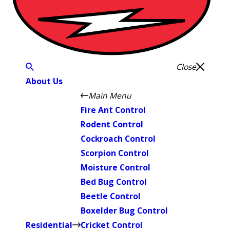
Close
About Us
Main Menu
Fire Ant Control
Rodent Control
Cockroach Control
Scorpion Control
Moisture Control
Bed Bug Control
Beetle Control
Boxelder Bug Control
Residential
Cricket Control