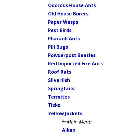
Odorous House Ants
Old House Borers
Paper Wasps
Pest Birds
Pharaoh Ants
Pill Bugs
Powderpost Beetles
Red Imported Fire Ants
Roof Rats
Silverfish
Springtails
Termites
Ticks
Yellow Jackets
Main Menu
Aiken