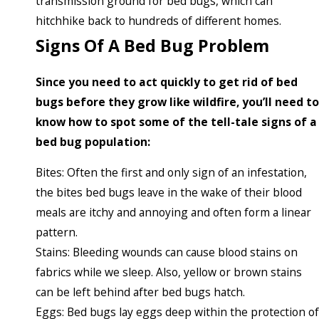
transmission ground for bed bugs, which can
hitchhike back to hundreds of different homes.
Signs Of A Bed Bug Problem
Since you need to act quickly to get rid of bed
bugs before they grow like wildfire, you’ll need to
know how to spot some of the tell-tale signs of a
bed bug population:
Bites: Often the first and only sign of an infestation,
the bites bed bugs leave in the wake of their blood
meals are itchy and annoying and often form a linear
pattern.
Stains: Bleeding wounds can cause blood stains on
fabrics while we sleep. Also, yellow or brown stains
can be left behind after bed bugs hatch.
Eggs: Bed bugs lay eggs deep within the protection of