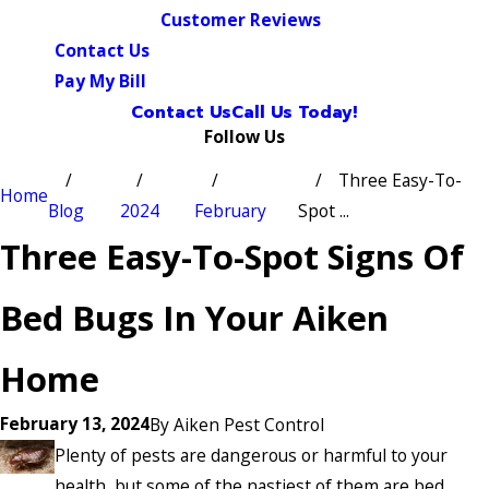
Customer Reviews
Contact Us
Pay My Bill
Contact Us
Call Us Today!
Follow Us
Three Easy-To-
Home
Blog
2024
February
Spot ...
Three Easy-To-Spot Signs Of
Bed Bugs In Your Aiken
Home
February 13, 2024
By
Aiken Pest Control
Plenty of pests are dangerous or harmful to your
health, but some of the nastiest of them are bed