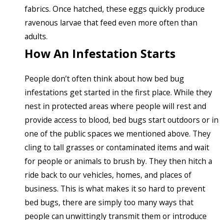
fabrics. Once hatched, these eggs quickly produce
ravenous larvae that feed even more often than
adults.
How An Infestation Starts
People don’t often think about how bed bug
infestations get started in the first place. While they
nest in protected areas where people will rest and
provide access to blood, bed bugs start outdoors or in
one of the public spaces we mentioned above. They
cling to tall grasses or contaminated items and wait
for people or animals to brush by. They then hitch a
ride back to our vehicles, homes, and places of
business. This is what makes it so hard to prevent
bed bugs, there are simply too many ways that
people can unwittingly transmit them or introduce