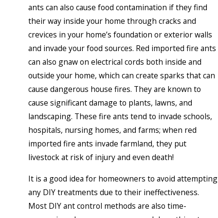
ants can also cause food contamination if they find
their way inside your home through cracks and
crevices in your home’s foundation or exterior walls
and invade your food sources. Red imported fire ants
can also gnaw on electrical cords both inside and
outside your home, which can create sparks that can
cause dangerous house fires. They are known to
cause significant damage to plants, lawns, and
landscaping. These fire ants tend to invade schools,
hospitals, nursing homes, and farms; when red
imported fire ants invade farmland, they put
livestock at risk of injury and even death!
It is a good idea for homeowners to avoid attempting
any DIY treatments due to their ineffectiveness.
Most DIY ant control methods are also time-