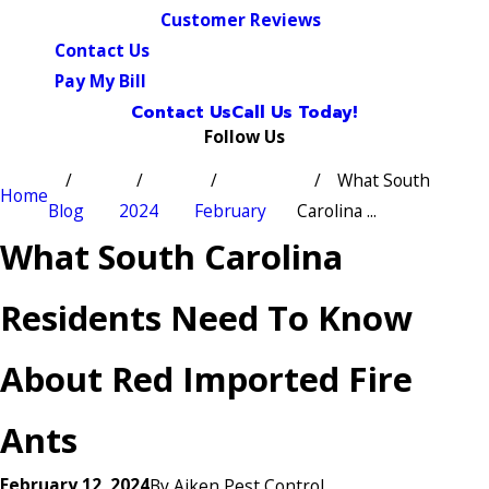
Customer Reviews
Contact Us
Pay My Bill
Contact Us
Call Us Today!
Follow Us
What South
Home
Blog
2024
February
Carolina ...
What South Carolina
Residents Need To Know
About Red Imported Fire
Ants
February 12, 2024
By
Aiken Pest Control