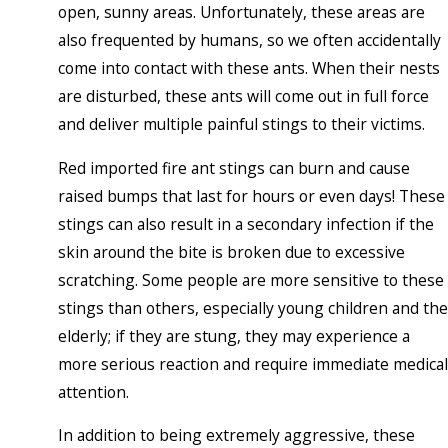
open, sunny areas. Unfortunately, these areas are
also frequented by humans, so we often accidentally
come into contact with these ants. When their nests
are disturbed, these ants will come out in full force
and deliver multiple painful stings to their victims.
Red imported fire ant stings can burn and cause
raised bumps that last for hours or even days! These
stings can also result in a secondary infection if the
skin around the bite is broken due to excessive
scratching. Some people are more sensitive to these
stings than others, especially young children and the
elderly; if they are stung, they may experience a
more serious reaction and require immediate medical
attention.
In addition to being extremely aggressive, these