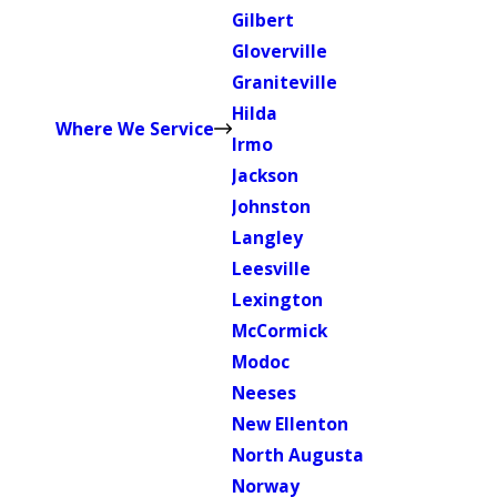
Gilbert
Gloverville
Graniteville
Hilda
Where We Service
Irmo
Jackson
Johnston
Langley
Leesville
Lexington
McCormick
Modoc
Neeses
New Ellenton
North Augusta
Norway