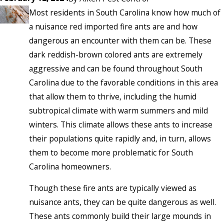
Most residents in South Carolina know how much of
a nuisance red imported fire ants are and how
dangerous an encounter with them can be. These
dark reddish-brown colored ants are extremely
aggressive and can be found throughout South
Carolina due to the favorable conditions in this area
that allow them to thrive, including the humid
subtropical climate with warm summers and mild
winters. This climate allows these ants to increase
their populations quite rapidly and, in turn, allows
them to become more problematic for South
Carolina homeowners.
Though these fire ants are typically viewed as
nuisance ants, they can be quite dangerous as well.
These ants commonly build their large mounds in