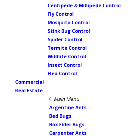
Centipede & Millipede Control
Fly Control
Mosquito Control
Stink Bug Control
Spider Control
Termite Control
Wildlife Control
Insect Control
Flea Control
Commercial
Real Estate
Main Menu
Argentine Ants
Bed Bugs
Box Elder Bugs
Carpenter Ants