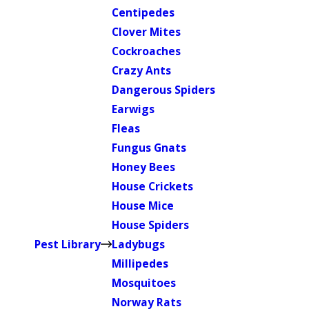
Centipedes
Clover Mites
Cockroaches
Crazy Ants
Dangerous Spiders
Earwigs
Fleas
Fungus Gnats
Honey Bees
House Crickets
House Mice
House Spiders
Pest Library
Ladybugs
Millipedes
Mosquitoes
Norway Rats