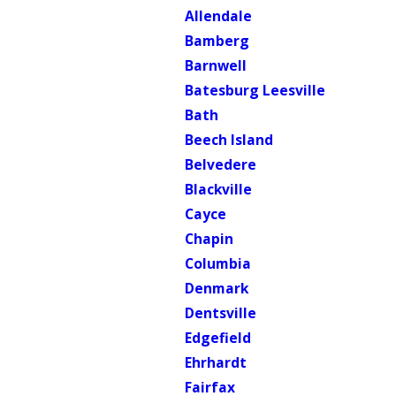
Allendale
Bamberg
Barnwell
Batesburg Leesville
Bath
Beech Island
Belvedere
Blackville
Cayce
Chapin
Columbia
Denmark
Dentsville
Edgefield
Ehrhardt
Fairfax