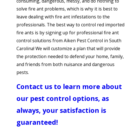
consuming, dangerous, messy, and do nothing to
solve fire ant problems, which is why it is best to
leave dealing with fire ant infestations to the
professionals. The best way to control red imported
fire ants is by signing up for professional fire ant
control solutions from Aiken Pest Control in South
Carolina! We will customize a plan that will provide
the protection needed to defend your home, family,
and friends from both nuisance and dangerous
pests.
Contact us to learn more about
our pest control options, as
always, your satisfaction is
guaranteed!