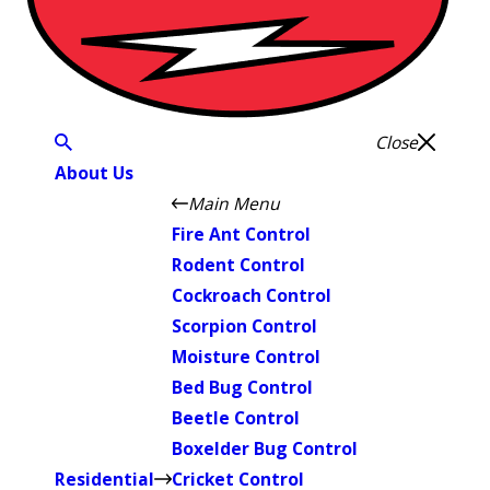
Close
About Us
Main Menu
Fire Ant Control
Rodent Control
Cockroach Control
Scorpion Control
Moisture Control
Bed Bug Control
Beetle Control
Boxelder Bug Control
Residential
Cricket Control