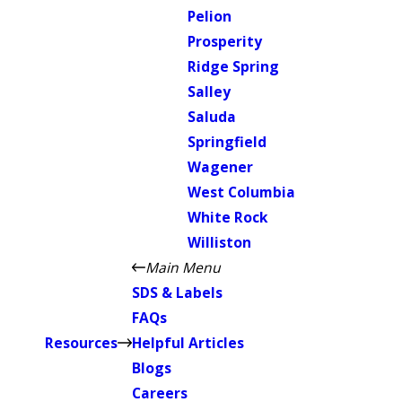
Pelion
Prosperity
Ridge Spring
Salley
Saluda
Springfield
Wagener
West Columbia
White Rock
Williston
Main Menu
SDS & Labels
FAQs
Resources
Helpful Articles
Blogs
Careers