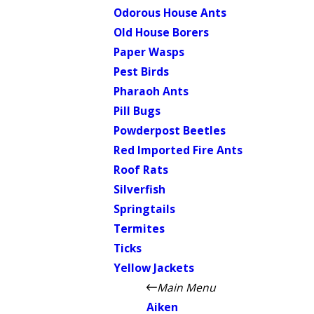
Odorous House Ants
Old House Borers
Paper Wasps
Pest Birds
Pharaoh Ants
Pill Bugs
Powderpost Beetles
Red Imported Fire Ants
Roof Rats
Silverfish
Springtails
Termites
Ticks
Yellow Jackets
Main Menu
Aiken