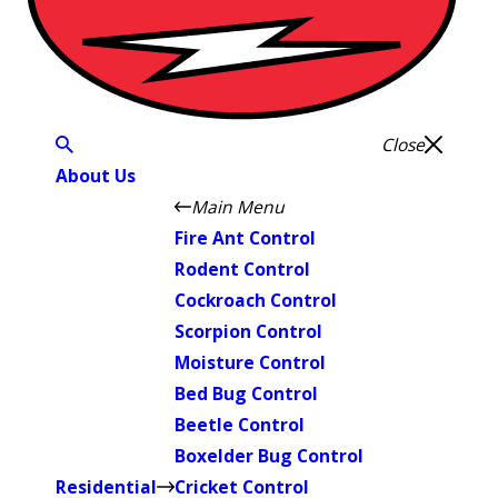
Close
About Us
Main Menu
Fire Ant Control
Rodent Control
Cockroach Control
Scorpion Control
Moisture Control
Bed Bug Control
Beetle Control
Boxelder Bug Control
Residential
Cricket Control