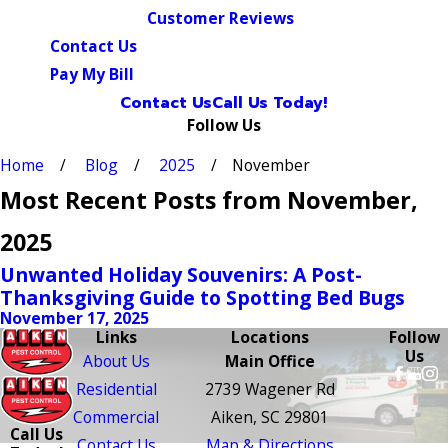
Customer Reviews
Contact Us
Pay My Bill
Contact Us
Call Us Today!
Follow Us
Home
Blog
2025
November
Most Recent Posts from November,
2025
Unwanted Holiday Souvenirs: A Post-
Thanksgiving Guide to Spotting Bed Bugs
November 17, 2025
Links
Locations
Follow
Us
About Us
Main Office
Residential
2739 Wagener Rd
Commercial
Aiken, SC 29801
Call Us
Contact Us
Map & Directions