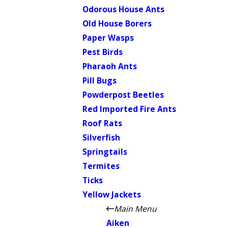
Odorous House Ants
Old House Borers
Paper Wasps
Pest Birds
Pharaoh Ants
Pill Bugs
Powderpost Beetles
Red Imported Fire Ants
Roof Rats
Silverfish
Springtails
Termites
Ticks
Yellow Jackets
Main Menu
Aiken