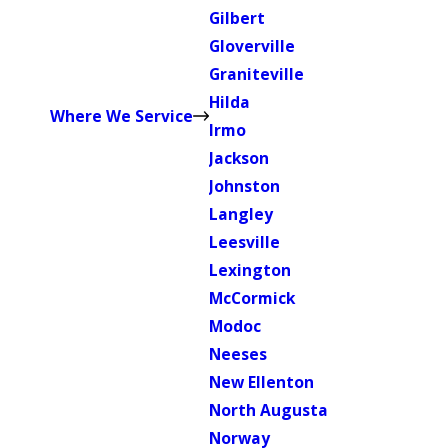
Gilbert
Gloverville
Graniteville
Hilda
Where We Service
Irmo
Jackson
Johnston
Langley
Leesville
Lexington
McCormick
Modoc
Neeses
New Ellenton
North Augusta
Norway