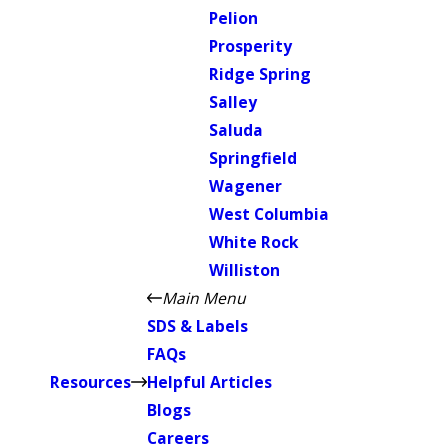
Pelion
Prosperity
Ridge Spring
Salley
Saluda
Springfield
Wagener
West Columbia
White Rock
Williston
Main Menu
SDS & Labels
FAQs
Resources
Helpful Articles
Blogs
Careers