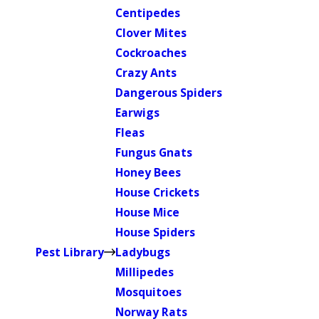
Centipedes
Clover Mites
Cockroaches
Crazy Ants
Dangerous Spiders
Earwigs
Fleas
Fungus Gnats
Honey Bees
House Crickets
House Mice
House Spiders
Pest Library
Ladybugs
Millipedes
Mosquitoes
Norway Rats