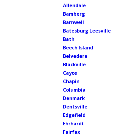
Allendale
Bamberg
Barnwell
Batesburg Leesville
Bath
Beech Island
Belvedere
Blackville
Cayce
Chapin
Columbia
Denmark
Dentsville
Edgefield
Ehrhardt
Fairfax