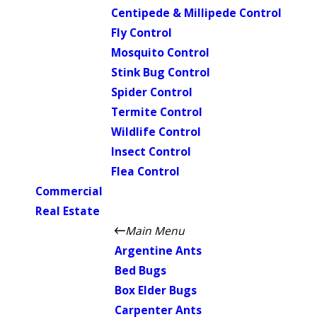
Centipede & Millipede Control
Fly Control
Mosquito Control
Stink Bug Control
Spider Control
Termite Control
Wildlife Control
Insect Control
Flea Control
Commercial
Real Estate
Main Menu
Argentine Ants
Bed Bugs
Box Elder Bugs
Carpenter Ants