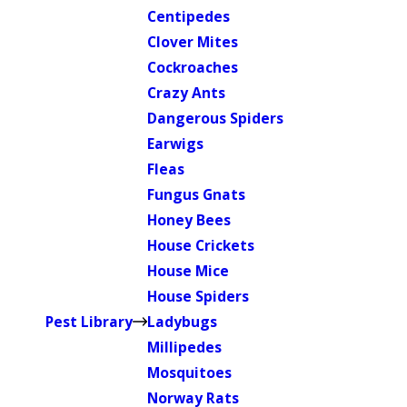
Centipedes
Clover Mites
Cockroaches
Crazy Ants
Dangerous Spiders
Earwigs
Fleas
Fungus Gnats
Honey Bees
House Crickets
House Mice
House Spiders
Pest Library
Ladybugs
Millipedes
Mosquitoes
Norway Rats