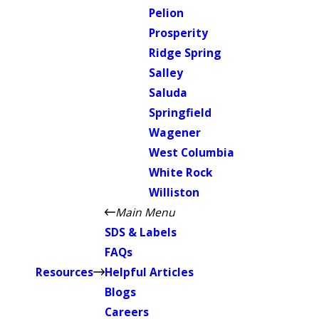
Pelion
Prosperity
Ridge Spring
Salley
Saluda
Springfield
Wagener
West Columbia
White Rock
Williston
Main Menu
SDS & Labels
FAQs
Resources
Helpful Articles
Blogs
Careers