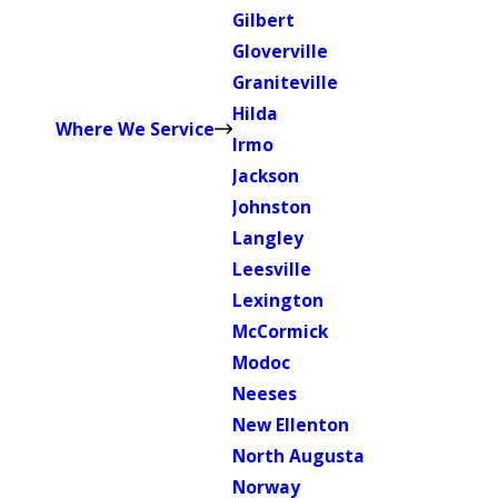
Gilbert
Gloverville
Graniteville
Hilda
Where We Service
Irmo
Jackson
Johnston
Langley
Leesville
Lexington
McCormick
Modoc
Neeses
New Ellenton
North Augusta
Norway