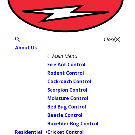
Close
About Us
Main Menu
Fire Ant Control
Rodent Control
Cockroach Control
Scorpion Control
Moisture Control
Bed Bug Control
Beetle Control
Boxelder Bug Control
Residential
Cricket Control