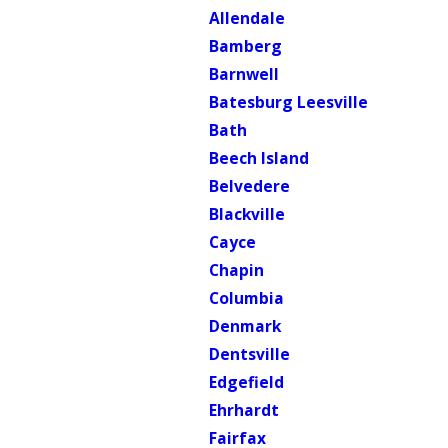
Allendale
Bamberg
Barnwell
Batesburg Leesville
Bath
Beech Island
Belvedere
Blackville
Cayce
Chapin
Columbia
Denmark
Dentsville
Edgefield
Ehrhardt
Fairfax