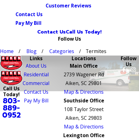
Customer Reviews
Contact Us
Pay My Bill
Contact Us
Call Us Today!
Follow Us
Home
Blog
Categories
Termites
Links
Locations
Follow
Us
About Us
Main Office
Residential
2739 Wagener Rd
Commercial
Aiken, SC 29801
Call Us
Contact Us
Map & Directions
Today!
803-
Pay My Bill
Southside Office
889-
108 Taylor Street
0952
Aiken, SC 29803
Map & Directions
Lexington Office