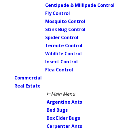
Centipede & Millipede Control
Fly Control
Mosquito Control
Stink Bug Control
Spider Control
Termite Control
Wildlife Control
Insect Control
Flea Control
Commercial
Real Estate
Main Menu
Argentine Ants
Bed Bugs
Box Elder Bugs
Carpenter Ants