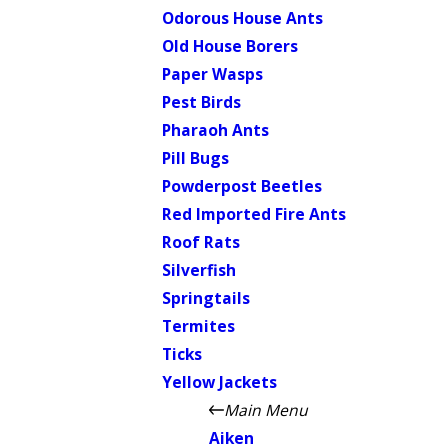
Odorous House Ants
Old House Borers
Paper Wasps
Pest Birds
Pharaoh Ants
Pill Bugs
Powderpost Beetles
Red Imported Fire Ants
Roof Rats
Silverfish
Springtails
Termites
Ticks
Yellow Jackets
Main Menu
Aiken