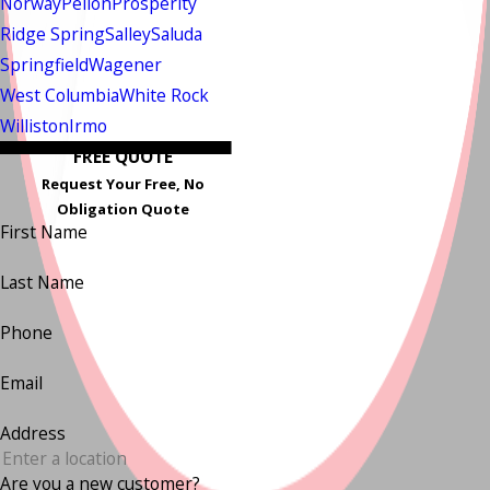
Norway
Pelion
Prosperity
Ridge Spring
Salley
Saluda
Springfield
Wagener
West Columbia
White Rock
Williston
Irmo
FREE QUOTE
Request Your Free, No
Obligation Quote
First Name
Last Name
Phone
Email
Address
Are you a new customer?