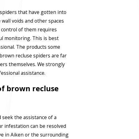
y spiders that have gotten into
 wall voids and other spaces
g control of them requires
l monitoring. This is best
ssional. The products some
brown recluse spiders are far
ers themselves. We strongly
ssional assistance.
 of brown recluse
d seek the assistance of a
ur infestation can be resolved
ive in Aiken or the surrounding