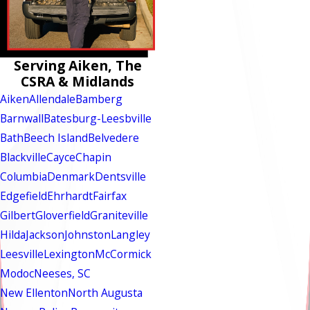
Serving Aiken, The
CSRA & Midlands
Aiken
Allendale
Bamberg
Barnwall
Batesburg-Leesbville
Bath
Beech Island
Belvedere
Blackville
Cayce
Chapin
Columbia
Denmark
Dentsville
Edgefield
Ehrhardt
Fairfax
Gilbert
Gloverfield
Graniteville
Hilda
Jackson
Johnston
Langley
Leesville
Lexington
McCormick
Modoc
Neeses, SC
New Ellenton
North Augusta