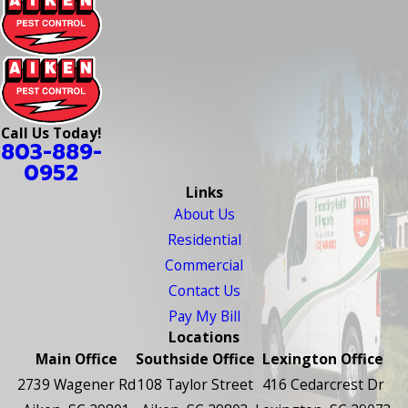
Call Us Today!
803-889-
0952
Links
About Us
Residential
Commercial
Contact Us
Pay My Bill
Locations
Main Office
Southside Office
Lexington Office
2739 Wagener Rd
108 Taylor Street
416 Cedarcrest Dr