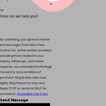
How can we help you?
By submitting, you agree to receive
text messages from Aiken Pest
Control, Inc. at the number provided,
including those related to your
inquiry, follow-ups, and review
requests, via automated technology.
Consent is not a condition of
purchase. Msg & data rates may
apply. Msg frequency may vary.
Reply STOP to cancel or HELP for
assistance.
Acceptable Use Policy
Send Message