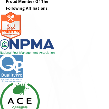
Proud Member Of The
Following Affiliations: