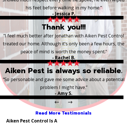
his feet before walking in my home.”
- Jessica P.
Thank you!!!
“I feel much better after Jonathan with Aiken Pest Control
treated our home. Although it’s only been a few hours, the
peace of mind is worth the money spent.”
- Rachel B.
Aiken Pest is always so reliable.
“So personable and gave me some advice about a potential
problem I might have.”
- Amy S.
Read More Testimonials
Aiken Pest Control Is A