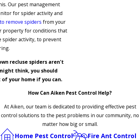
this. Our pest management
tor for spider activity and
 to remove spiders
from your
 property for conditions that
 spider activity, to prevent
ring.
own recluse spiders aren't
might think, you should
 of your home if you can.
How Can Aiken Pest Control Help?
At Aiken, our team is dedicated to providing effective pest
control solutions to the pest problems in our community, no
matter how big or small.
Home Pest Control
Fire Ant Control