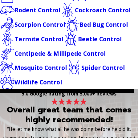
Rodent Control
Cockroach Control
Scorpion Control
Bed Bug Control
Termite Control
Beetle Control
Centipede & Millipede Control
Mosquito Control
Spider Control
Wildlife Control
5.0 Google Rating from 5,000+ Reviews
Overall great team that comes
highly recommended!
“He let me know what all he was doing before he did it,
showed much respect every time he spoke, he even wiped