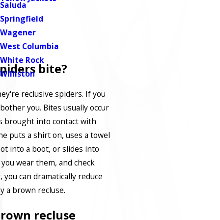
Saluda
Springfield
Wagener
West Columbia
White Rock
piders bite?
Williston
hey're reclusive spiders. If you
bother you. Bites usually occur
s brought into contact with
 puts a shirt on, uses a towel
ot into a boot, or slides into
e you wear them, and check
, you can dramatically reduce
y a brown recluse.
brown recluse