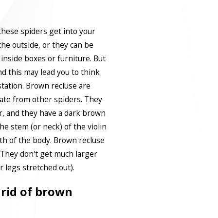
 these spiders get into your
he outside, or they can be
inside boxes or furniture. But
d this may lead you to think
tation. Brown recluse are
tiate from other spiders. They
lor, and they have a dark brown
he stem (or neck) of the violin
h of the body. Brown recluse
. They don't get much larger
ir legs stretched out).
t rid of brown