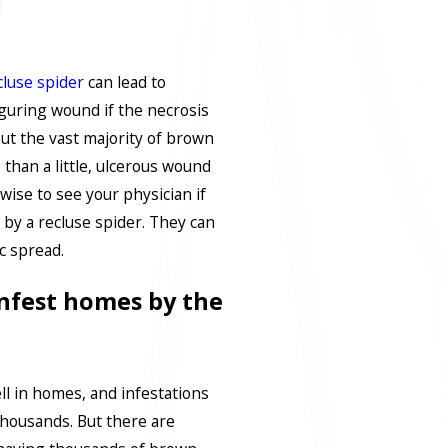
luse spider
can lead to
iguring wound if the necrosis
 But the vast majority of brown
 than a little, ulcerous wound
 wise to see your physician if
 by a recluse spider. They can
c spread.
nfest homes by the
ll in homes, and infestations
thousands. But there are