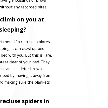
 having thousands of brown
without any recorded bites.
climb on you at
 sleeping?
et them. If a recluse explores
ping, it can crawl up bed
bed with you. But this is rare.
l steer clear of your bed. They
You can also deter brown
ur bed by moving it away from
and making sure the blankets
ecluse spiders in