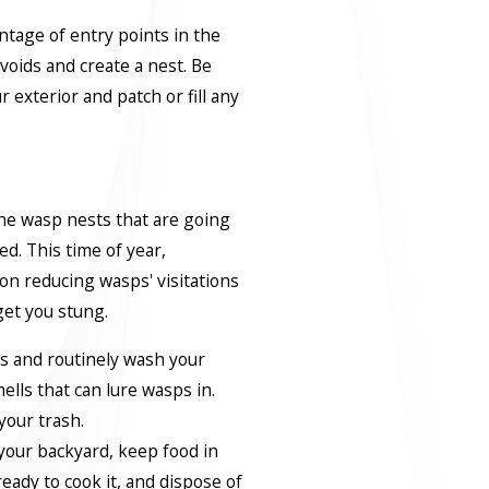
ntage of entry points in the
 voids and create a nest. Be
r exterior and patch or fill any
he wasp nests that are going
ed. This time of year,
on reducing wasps' visitations
get you stung.
rs and routinely wash your
ells that can lure wasps in.
your trash.
 your backyard, keep food in
ready to cook it, and dispose of