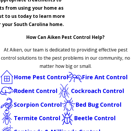
ts from using your home as
t to us today to learn more
or your South Carolina home.
How Can Aiken Pest Control Help?
At Aiken, our team is dedicated to providing effective pest
control solutions to the pest problems in our community, no
matter how big or small.
Home Pest Control
Fire Ant Control
Rodent Control
Cockroach Control
Scorpion Control
Bed Bug Control
Termite Control
Beetle Control