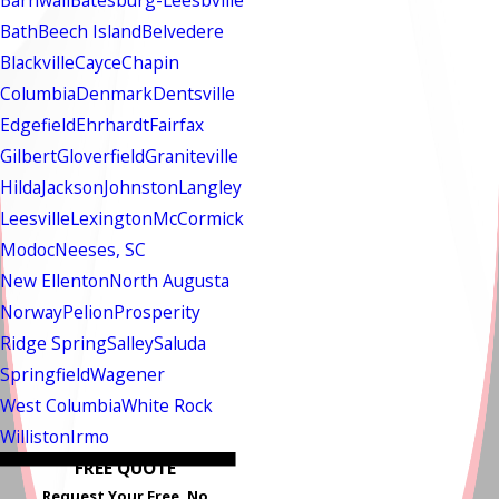
Barnwall
Batesburg-Leesbville
Bath
Beech Island
Belvedere
Blackville
Cayce
Chapin
Columbia
Denmark
Dentsville
Edgefield
Ehrhardt
Fairfax
Gilbert
Gloverfield
Graniteville
Hilda
Jackson
Johnston
Langley
Leesville
Lexington
McCormick
Modoc
Neeses, SC
New Ellenton
North Augusta
Norway
Pelion
Prosperity
Ridge Spring
Salley
Saluda
Springfield
Wagener
West Columbia
White Rock
Williston
Irmo
FREE QUOTE
Request Your Free, No