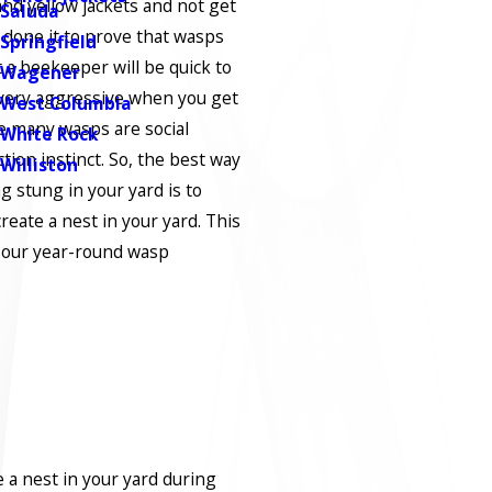
and yellow jackets and not get
Saluda
done it to prove that wasps
Springfield
t a beekeeper will be quick to
Wagener
 very aggressive when you get
West Columbia
se many wasps are social
White Rock
tion instinct. So, the best way
Williston
g stung in your yard is to
eate a nest in your yard. This
h our year-round wasp
e a nest in your yard during