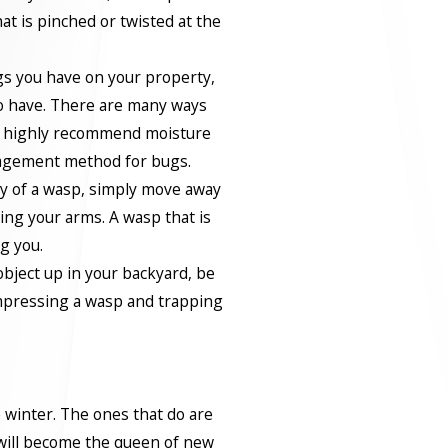
at is pinched or twisted at the
s you have on your property,
to have. There are many ways
e highly recommend moisture
nagement method for bugs.
ty of a wasp, simply move away
ing your arms. A wasp that is
ng you.
bject up in your backyard, be
mpressing a wasp and trapping
 winter. The ones that do are
 will become the queen of new