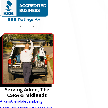
Serving Aiken, The
CSRA & Midlands
Aiken
Allendale
Bamberg