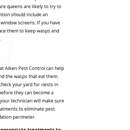
re queens are likely to try to
ntion should include an
d window screens. If you have
lace them to keep wasps and
.
t Aiken Pest Control can help
nd the wasps that eat them.
check your yard for nests in
before they can become a
our technician will make sure
eatments to eliminate pest
dation perimeter.
t appropriate treatments to