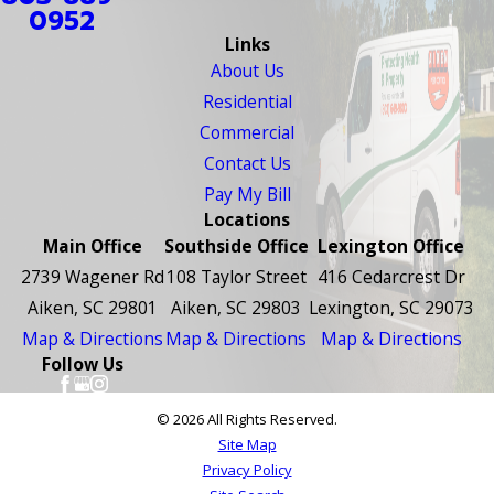
0952
Links
About Us
Residential
Commercial
Contact Us
Pay My Bill
Locations
Main Office
Southside Office
Lexington Office
2739 Wagener Rd
108 Taylor Street
416 Cedarcrest Dr
Aiken, SC 29801
Aiken, SC 29803
Lexington, SC 29073
Map & Directions
Map & Directions
Map & Directions
Follow Us
© 2026 All Rights Reserved.
Site Map
Privacy Policy