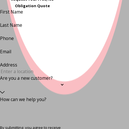
Obligation Quote
First Name
Last Name
Phone
Email
Address
Are you a new customer?
How can we help you?
By submitting, you agree to receive