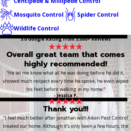
Centipede & Millipede Control
Mosquito Control
Spider Control
Wildlife Control
5.0 Google Rating from 5,000+ Reviews
Overall great team that comes
highly recommended!
“He let me know what all he was doing before he did it,
showed much respect every time he spoke, he even wiped
his feet before walking in my home.”
- Jessica P.
Thank you!!!
“I feel much better after Jonathan with Aiken Pest Control
treated our home. Although it’s only been a few hours, the