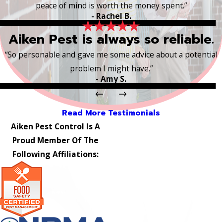
peace of mind is worth the money spent.”
- Rachel B.
Aiken Pest is always so reliable.
“So personable and gave me some advice about a potential
problem I might have.”
- Amy S.
Read More Testimonials
Aiken Pest Control Is A
Proud Member Of The
Following Affiliations: