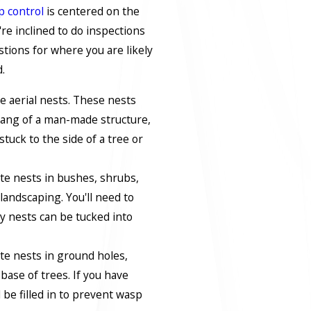
p control
is centered on the
're inclined to do inspections
tions for where you are likely
.
e aerial nests. These nests
ang of a man-made structure,
stuck to the side of a tree or
te nests in bushes, shrubs,
landscaping. You'll need to
y nests can be tucked into
te nests in ground holes,
 base of trees. If you have
 be filled in to prevent wasp