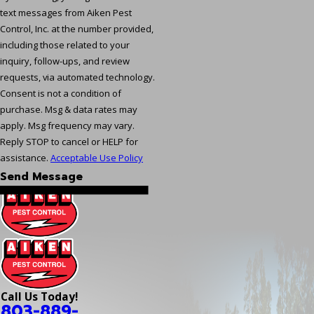
text messages from Aiken Pest
Control, Inc. at the number provided,
including those related to your
inquiry, follow-ups, and review
requests, via automated technology.
Consent is not a condition of
purchase. Msg & data rates may
apply. Msg frequency may vary.
Reply STOP to cancel or HELP for
assistance.
Acceptable Use Policy
Send Message
Call Us Today!
803-889-