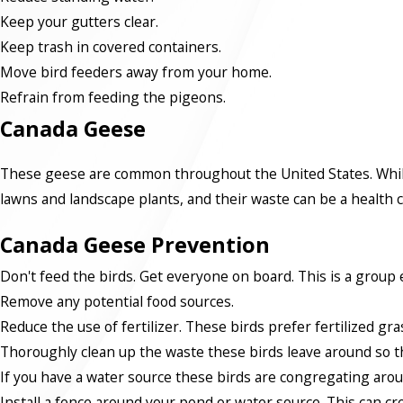
Keep your gutters clear.
Keep trash in covered containers.
Move bird feeders away from your home.
Refrain from feeding the pigeons.
Canada Geese
These geese are common throughout the United States. While 
lawns and landscape plants, and their waste can be a health
Canada Geese Prevention
Don't feed the birds. Get everyone on board. This is a group e
Remove any potential food sources.
Reduce the use of fertilizer. These birds prefer fertilized gra
Thoroughly clean up the waste these birds leave around so th
If you have a water source these birds are congregating arou
Install a fence around your pond or water source. This can cre