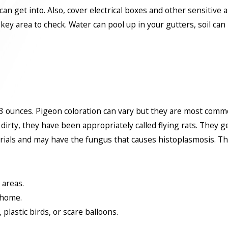
an get into. Also, cover electrical boxes and other sensitive a
ey area to check. Water can pool up in your gutters, soil ca
 ounces. Pigeon coloration can vary but they are most commonl
 dirty, they have been appropriately called flying rats. They 
als and may have the fungus that causes histoplasmosis. They 
 areas.
 home.
plastic birds, or scare balloons.