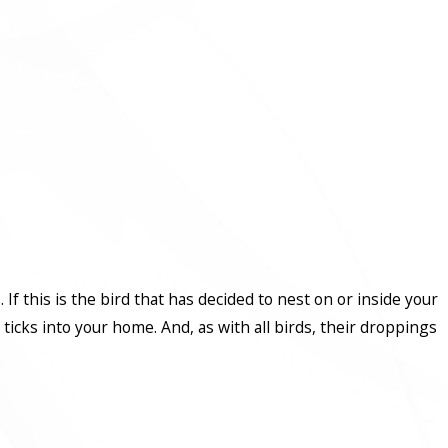
s. If this is the bird that has decided to nest on or inside your
icks into your home. And, as with all birds, their droppings