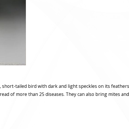
ky, short-tailed bird with dark and light speckles on its feather
read of more than 25 diseases. They can also bring mites and t