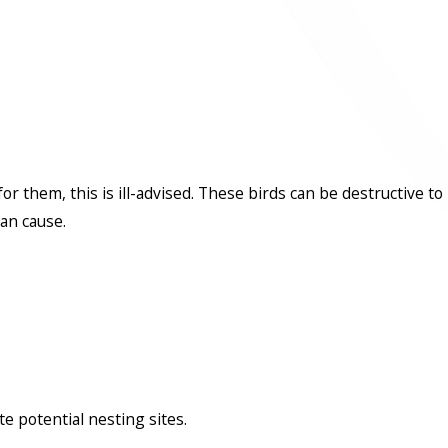
them, this is ill-advised. These birds can be destructive to
an cause.
e potential nesting sites.