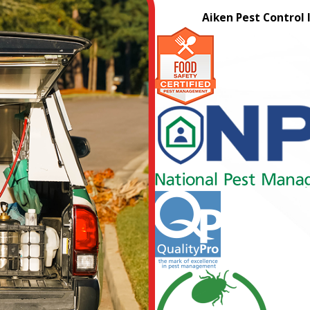
Aiken Pest Control 