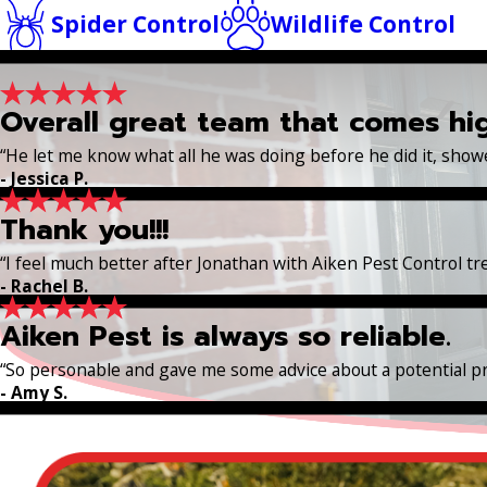
Spider Control
Wildlife Control
Overall great team that comes h
“He let me know what all he was doing before he did it, sho
- Jessica P.
Thank you!!!
“I feel much better after Jonathan with Aiken Pest Control t
- Rachel B.
Aiken Pest is always so reliable.
“So personable and gave me some advice about a potential p
- Amy S.