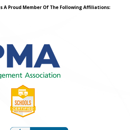
Is A Proud Member Of The Following Affiliations: