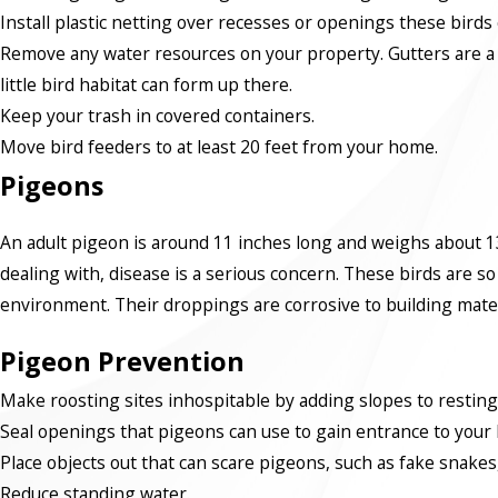
Install plastic netting over recesses or openings these birds c
Remove any water resources on your property. Gutters are a k
little bird habitat can form up there.
Keep your trash in covered containers.
Move bird feeders to at least 20 feet from your home.
Pigeons
An adult pigeon is around 11 inches long and weighs about 13
dealing with, disease is a serious concern. These birds are so
environment. Their droppings are corrosive to building materi
Pigeon Prevention
Make roosting sites inhospitable by adding slopes to resting
Seal openings that pigeons can use to gain entrance to your
Place objects out that can scare pigeons, such as fake snakes, 
Reduce standing water.