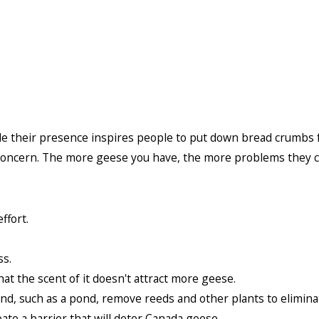
their presence inspires people to put down bread crumbs for 
 concern. The more geese you have, the more problems they c
ffort.
ss.
at the scent of it doesn't attract more geese.
nd, such as a pond, remove reeds and other plants to eliminat
ate a barrier that will deter Canada geese.