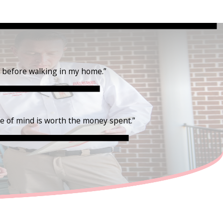
t before walking in my home.”
ce of mind is worth the money spent.”