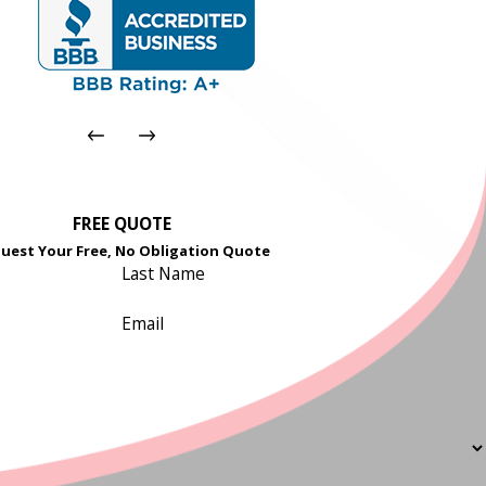
FREE QUOTE
uest Your Free, No Obligation Quote
Last Name
Email