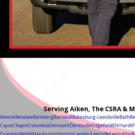
Serving Aiken, The CSRA & 
Aiken
Allendale
Bamberg
Barnwall
Batesburg-Leesbville
Bath
Be
Cayce
Chapin
Columbia
Denmark
Dentsville
Edgefield
Ehrhardt
F
Graniteville
Hilda
Jackson
Johnston
Langley
Leesville
Lexington
M