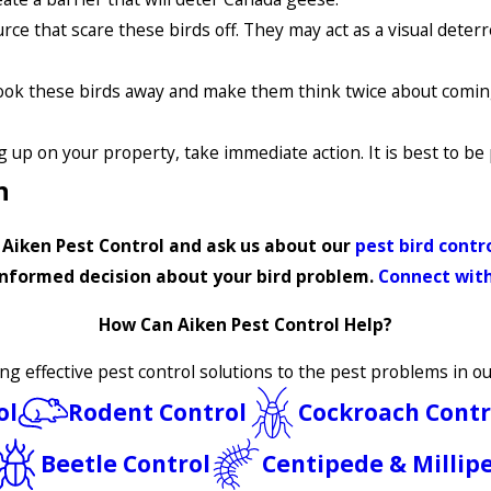
rce that scare these birds off. They may act as a visual deter
spook these birds away and make them think twice about comin
 up on your property, take immediate action. It is best to be 
n
t Aiken Pest Control and ask us about our
pest bird cont
nformed decision about your bird problem.
Connect with
How Can Aiken Pest Control Help?
ing effective pest control solutions to the pest problems in 
ol
Rodent Control
Cockroach Contr
Beetle Control
Centipede & Millip