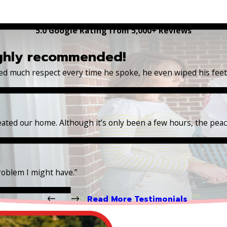
5.0 Google Rating from 5,000+ Reviews
ighly recommended!
wed much respect every time he spoke, he even wiped his fee
reated our home. Although it’s only been a few hours, the pea
roblem I might have.”
Read More Testimonials