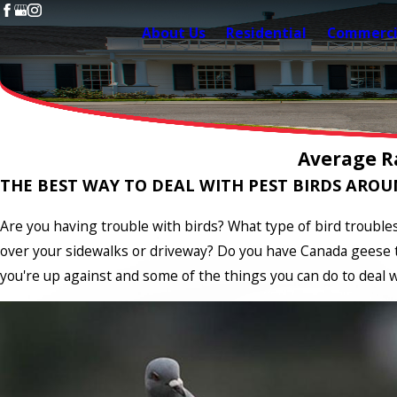
About Us
Residential
Commerci
Average Ra
THE BEST WAY TO DEAL WITH PEST BIRDS AROU
Are you having trouble with birds? What type of bird troubles
over your sidewalks or driveway? Do you have Canada geese t
you're up against and some of the things you can do to deal 