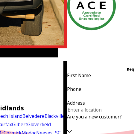
Req
First Name
Phone
Address
Midlands
ech Island
Belvedere
Blackville
Are you a new customer?
airfax
Gilbert
Gloverfield
cCormick
Modoc
Neeses, SC