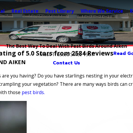
al
Real Estate
Pest Library
Where We Service
R
The Best Way To Deal With Pest Birds Around Aiken
ting of 5.0 Stars from 2584 Reviews
Read Go
Most Trusted Since 1967
ND AIKEN
Contact Us
 are you having? Do you have starlings nesting in your electr
rampling your vegetation? There are many ways birds can cre
with those
pest birds.