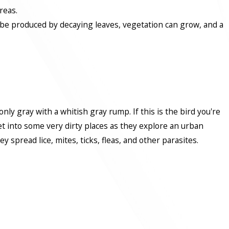
reas.
n be produced by decaying leaves, vegetation can grow, and a
y gray with a whitish gray rump. If this is the bird you're
get into some very dirty places as they explore an urban
spread lice, mites, ticks, fleas, and other parasites.