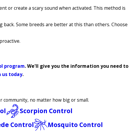
rent or create a scary sound when activated. This method is
g back. Some breeds are better at this than others. Choose
proactive.
rol program
. We'll give you the information you need to
 us today
.
our community, no matter how big or small.
ol
Scorpion Control
ede Control
Mosquito Control