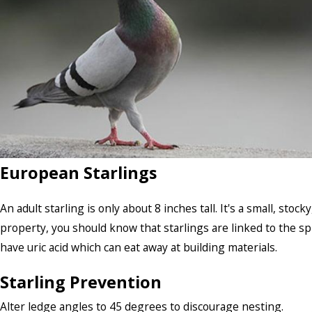
European Starlings
An adult starling is only about 8 inches tall. It's a small, stoc
property, you should know that starlings are linked to the sp
have uric acid which can eat away at building materials.
Starling Prevention
Alter ledge angles to 45 degrees to discourage nesting.