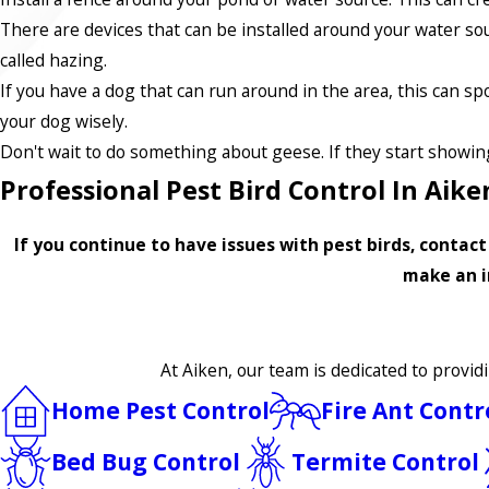
There are devices that can be installed around your water sou
called hazing.
If you have a dog that can run around in the area, this can 
your dog wisely.
Don't wait to do something about geese. If they start showing
Professional Pest Bird Control In Aike
If you continue to have issues with pest birds, contac
make an i
At Aiken, our team is dedicated to provid
Home Pest Control
Fire Ant Contr
Bed Bug Control
Termite Control