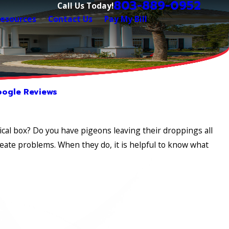
803-889-0952
Call Us Today!
esources
Contact Us
Pay My Bill
ogle Reviews
ical box? Do you have pigeons leaving their droppings all
ate problems. When they do, it is helpful to know what