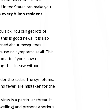
e United States can make you
s every Aiken resident
u sick. You can get lots of
this is good news, it is also
rned about mosquitoes.
ause no symptoms at all. This
omatic. If you show no
ng the disease without
nder the radar. The symptoms,
nd fever, are mistaken for the
virus is a particular threat. It
swelling) and present a serious