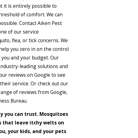
t it is entirely possible to
hreshold of comfort. We can
possible. Contact Aiken Pest
ne of our service
ito, flea, or tick concerns. We
help you zero in on the control
or you and your budget. Our
industry-leading solutions and
 our reviews on Google to see
heir service. Or check out our
 range of reviews from Google,
ness Bureau.
y you can trust. Mosquitoes
 that leave itchy welts on
u, your kids, and your pets