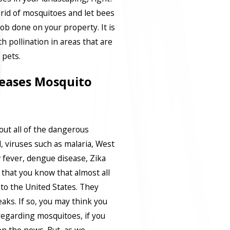
rid of mosquitoes and let bees
job done on your property. It is
h pollination in areas that are
pets.
eases Mosquito
bout all of the dangerous
 viruses such as malaria, West
w fever, dengue disease, Zika
ly that you know that almost all
 to the United States. They
aks. If so, you may think you
regarding mosquitoes, if you
on the news. But, as we