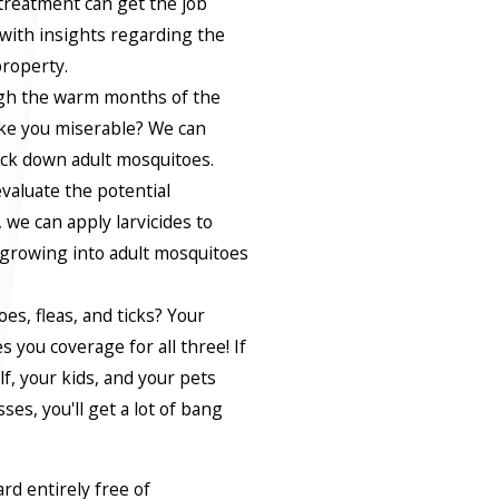
treatment can get the job
 with insights regarding the
property.
ugh the warm months of the
ke you miserable? We can
nock down adult mosquitoes.
evaluate the potential
we can apply larvicides to
growing into adult mosquitoes
s, fleas, and ticks? Your
 you coverage for all three! If
f, your kids, and your pets
es, you'll get a lot of bang
ard entirely free of