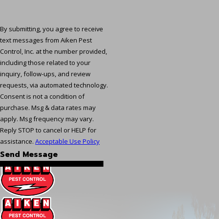
By submitting, you agree to receive
text messages from Aiken Pest
Control, Inc. at the number provided,
including those related to your
inquiry, follow-ups, and review
requests, via automated technology.
Consent is not a condition of
purchase. Msg & data rates may
apply. Msg frequency may vary.
Reply STOP to cancel or HELP for
assistance.
Acceptable Use Policy
Send Message