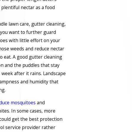
lentiful nectar as a food
dle lawn care, gutter cleaning,
you want to further guard
es with little effort on your
 those weeds and reduce nectar
o eat. A good gutter cleaning
on and the puddles that stay
week after it rains. Landscape
ampness and humidity that
ng.
duce mosquitoes
and
bites. In some cases, more
 could get the best protection
rol service provider rather