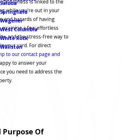
tine illness is linked to the
Saluda
g while you're out in your
Springfield
ts and hazards of having
Wagener
 examine a few effortless
West Columbia
ity, and the stress-free way to
White Rock
in your yard. For direct
Williston
mp to our contact page and
happy to answer your
ice you need to address the
perty.
 Purpose Of