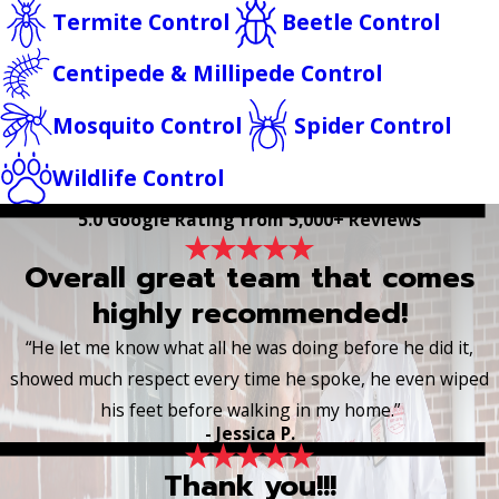
Termite Control
Beetle Control
Centipede & Millipede Control
Mosquito Control
Spider Control
Wildlife Control
5.0 Google Rating from 5,000+ Reviews
Overall great team that comes
highly recommended!
“He let me know what all he was doing before he did it,
showed much respect every time he spoke, he even wiped
his feet before walking in my home.”
- Jessica P.
Thank you!!!