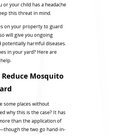
you or your child has a headache
eep this threat in mind.
es on your property to guard
 so will give you ongoing
 potentially harmful diseases.
es in your yard? Here are
l help.
To Reduce Mosquito
ard
re some places without
 why this is the case? It has
more than the application of
l—though the two go hand-in-