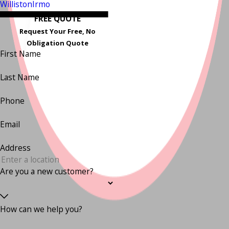
Williston
Irmo
FREE QUOTE
Request Your Free, No
Obligation Quote
First Name
Last Name
Phone
Email
Address
Are you a new customer?
How can we help you?