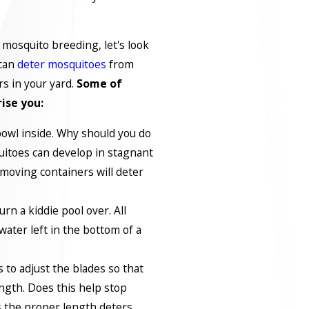
mosquito breeding, let's look
 can
deter mosquitoes
from
rs in your yard.
Some of
rise you:
 bowl inside. Why should you do
itoes can develop in stagnant
emoving containers will deter
urn a kiddie pool over. All
water left in the bottom of a
to adjust the blades so that
ength. Does this help stop
 the proper length deters