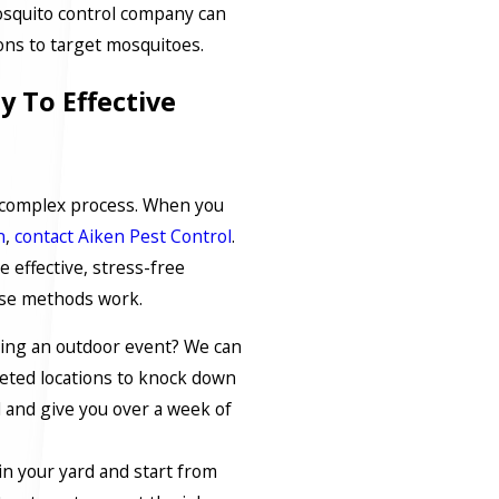
osquito control company can
tions to target mosquitoes.
y To Effective
a complex process. When you
n
,
contact Aiken Pest Control
.
 effective, stress-free
ese methods work.
ring an outdoor event? We can
geted locations to knock down
d and give you over a week of
in your yard and start from