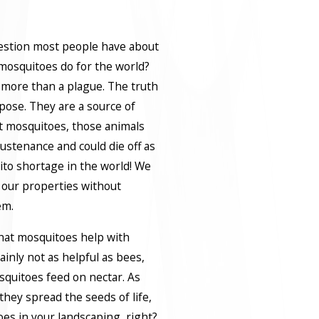
uestion most people have about
mosquitoes do for the world?
 more than a plague. The truth
pose. They are a source of
t mosquitoes, those animals
 sustenance and could die off as
uito shortage in the world! We
 our properties without
em.
that mosquitoes help with
ainly not as helpful as bees,
osquitoes feed on nectar. As
they spread the seeds of life,
oes in your landscaping, right?