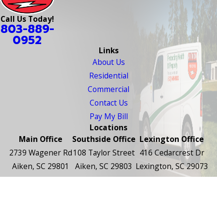
Call Us Today!
803-889-
0952
Links
About Us
Residential
Commercial
Contact Us
Pay My Bill
Locations
Main Office
Southside Office
Lexington Office
2739 Wagener Rd
108 Taylor Street
416 Cedarcrest Dr
Aiken, SC 29801
Aiken, SC 29803
Lexington, SC 29073
Map & Directions
Map & Directions
Map & Directions
Follow Us
© 2026 All Rights Reserved.