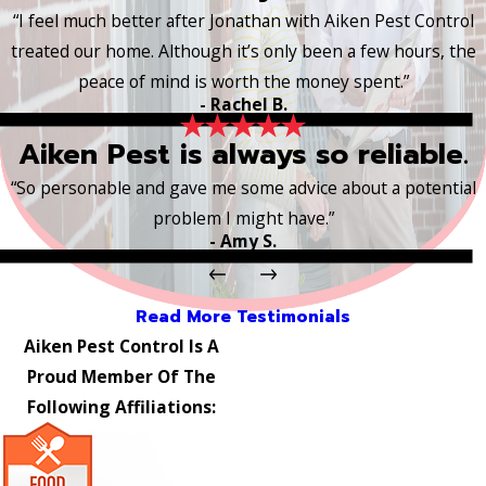
“I feel much better after Jonathan with Aiken Pest Control
treated our home. Although it’s only been a few hours, the
peace of mind is worth the money spent.”
- Rachel B.
Aiken Pest is always so reliable.
“So personable and gave me some advice about a potential
problem I might have.”
- Amy S.
Read More Testimonials
Aiken Pest Control Is A
Proud Member Of The
Following Affiliations: