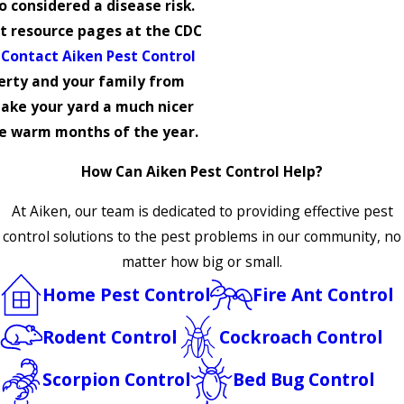
so considered a disease risk.
 resource pages at the CDC
.
Contact Aiken Pest Control
erty and your family from
ake your yard a much nicer
he warm months of the year.
How Can Aiken Pest Control Help?
At Aiken, our team is dedicated to providing effective pest
control solutions to the pest problems in our community, no
matter how big or small.
Home Pest Control
Fire Ant Control
Rodent Control
Cockroach Control
Scorpion Control
Bed Bug Control