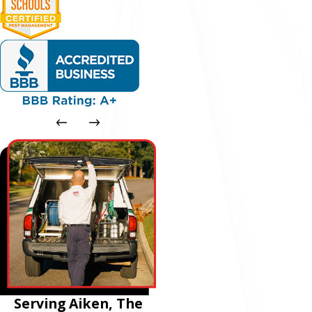
Serving Aiken, The