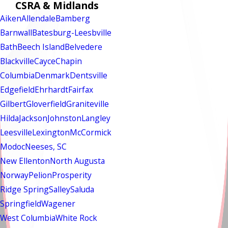
CSRA & Midlands
Aiken
Allendale
Bamberg
Barnwall
Batesburg-Leesbville
Bath
Beech Island
Belvedere
Blackville
Cayce
Chapin
Columbia
Denmark
Dentsville
Edgefield
Ehrhardt
Fairfax
Gilbert
Gloverfield
Graniteville
Hilda
Jackson
Johnston
Langley
Leesville
Lexington
McCormick
Modoc
Neeses, SC
New Ellenton
North Augusta
Norway
Pelion
Prosperity
Ridge Spring
Salley
Saluda
Springfield
Wagener
West Columbia
White Rock