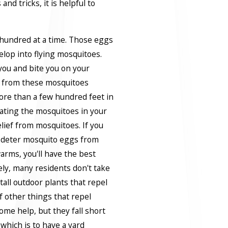
nd tricks, it is helpful to
hundred at a time. Those eggs
velop into flying mosquitoes.
ou and bite you on your
e from these mosquitoes
ore than a few hundred feet in
inating the mosquitoes in your
elief from mosquitoes. If you
o deter mosquito eggs from
arms, you'll have the best
ly, many residents don't take
tall outdoor plants that repel
f other things that repel
ome help, but they fall short
 which is to have a yard