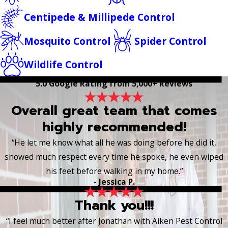
Centipede & Millipede Control
Mosquito Control
Spider Control
Wildlife Control
5.0 Google Rating from 5,000+ Reviews
Overall great team that comes
highly recommended!
“He let me know what all he was doing before he did it,
showed much respect every time he spoke, he even wiped
his feet before walking in my home.”
- Jessica P.
Thank you!!!
“I feel much better after Jonathan with Aiken Pest Control