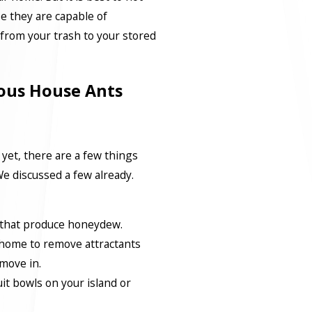
e they are capable of
from your trash to your stored
ous House Ants
 yet, there are a few things
e discussed a few already.
that produce honeydew.
 home to remove attractants
 move in.
it bowls on your island or