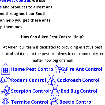
ken Pest Control
. We use
s
and products to arrest ant
nd throughout our South
can help you get these ants
p them out.
How Can Aiken Pest Control Help?
At Aiken, our team is dedicated to providing effective pest
control solutions to the pest problems in our community, no
matter how big or small.
Home Pest Control
Fire Ant Control
Rodent Control
Cockroach Control
Scorpion Control
Bed Bug Control
Termite Control
Beetle Control