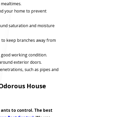
 mealtimes.
nd your home to prevent
ound saturation and moisture
s to keep branches away from
 good working condition.
around exterior doors.
enetrations, such as pipes and
 Odorous House
ants to control. The best