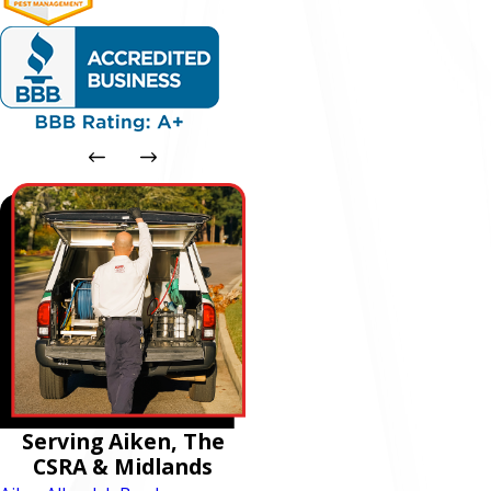
Serving Aiken, The
CSRA & Midlands