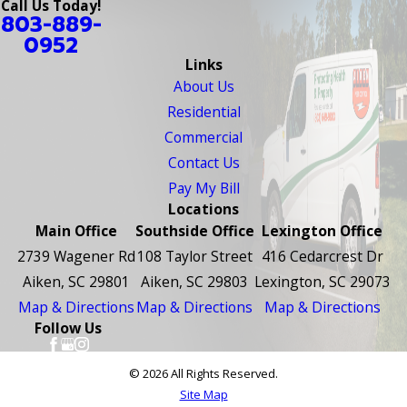
Call Us Today!
803-889-
0952
Links
About Us
Residential
Commercial
Contact Us
Pay My Bill
Locations
Main Office
Southside Office
Lexington Office
2739 Wagener Rd
108 Taylor Street
416 Cedarcrest Dr
Aiken, SC 29801
Aiken, SC 29803
Lexington, SC 29073
Map & Directions
Map & Directions
Map & Directions
Follow Us
© 2026 All Rights Reserved.
Site Map