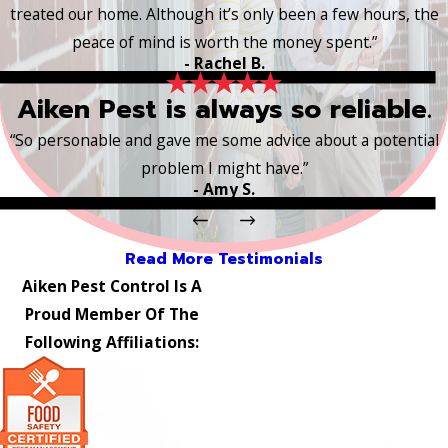
treated our home. Although it’s only been a few hours, the
peace of mind is worth the money spent.”
- Rachel B.
Aiken Pest is always so reliable.
“So personable and gave me some advice about a potential
problem I might have.”
- Amy S.
Read More Testimonials
Aiken Pest Control Is A
Proud Member Of The
Following Affiliations: