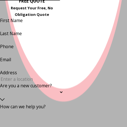
FREE QUOTE
Request Your Free, No
Obligation Quote
First Name
Last Name
Phone
Email
Address
Are you a new customer?
How can we help you?