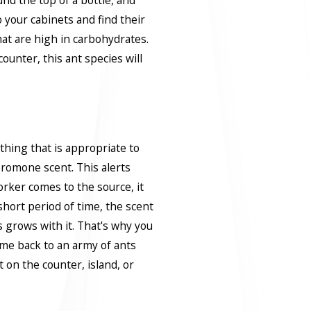
o your cabinets and find their
at are high in carbohydrates.
counter, this ant species will
hing that is appropriate to
heromone scent. This alerts
rker comes to the source, it
short period of time, the scent
 grows with it. That's why you
ome back to an army of ants
 on the counter, island, or