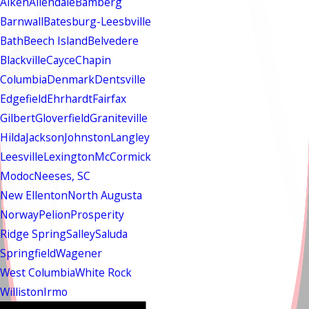
Aiken
Allendale
Bamberg
Barnwall
Batesburg-Leesbville
Bath
Beech Island
Belvedere
Blackville
Cayce
Chapin
Columbia
Denmark
Dentsville
Edgefield
Ehrhardt
Fairfax
Gilbert
Gloverfield
Graniteville
Hilda
Jackson
Johnston
Langley
Leesville
Lexington
McCormick
Modoc
Neeses, SC
New Ellenton
North Augusta
Norway
Pelion
Prosperity
Ridge Spring
Salley
Saluda
Springfield
Wagener
West Columbia
White Rock
Williston
Irmo