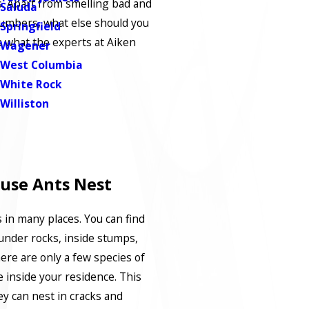
us. Apart from smelling bad and
Saluda
umbers, what else should you
Springfield
 what the experts at Aiken
Wagener
West Columbia
White Rock
Williston
use Ants Nest
 in many places. You can find
under rocks, inside stumps,
ere are only a few species of
e inside your residence. This
ey can nest in cracks and