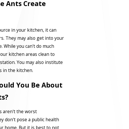
e Ants Create
urce in your kitchen, it can
s. They may also get into your
e. While you can't do much
your kitchen areas clean to
station. You may also institute
s in the kitchen.
ould You Be About
ts?
s aren't the worst
y don't pose a public health
r home. But it is best to not