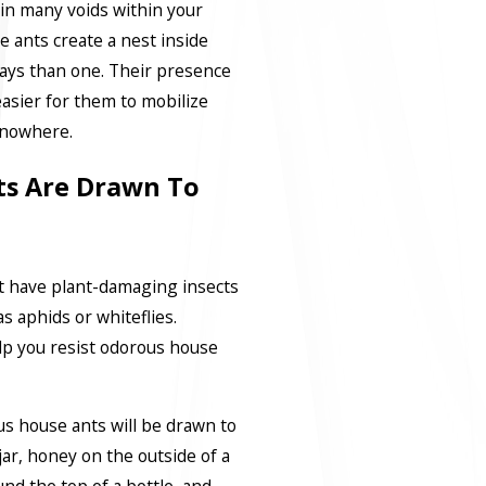
 in many voids within your
 ants create a nest inside
ways than one. Their presence
easier for them to mobilize
f nowhere.
s Are Drawn To
t have plant-damaging insects
 aphids or whiteflies.
lp you resist odorous house
s house ants will be drawn to
y jar, honey on the outside of a
nd the top of a bottle, and