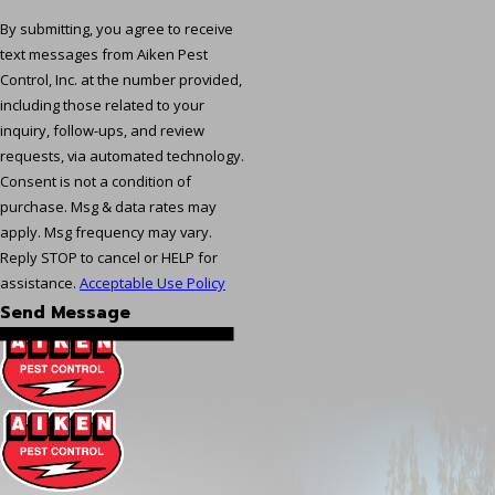
By submitting, you agree to receive
text messages from Aiken Pest
Control, Inc. at the number provided,
including those related to your
inquiry, follow-ups, and review
requests, via automated technology.
Consent is not a condition of
purchase. Msg & data rates may
apply. Msg frequency may vary.
Reply STOP to cancel or HELP for
assistance.
Acceptable Use Policy
Send Message