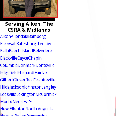
Serving Aiken, The
CSRA & Midlands
Aiken
Allendale
Bamberg
Barnwall
Batesburg-Leesbville
Bath
Beech Island
Belvedere
Blackville
Cayce
Chapin
Columbia
Denmark
Dentsville
Edgefield
Ehrhardt
Fairfax
Gilbert
Gloverfield
Graniteville
Hilda
Jackson
Johnston
Langley
Leesville
Lexington
McCormick
Modoc
Neeses, SC
New Ellenton
North Augusta