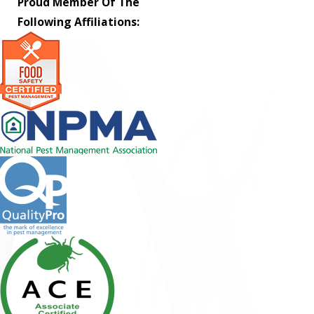
Proud Member Of The
Following Affiliations: