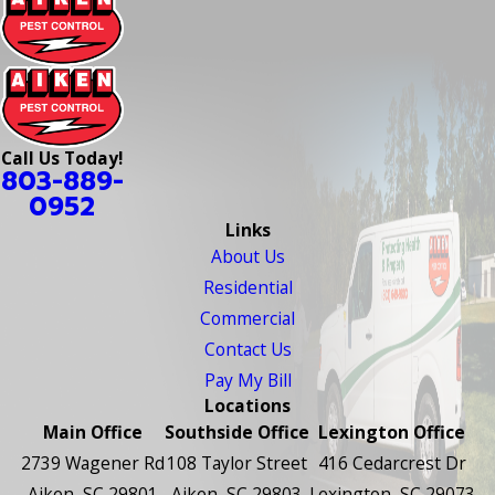
Call Us Today!
803-889-
0952
Links
About Us
Residential
Commercial
Contact Us
Pay My Bill
Locations
Main Office
Southside Office
Lexington Office
2739 Wagener Rd
108 Taylor Street
416 Cedarcrest Dr
Aiken, SC 29801
Aiken, SC 29803
Lexington, SC 29073