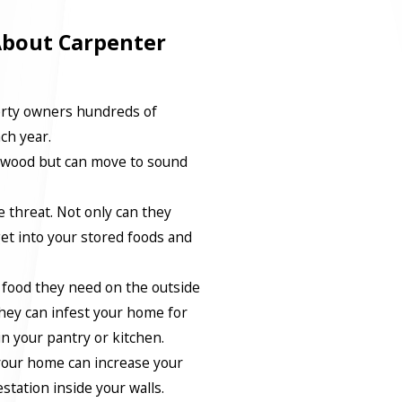
About Carpenter
erty owners hundreds of
ach year.
g wood but can move to sound
 threat. Not only can they
t into your stored foods and
e food they need on the outside
hey can infest your home for
n your pantry or kitchen.
 your home can increase your
station inside your walls.