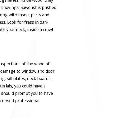
 galleries inside wood, they
 shavings. Sawdust is pushed
long with insect parts and
ass. Look for frass in dark,
h your deck, inside a crawl
 inspections of the wood of
r damage to window and door
g, sill plates, deck boards,
erials, you could have a
s should prompt you to have
icensed professional.