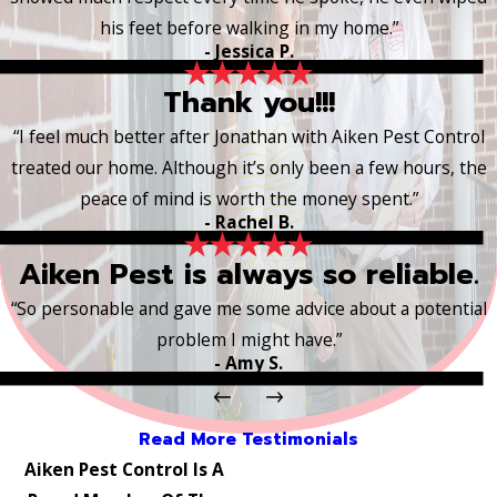
his feet before walking in my home.”
- Jessica P.
Thank you!!!
“I feel much better after Jonathan with Aiken Pest Control
treated our home. Although it’s only been a few hours, the
peace of mind is worth the money spent.”
- Rachel B.
Aiken Pest is always so reliable.
“So personable and gave me some advice about a potential
problem I might have.”
- Amy S.
Read More Testimonials
Aiken Pest Control Is A