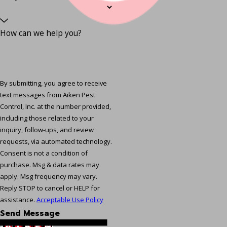
How can we help you?
By submitting, you agree to receive
text messages from Aiken Pest
Control, Inc. at the number provided,
including those related to your
inquiry, follow-ups, and review
requests, via automated technology.
Consent is not a condition of
purchase. Msg & data rates may
apply. Msg frequency may vary.
Reply STOP to cancel or HELP for
assistance.
Acceptable Use Policy
Send Message