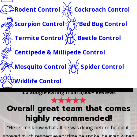
Rodent Control
Cockroach Control
Scorpion Control
Bed Bug Control
Termite Control
Beetle Control
Centipede & Millipede Control
Mosquito Control
Spider Control
Wildlife Control
5.0 Google Rating from 5,000+ Reviews
Overall great team that comes
highly recommended!
“He let me know what all he was doing before he did it,
showed much respect every time he spoke, he even wiped