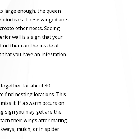
ts large enough, the queen
roductives. These winged ants
 create other nests. Seeing
rior wall is a sign that your
 find them on the inside of
t that you have an infestation.
together for about 30
 find nesting locations. This
miss it. If a swarm occurs on
ng sign you may get are the
tach their wings after mating.
kways, mulch, or in spider