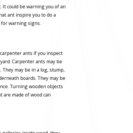
. It could be warning you of an
hat ant inspire you to do a
 for warning signs.
 carpenter ants if you inspect
r yard. Carpenter ants may be
t. They may be in a log, stump,
derneath boards. They may be
fence. Turning wooden objects
at are made of wood can