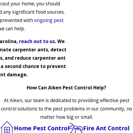
cout your home, you should
nd any significant food sources.
 prevented with
ongoing pest
we can help.
arolina,
reach out to us
. We
inate carpenter ants, detect
s, and reduce carpenter ant
 a second chance to prevent
ant damage.
How Can Aiken Pest Control Help?
At Aiken, our team is dedicated to providing effective pest
control solutions to the pest problems in our community, no
matter how big or small.
Home Pest Control
Fire Ant Control