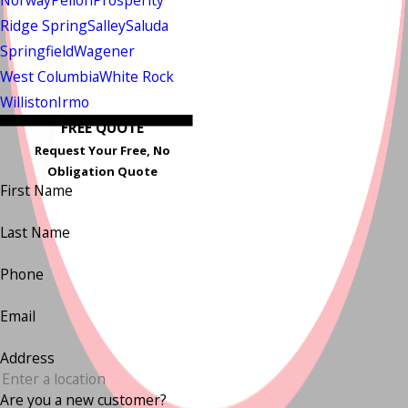
Norway
Pelion
Prosperity
Ridge Spring
Salley
Saluda
Springfield
Wagener
West Columbia
White Rock
Williston
Irmo
FREE QUOTE
Request Your Free, No
Obligation Quote
First Name
Last Name
Phone
Email
Address
Are you a new customer?