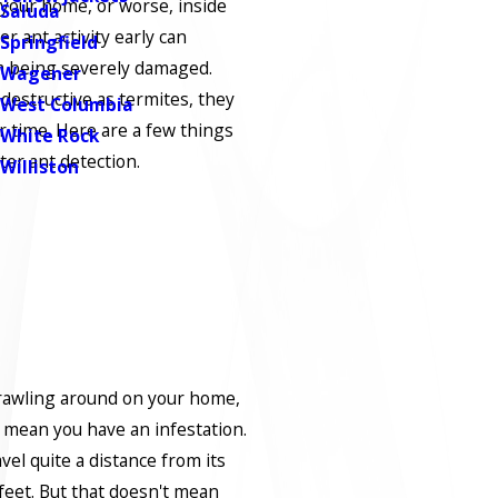
 your home, or worse, inside
Saluda
 ant activity early can
Springfield
 being severely damaged.
Wagener
 destructive as termites, they
West Columbia
er time. Here are a few things
White Rock
er ant detection.
Williston
crawling around on your home,
t mean you have an infestation.
vel quite a distance from its
feet. But that doesn't mean