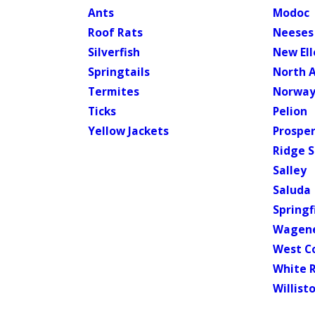
Ants
Modoc
Roof Rats
Neeses
Silverfish
New El
Springtails
North 
Termites
Norwa
Ticks
Pelion
Yellow Jackets
Prosper
Ridge S
Salley
Saluda
Springf
Wagen
West C
White 
Willist