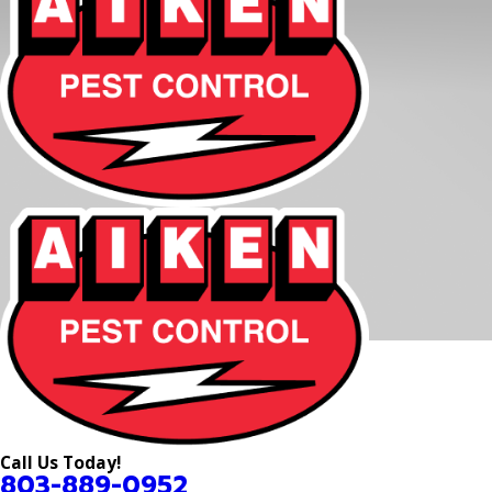
Call Us Today!
803-889-0952