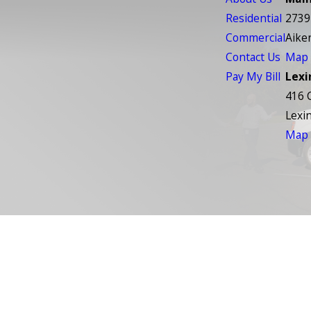
Residential
2739
Commercial
Aike
Contact Us
Map 
Pay My Bill
Lexi
416 
Lexi
Map 