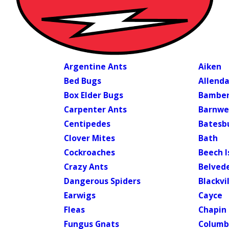
Argentine Ants
Aiken
Bed Bugs
Allenda
Box Elder Bugs
Bambe
Carpenter Ants
Barnwe
Centipedes
Batesbu
Clover Mites
Bath
Cockroaches
Beech I
Crazy Ants
Belved
Dangerous Spiders
Blackvi
Earwigs
Cayce
Fleas
Chapin
Fungus Gnats
Columb