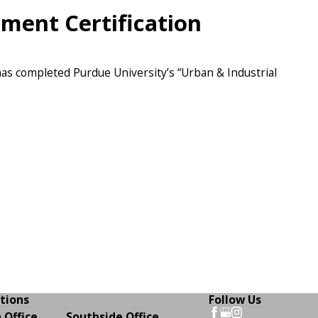
ment Certification
 has completed Purdue University’s “Urban & Industrial
tions
Follow Us
 Office
Southside Office