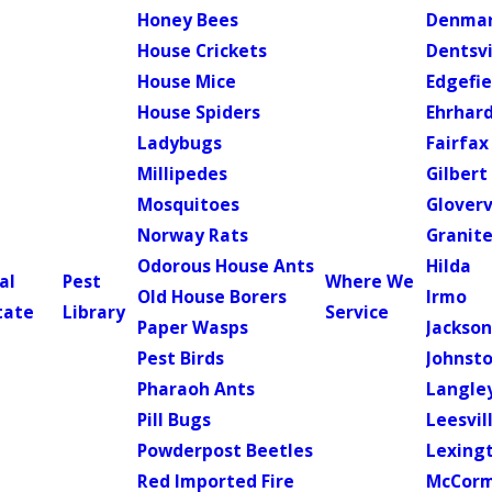
Honey Bees
Denma
House Crickets
Dentsvi
House Mice
Edgefie
House Spiders
Ehrhar
Ladybugs
Fairfax
Millipedes
Gilbert
Mosquitoes
Gloverv
Norway Rats
Granite
Odorous House Ants
Hilda
al
Pest
Where We
Old House Borers
Irmo
tate
Library
Service
Paper Wasps
Jackso
Pest Birds
Johnst
Pharaoh Ants
Langle
Pill Bugs
Leesvil
Powderpost Beetles
Lexing
Red Imported Fire
McCorm