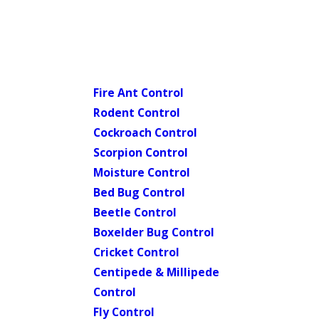
Fire Ant Control
Rodent Control
Cockroach Control
Scorpion Control
Moisture Control
Bed Bug Control
Beetle Control
Boxelder Bug Control
Cricket Control
Centipede & Millipede
Control
Fly Control