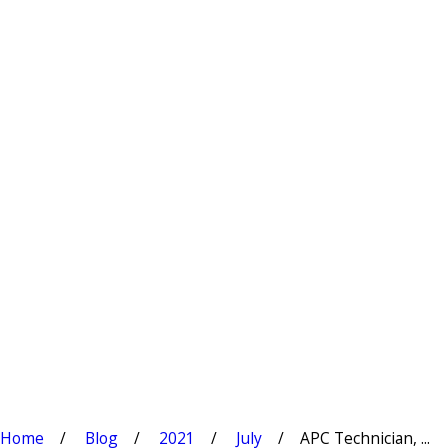
Home
Blog
2021
July
APC Technician, ...