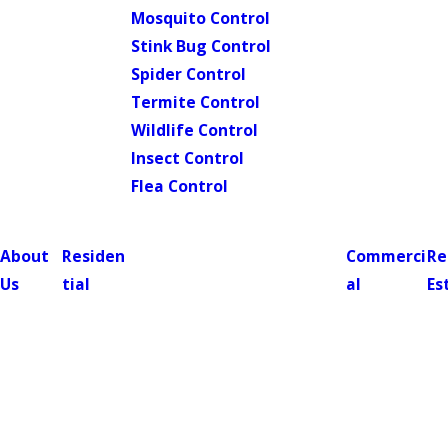
Mosquito Control
Stink Bug Control
Spider Control
Termite Control
Wildlife Control
Insect Control
Flea Control
About
Residen
Commerci
Re
Us
tial
al
Es