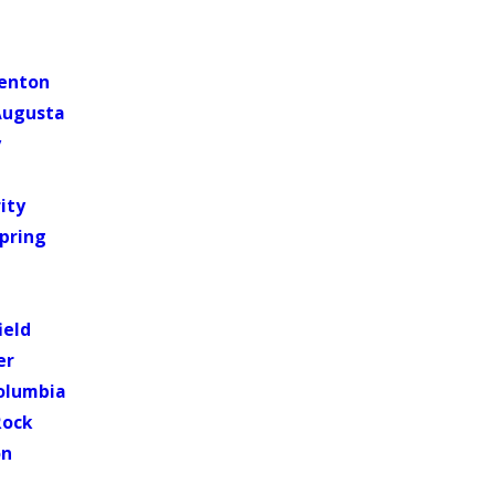
lenton
Augusta
y
ity
pring
ield
er
olumbia
Rock
on