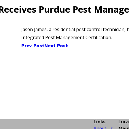
 Receives Purdue Pest Manage
Jason James, a residential pest control technician,
Integrated Pest Management Certification.
Prev Post
Next Post
Links
Loca
About Us
Main