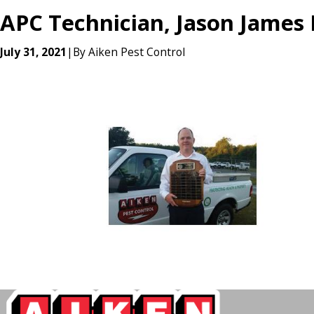
APC Technician, Jason James
July 31, 2021
|
By
Aiken Pest Control