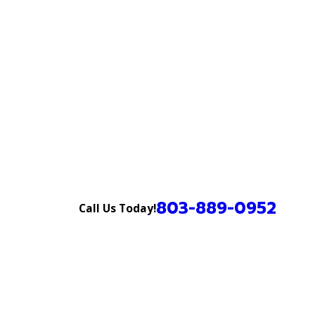
803-889-0952
Call Us Today!