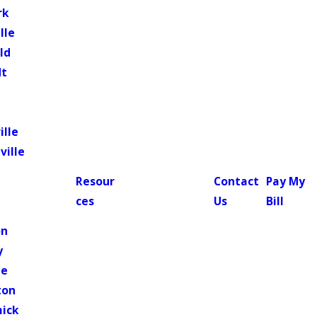
rk
lle
ld
dt
ille
ville
Resour
Contact
Pay My
ces
Us
Bill
n
on
y
le
ton
ick